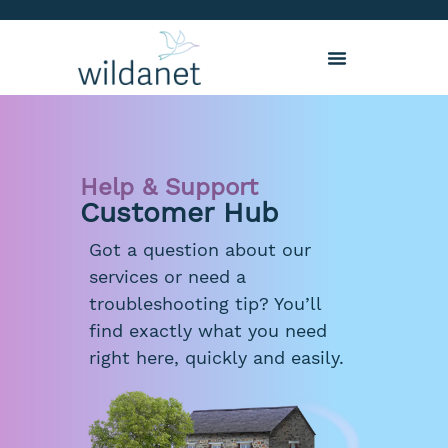
Help & Support
Customer Hub
Got a question about our
services or need a
troubleshooting tip? You’ll
find exactly what you need
right here, quickly and easily.