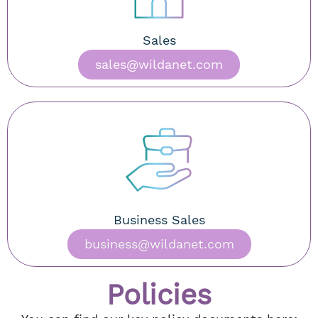
Sales
sales@wildanet.com
Business Sales
business@wildanet.com
Policies