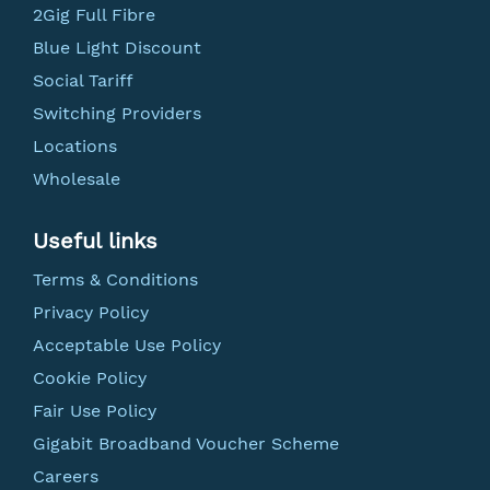
2Gig Full Fibre
Blue Light Discount
Social Tariff
Switching Providers
Locations
Wholesale
Useful links
Terms & Conditions
Privacy Policy
Acceptable Use Policy
Cookie Policy
Fair Use Policy
Gigabit Broadband Voucher Scheme
Careers