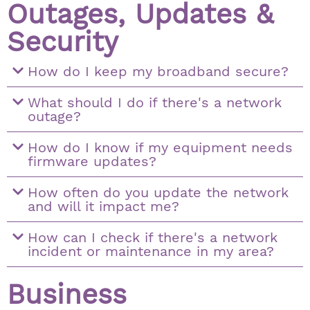
Outages, Updates &
Security
How do I keep my broadband secure?
What should I do if there's a network
outage?
How do I know if my equipment needs
firmware updates?
How often do you update the network
and will it impact me?
How can I check if there's a network
incident or maintenance in my area?
Business