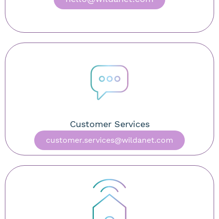
Customer Services
customer.services@wildanet.com