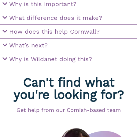
Why is this important?
What difference does it make?
How does this help Cornwall?
What’s next?
Why is Wildanet doing this?
Can't find what
you're looking for?
Get help from our Cornish-based team