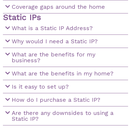
Coverage gaps around the home
Static IPs
What is a Static IP Address?
Why would I need a Static IP?
What are the benefits for my
business?
What are the benefits in my home?
Is it easy to set up?
How do I purchase a Static IP?
Are there any downsides to using a
Static IP?