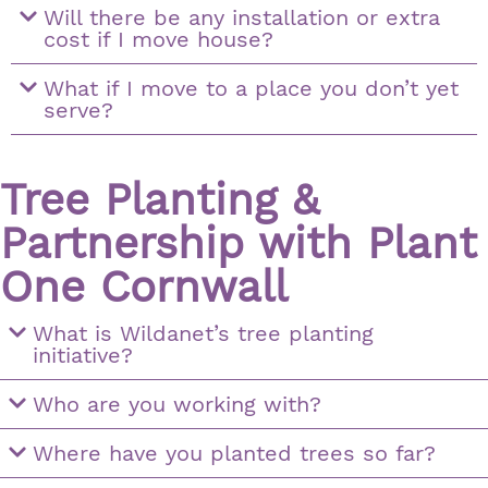
Will there be any installation or extra
cost if I move house?
What if I move to a place you don’t yet
serve?
Tree Planting &
Partnership with Plant
One Cornwall
What is Wildanet’s tree planting
initiative?
Who are you working with?
Where have you planted trees so far?