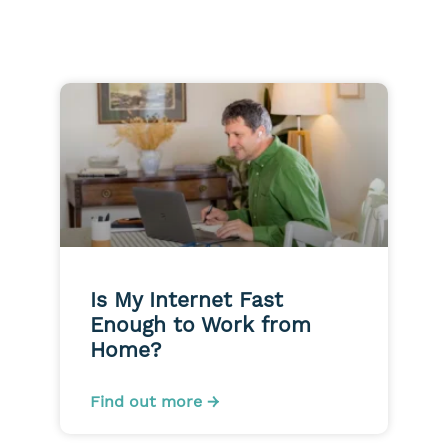
Is My Internet Fast
Enough to Work from
Home?
Find out more →