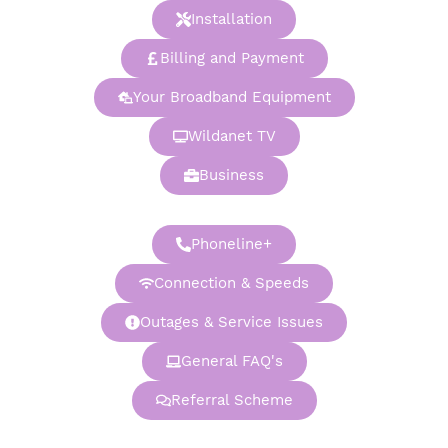
Installation
Billing and Payment
Your Broadband Equipment
Wildanet TV
Business
Phoneline+
Connection & Speeds
Outages & Service Issues
General FAQ's
Referral Scheme