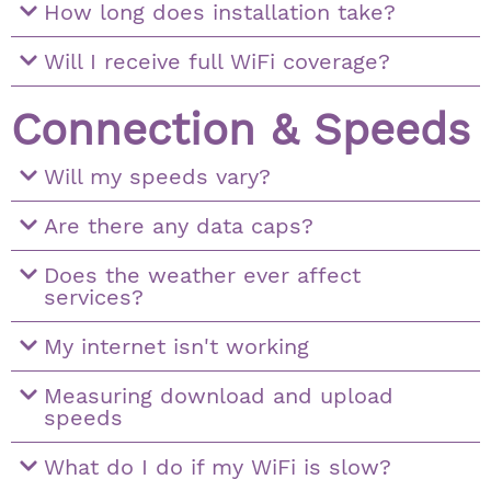
How long does installation take?
Will I receive full WiFi coverage?
Connection & Speeds
Will my speeds vary?
Are there any data caps?
Does the weather ever affect
services?
My internet isn't working
Measuring download and upload
speeds
What do I do if my WiFi is slow?