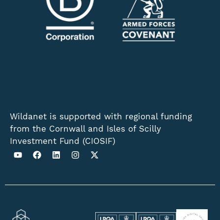
Wildanet is supported with regional funding
from the Cornwall and Isles of Scilly
Investment Fund (CIOSIF)