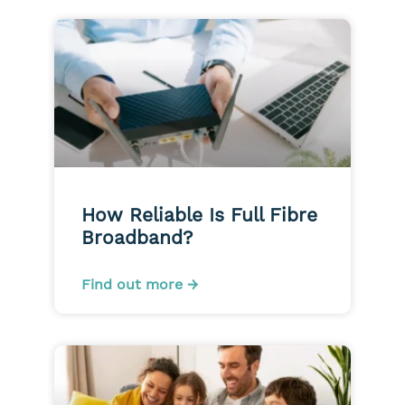
How Reliable Is Full Fibre
Broadband?
Find out more →