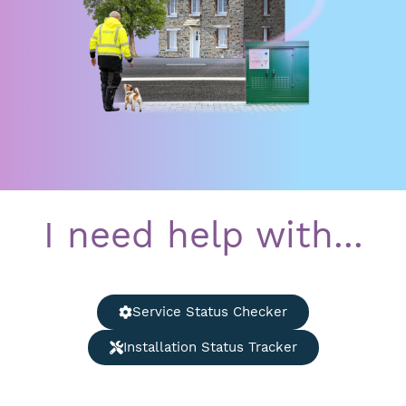
I need help with...
Service Status Checker
Installation Status Tracker