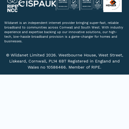
Wildanet is an independent internet provider bringing super-fast, reliable
broadband to communities across Cornwall and South West. With industry
experience and expertise backing up our innovative solutions, our high-
tech, low-hassle broadband provision is a game-changer for homes and
businesses.
© Wildanet Limited 2026. Westbourne House, West Street,
Liskeard, Cornwall, PL14 6BT Registered in England and
Wales no 10586466. Member of RIPE.