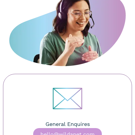
General Enquires
hello@wildanet.com