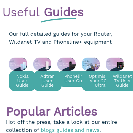
Useful
Guides
Our full detailed guides for your Router,
Wildanet TV and Phoneline+ equipment
Nokia
Adtran
Phoneline+
Optimising
Wildanet
User
User
User Guide
your 2Gig
TV User
Guide
Guide
Ultra
Guide
Popular Articles
Hot off the press, take a look at our entire
collection of
blogs guides and news
.