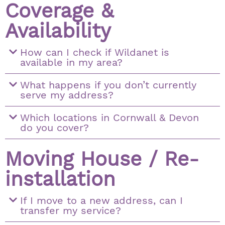
Coverage &
Availability
How can I check if Wildanet is
available in my area?
What happens if you don’t currently
serve my address?
Which locations in Cornwall & Devon
do you cover?
Moving House / Re-
installation
If I move to a new address, can I
transfer my service?