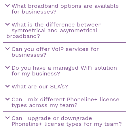
What broadband options are available
for businesses?
What is the difference between
symmetrical and asymmetrical
broadband?
Can you offer VoIP services for
businesses?
Do you have a managed WiFi solution
for my business?
What are our SLA’s?
Can I mix different Phoneline+ license
types across my team?
Can I upgrade or downgrade
Phoneline+ license types for my team?