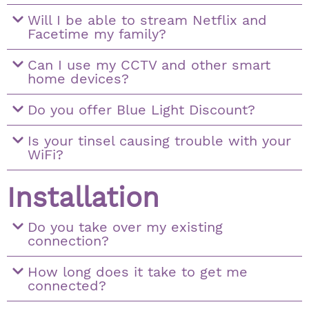
Will I be able to stream Netflix and
Facetime my family?
Can I use my CCTV and other smart
home devices?
Do you offer Blue Light Discount?
Is your tinsel causing trouble with your
WiFi?
Installation
Do you take over my existing
connection?
How long does it take to get me
connected?