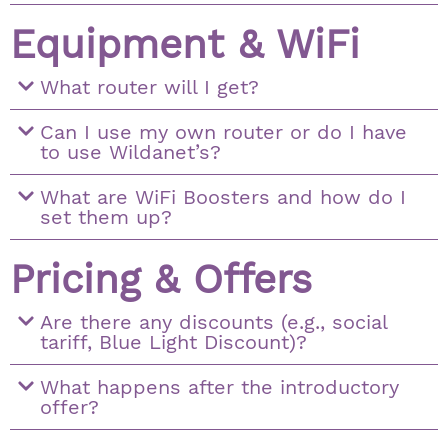
Equipment & WiFi
What router will I get?
Can I use my own router or do I have
to use Wildanet’s?
What are WiFi Boosters and how do I
set them up?
Pricing & Offers
Are there any discounts (e.g., social
tariff, Blue Light Discount)?
What happens after the introductory
offer?