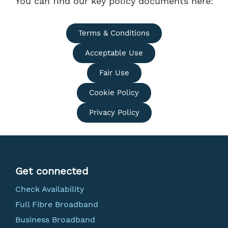
You can find our key policy documents here:
Terms & Conditions
Acceptable Use
Fair Use
Cookie Policy
Privacy Policy
Get connected
Check Availability
Full Fibre Broadband
Business Broadband