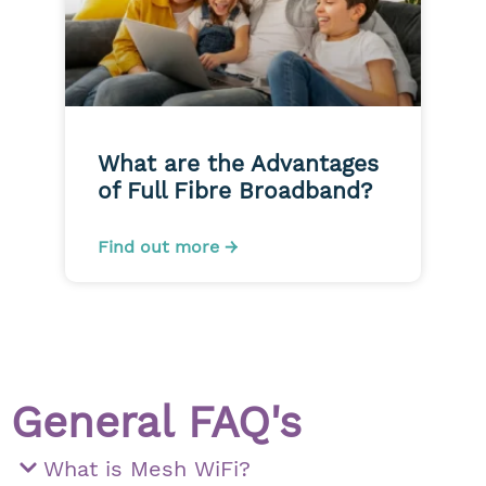
What are the Advantages
of Full Fibre Broadband?
Find out more →
General FAQ's
What is Mesh WiFi?