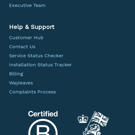
Executive Team
Help & Support
Customer Hub
Contact Us
Service Status Checker
Installation Status Tracker
Billing
Wayleaves
Complaints Process