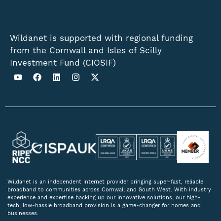
Wildanet is supported with regional funding
from the Cornwall and Isles of Scilly
Investment Fund (CIOSIF)
Wildanet is an independent internet provider bringing super-fast, reliable
broadband to communities across Cornwall and South West. With industry
experience and expertise backing up our innovative solutions, our high-
tech, low-hassle broadband provision is a game-changer for homes and
businesses.