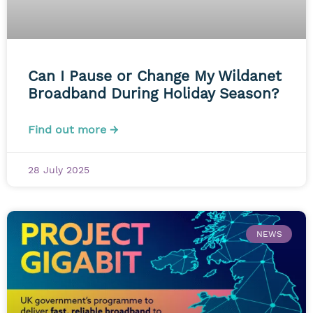
Can I Pause or Change My Wildanet
Broadband During Holiday Season?
Find out more →
28 July 2025
NEWS