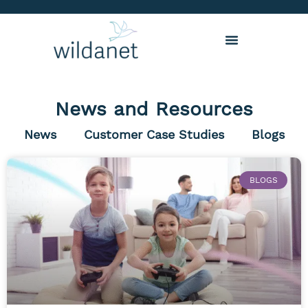
News and Resources
News
Customer Case Studies
Blogs
BLOGS