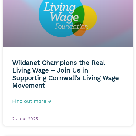
Wildanet Champions the Real
Living Wage – Join Us in
Supporting Cornwall’s Living Wage
Movement
Find out more →
2 June 2025