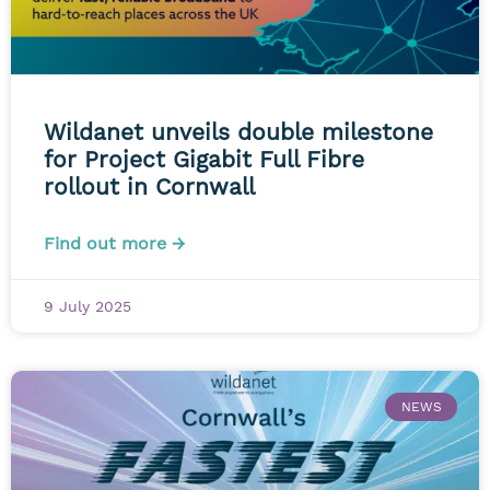
Wildanet unveils double milestone
for Project Gigabit Full Fibre
rollout in Cornwall
Find out more →
9 July 2025
NEWS