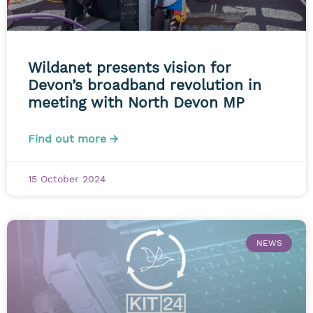
Wildanet presents vision for
Devon’s broadband revolution in
meeting with North Devon MP
Find out more →
15 October 2024
NEWS