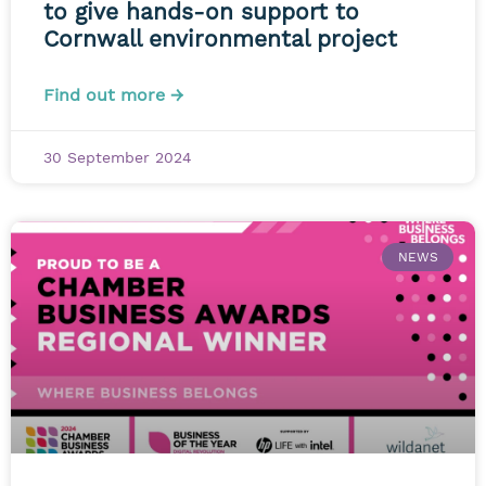
to give hands-on support to
Cornwall environmental project
Find out more →
30 September 2024
NEWS