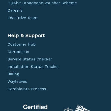
Gigabit Broadband Voucher Scheme
Careers
Executive Team
Help & Support
Customer Hub
Contact Us
Service Status Checker
Installation Status Tracker
Billing
Wayleaves
Complaints Process