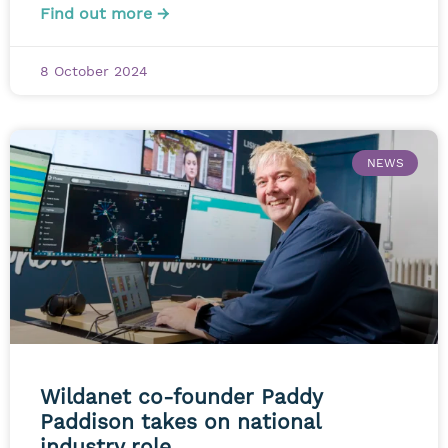
Find out more →
8 October 2024
NEWS
Wildanet co-founder Paddy
Paddison takes on national
industry role