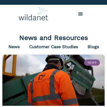
News and Resources
News
Customer Case Studies
Blogs
NEWS