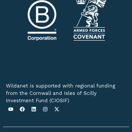
Wildanet is supported with regional funding
from the Cornwall and Isles of Scilly
Investment Fund (CIOSIF)