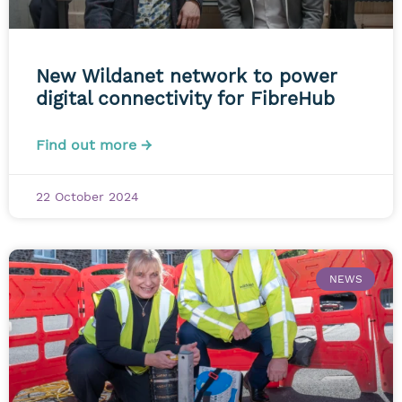
New Wildanet network to power
digital connectivity for FibreHub
Find out more →
22 October 2024
NEWS