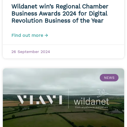
Wildanet win’s Regional Chamber
Business Awards 2024 for Digital
Revolution Business of the Year
Find out more →
26 September 2024
NEWS