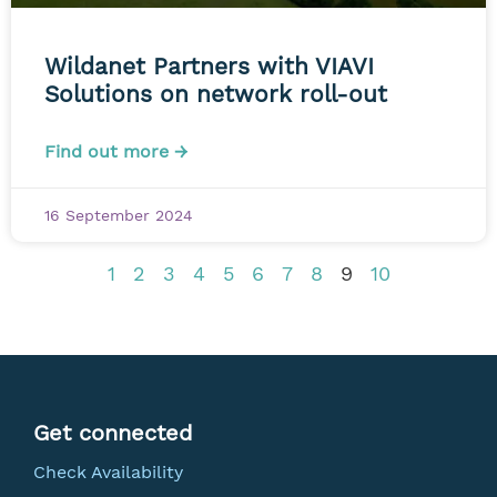
Wildanet Partners with VIAVI
Solutions on network roll-out
Find out more →
16 September 2024
1
2
3
4
5
6
7
8
9
10
Get connected
Check Availability