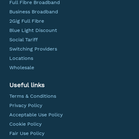
Full Fibre Broadband
Business Broadband
2Gig Full Fibre
Blue Light Discount
Social Tariff
Switching Providers
Locations
Wholesale
Useful links
Terms & Conditions
Privacy Policy
Acceptable Use Policy
Cookie Policy
Fair Use Policy