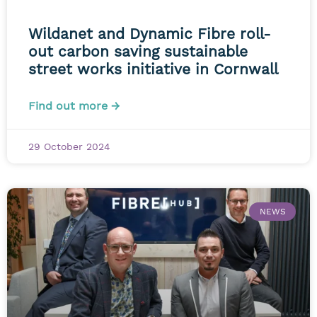
Wildanet and Dynamic Fibre roll-
out carbon saving sustainable
street works initiative in Cornwall
Find out more →
29 October 2024
NEWS