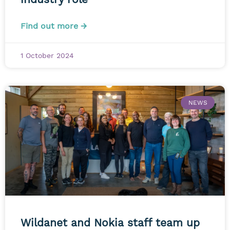
Find out more →
1 October 2024
NEWS
Wildanet and Nokia staff team up