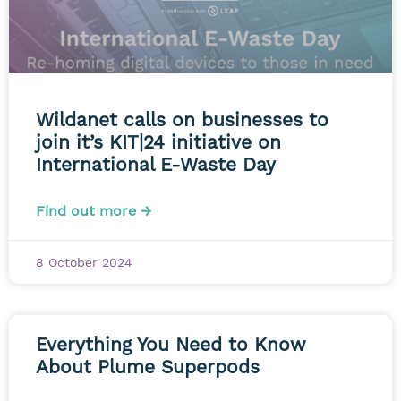
Wildanet calls on businesses to
join it’s KIT|24 initiative on
International E-Waste Day
Find out more →
8 October 2024
Everything You Need to Know
About Plume Superpods