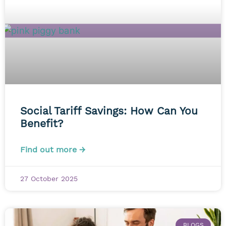
Social Tariff Savings: How Can You
Benefit?
Find out more →
27 October 2025
BLOGS