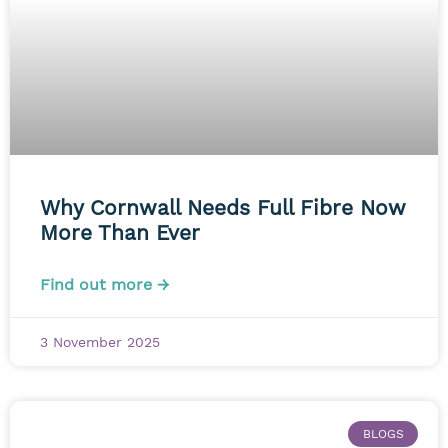
Why Cornwall Needs Full Fibre Now
More Than Ever
Find out more →
3 November 2025
BLOGS