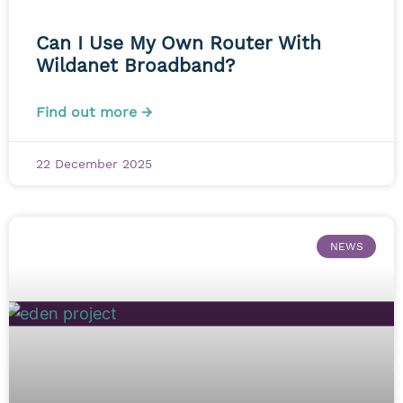
Can I Use My Own Router With
Wildanet Broadband?
Find out more →
22 December 2025
NEWS