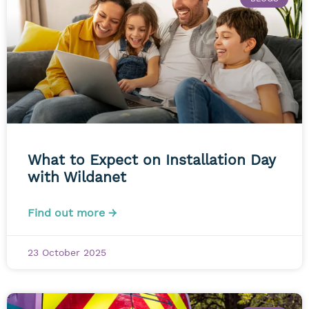
What to Expect on Installation Day
with Wildanet
Find out more →
23 October 2025