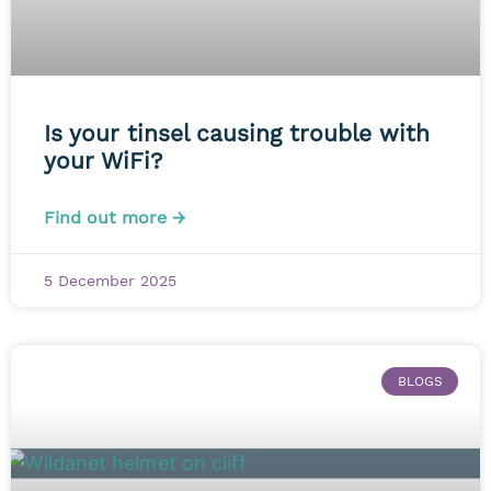
Is your tinsel causing trouble with
your WiFi?
Find out more →
5 December 2025
BLOGS