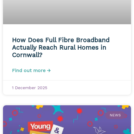
How Does Full Fibre Broadband
Actually Reach Rural Homes in
Cornwall?
Find out more →
1 December 2025
NEWS