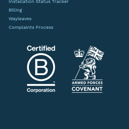
Installation Status Tracker
Billing
Wayleaves
Complaints Process