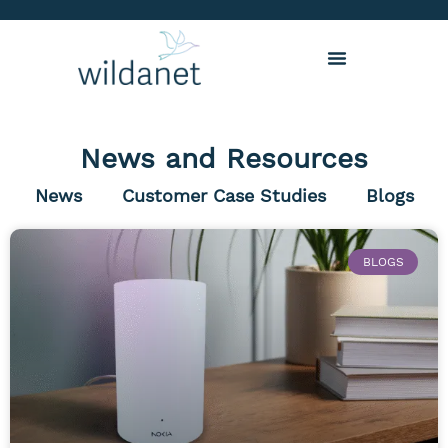
News and Resources
News
Customer Case Studies
Blogs
BLOGS