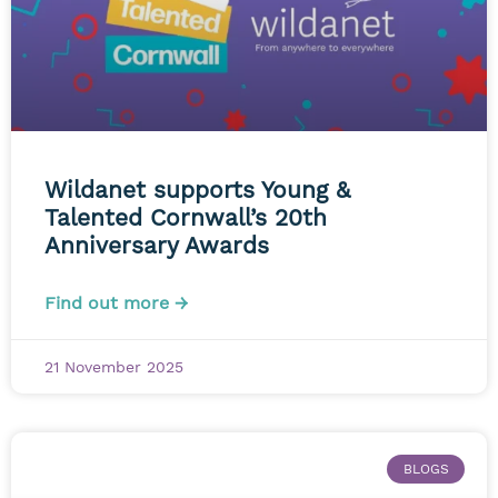
Wildanet supports Young &
Talented Cornwall’s 20th
Anniversary Awards
Find out more →
21 November 2025
BLOGS