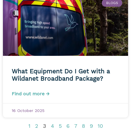
BLOGS
What Equipment Do I Get with a
Wildanet Broadband Package?
Find out more →
16 October 2025
1
2
3
4
5
6
7
8
9
10