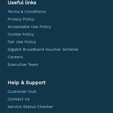
Useful links
Terms & Conditions
Privacy Policy
Acceptable Use Policy
Cookie Policy
Fair Use Policy
Gigabit Broadband Voucher Scheme
Careers
Executive Team
Help & Support
Customer Hub
Contact Us
Service Status Checker