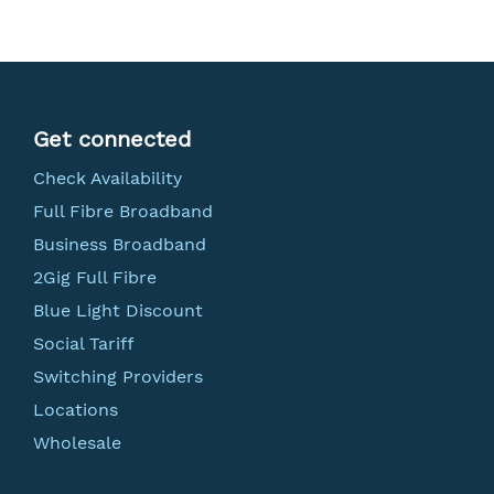
Get connected
Check Availability
Full Fibre Broadband
Business Broadband
2Gig Full Fibre
Blue Light Discount
Social Tariff
Switching Providers
Locations
Wholesale