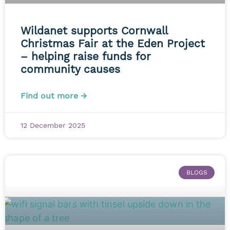
Wildanet supports Cornwall
Christmas Fair at the Eden Project
– helping raise funds for
community causes
Find out more →
12 December 2025
BLOGS