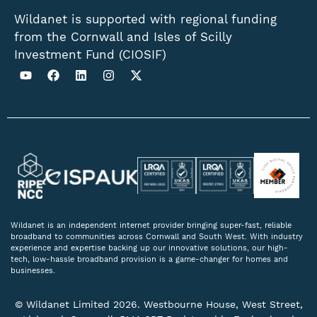
Wildanet is supported with regional funding
from the Cornwall and Isles of Scilly
Investment Fund (CIOSIF)
Wildanet is an independent internet provider bringing super-fast, reliable
broadband to communities across Cornwall and South West. With industry
experience and expertise backing up our innovative solutions, our high-
tech, low-hassle broadband provision is a game-changer for homes and
businesses.
© Wildanet Limited 2026. Westbourne House, West Street,