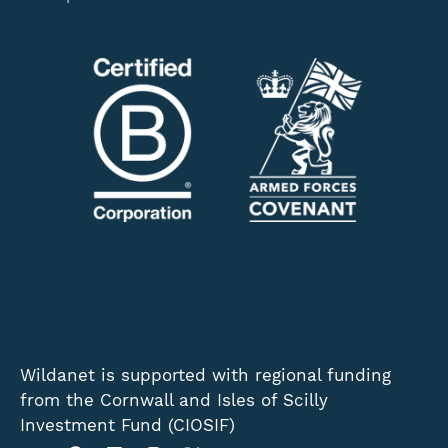
Wildanet is supported with regional funding
from the Cornwall and Isles of Scilly
Investment Fund (CIOSIF)