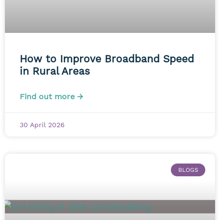
How to Improve Broadband Speed
in Rural Areas
Find out more →
30 April 2026
BLOGS