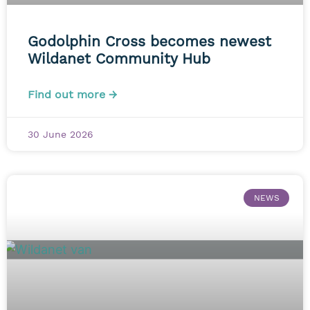
Godolphin Cross becomes newest
Wildanet Community Hub
Find out more →
30 June 2026
NEWS