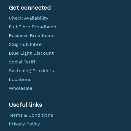
Get connected
Check Availability
Full Fibre Broadband
Business Broadband
2Gig Full Fibre
Blue Light Discount
Social Tariff
Switching Providers
Locations
Wholesale
Useful links
Terms & Conditions
Privacy Policy