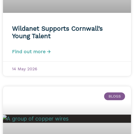
Wildanet Supports Cornwall’s
Young Talent
Find out more →
14 May 2026
BLOGS