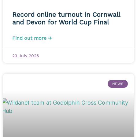
Record online turnout in Cornwall
and Devon for World Cup Final
Find out more →
23 July 2026
NEWS