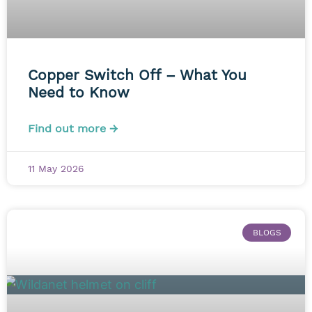
Copper Switch Off – What You
Need to Know
Find out more →
11 May 2026
BLOGS