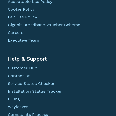
Acceptable Use Policy
Cookie Policy
Fair Use Policy
Gigabit Broadband Voucher Scheme
Careers
Executive Team
Help & Support
Customer Hub
Contact Us
Service Status Checker
Installation Status Tracker
Billing
Wayleaves
Complaints Process