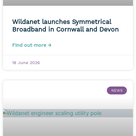
Wildanet launches Symmetrical
Broadband in Cornwall and Devon
Find out more →
18 June 2026
NEWS