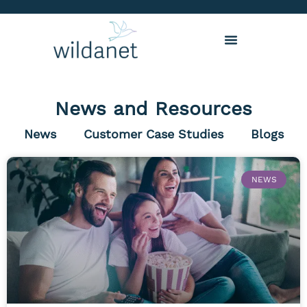
News and Resources
News
Customer Case Studies
Blogs
NEWS