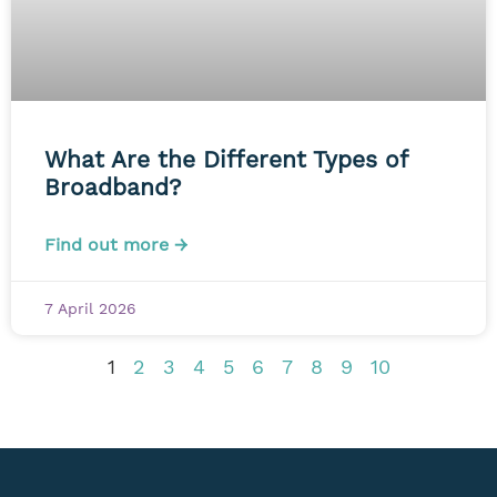
What Are the Different Types of
Broadband?
Find out more →
7 April 2026
1
2
3
4
5
6
7
8
9
10