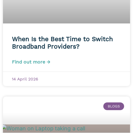
When Is the Best Time to Switch
Broadband Providers?
Find out more →
14 April 2026
BLOGS