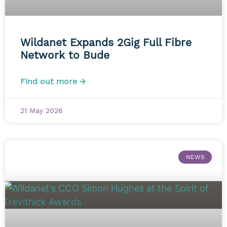
Wildanet Expands 2Gig Full Fibre
Network to Bude
Find out more →
21 May 2026
NEWS