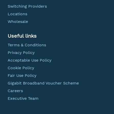
Switching Providers
Locations
Wholesale
Useful links
Terms & Conditions
Privacy Policy
Acceptable Use Policy
Cookie Policy
Fair Use Policy
Gigabit Broadband Voucher Scheme
Careers
Executive Team