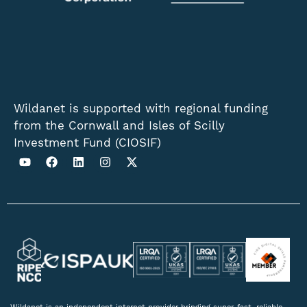
Wildanet is supported with regional funding
from the Cornwall and Isles of Scilly
Investment Fund (CIOSIF)