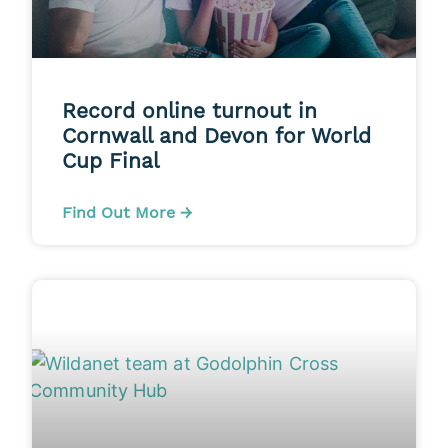
Record online turnout in
Cornwall and Devon for World
Cup Final
Find Out More →