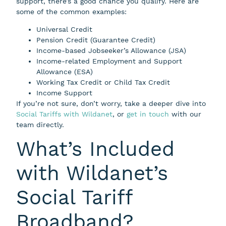
support, there’s a good chance you qualify. Here are
some of the common examples:
Universal Credit
Pension Credit (Guarantee Credit)
Income-based Jobseeker’s Allowance (JSA)
Income-related Employment and Support
Allowance (ESA)
Working Tax Credit or Child Tax Credit
Income Support
If you’re not sure, don’t worry, take a deeper dive into
Social Tariffs with Wildanet
, or
get in touch
with our
team directly.
What’s Included
with Wildanet’s
Social Tariff
Broadband?