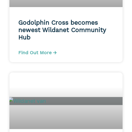
Godolphin Cross becomes
newest Wildanet Community
Hub
Find Out More →