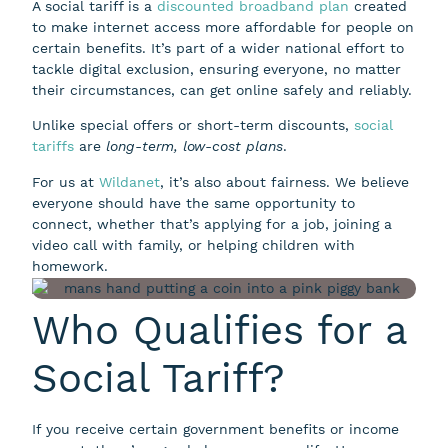
A social tariff is a
discounted broadband plan
created
to make internet access more affordable for people on
certain benefits. It’s part of a wider national effort to
tackle digital exclusion, ensuring everyone, no matter
their circumstances, can get online safely and reliably.
Unlike special offers or short-term discounts,
social
tariffs
are
long-term, low-cost plans
.
For us at
Wildanet
, it’s also about fairness. We believe
everyone should have the same opportunity to
connect, whether that’s applying for a job, joining a
video call with family, or helping children with
homework.
Who Qualifies for a
Social Tariff?
If you receive certain government benefits or income