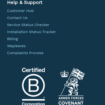
Help & Support
Customer Hub
Contact Us
Service Status Checker
Installation Status Tracker
Billing
Wayleaves
Complaints Process