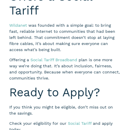
Tariff
Wildanet
was founded with a simple goal: to bring
fast, reliable internet to communities that had been
left behind. That commitment doesn’t stop at laying
fibre cables, it’s about making sure everyone can
access what’s being built.
Offering a
Social Tariff Broadband
plan is one more
way we’re doing that. It’s about inclusion, fairness,
and opportunity. Because when everyone can connect,
communities thrive.
Ready to Apply?
If you think you might be eligible, don’t miss out on
the savings.
Check your eligibility for our
Social Tariff
and apply
today.