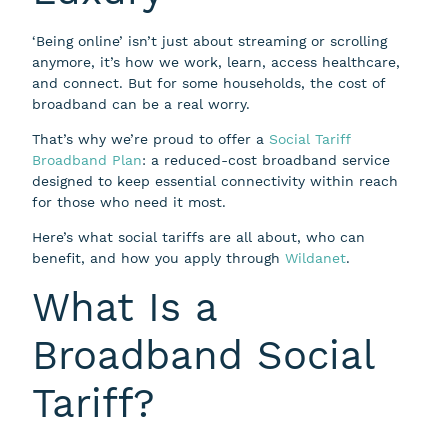
‘Being online’ isn’t just about streaming or scrolling
anymore, it’s how we work, learn, access healthcare,
and connect. But for some households, the cost of
broadband can be a real worry.
That’s why we’re proud to offer a
Social Tariff
Broadband Plan
: a reduced-cost broadband service
designed to keep essential connectivity within reach
for those who need it most.
Here’s what social tariffs are all about, who can
benefit, and how you apply through
Wildanet
.
What Is a
Broadband Social
Tariff?