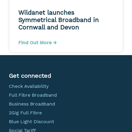
Wildanet launches
Symmetrical Broadband in
Cornwall and Devon
Find Out More →
Get connected
Check Availability
Full Fibre Broadband
Business Broadband
2Gig Full Fibre
Blue Light Discount
Social Tariff