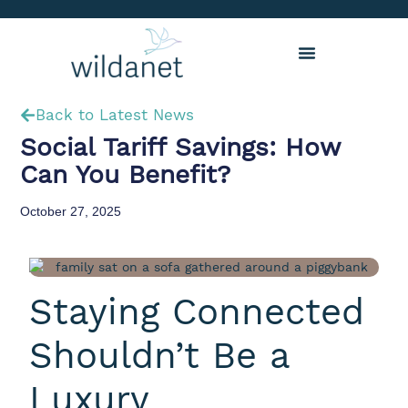
Back to Latest News
Social Tariff Savings: How
Can You Benefit?
October 27, 2025
Staying Connected
Shouldn’t Be a
Luxury