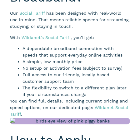
Our
Social Tariff
has been designed with real-world
use in mind. That means reliable speeds for streaming,
studying, or staying in touch.
With
Wildanet’s Social Tariff
, you’ll get:
A dependable broadband connection with
speeds that support everyday online activities
A simple, low monthly price
No setup or activation fees (subject to survey)
Full access to our friendly, locally based
customer support team
The flexibility to switch to a different plan later
if your circumstances change
You can find full details, including current pricing and
speed options, on our dedicated page:
Wildanet Social
Tariff
.