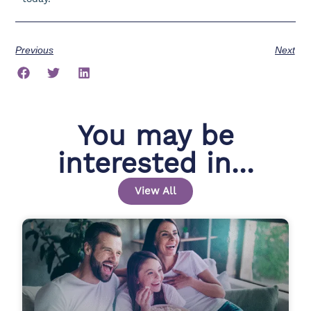
Previous
Next
You may be
interested in...
View All