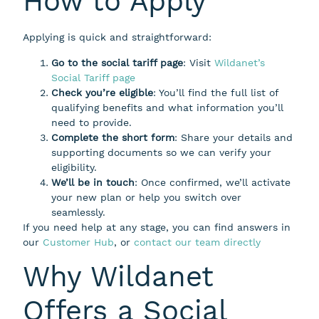
How to Apply
Applying is quick and straightforward:
Go to the social tariff page
: Visit
Wildanet’s
Social Tariff page
Check you’re eligible
: You’ll find the full list of
qualifying benefits and what information you’ll
need to provide.
Complete the short form
: Share your details and
supporting documents so we can verify your
eligibility.
We’ll be in touch
: Once confirmed, we’ll activate
your new plan or help you switch over
seamlessly.
If you need help at any stage, you can find answers in
our
Customer Hub
, or
contact our team directly
Why Wildanet
Offers a Social