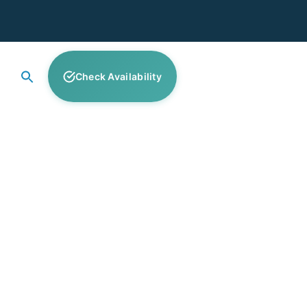
Check Availability