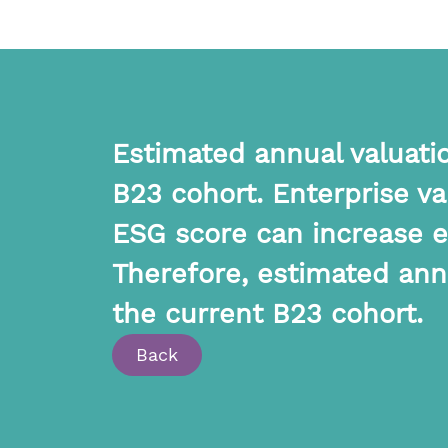
Estimated annual valuatio
B23 cohort. Enterprise v
ESG score can increase en
Therefore, estimated annu
the current B23 cohort.
Back