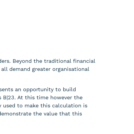
rs. Beyond the traditional financial
 all demand greater organisational
sents an opportunity to build
as B|23. At this time however the
y used to make this calculation is
demonstrate the value that this