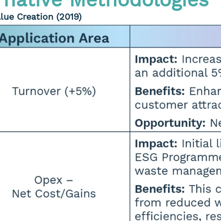
lue Creation (2019)