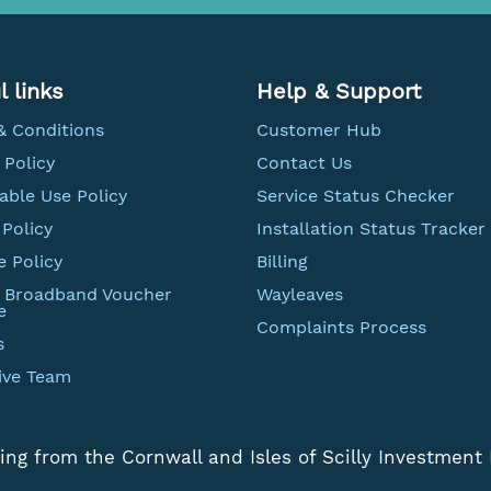
l links
Help & Support
& Conditions
Customer Hub
 Policy
Contact Us
able Use Policy
Service Status Checker
Policy
Installation Status Tracker
e Policy
Billing
t Broadband Voucher
Wayleaves
e
Complaints Process
s
ive Team
ing from the Cornwall and Isles of Scilly Investment