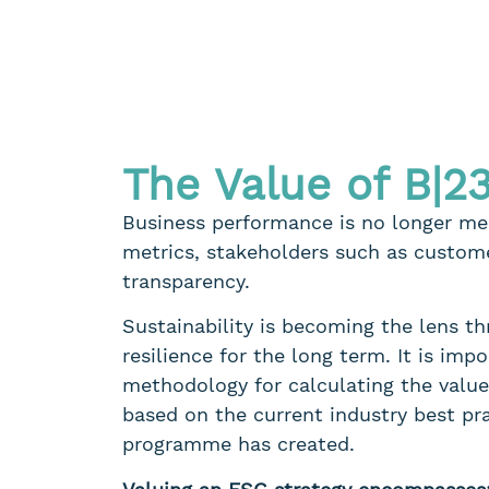
The Value of B|2
Business performance is no longer mea
metrics, stakeholders such as custome
transparency.
Sustainability is becoming the lens t
resilience for the long term. It is im
methodology for calculating the value 
based on the current industry best pr
programme has created.