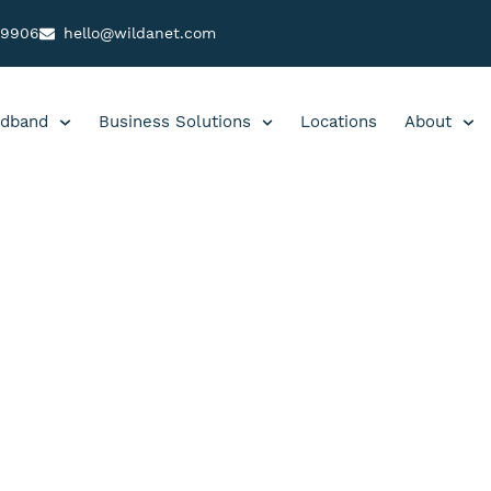
99906
hello@wildanet.com
dband
Business Solutions
Locations
About
 B|23