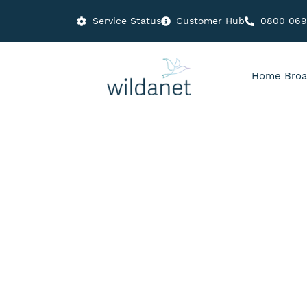
Service Status
Customer Hub
0800 06
Home Broa
People : Planet : Profit
The Value of