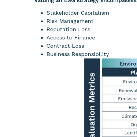
Valuing an ESG strategy encompasses
Stakeholder Capitalism
Risk Management
Reputation Loss
Access to Finance
Contract Loss
Business Responsibility