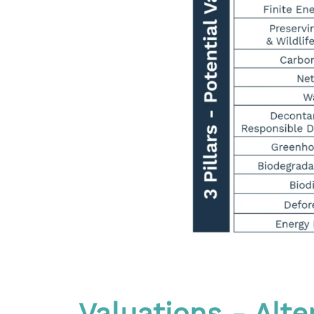
Valuations - Alt