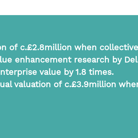
n of c.£2.8million when collective
alue enhancement research by Delo
terprise value by 1.8 times.
al valuation of c.£3.9million when