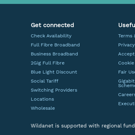
Get connected
Usefu
Check Availability
Terms 
Full Fibre Broadband
Privacy
Business Broadband
Accept
2Gig Full Fibre
Cookie 
Blue Light Discount
Fair Us
Social Tariff
Gigabi
Schem
Switching Providers
Career
Locations
Execut
Wholesale
Wildanet is supported with regional fund