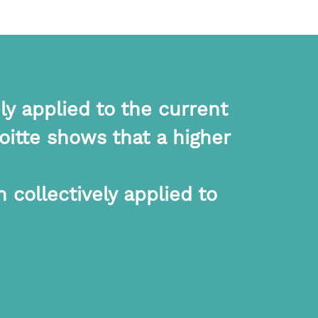
ly applied to the current
itte shows that a higher
 collectively applied to