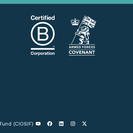
 Fund (CIOSIF)