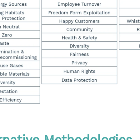
ernative Methodologies