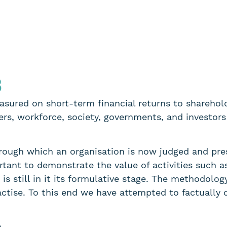
3
sured on short-term financial returns to shareholde
rs, workforce, society, governments, and investors
hrough which an organisation is now judged and pre
portant to demonstrate the value of activities such 
is still in it its formulative stage. The methodolog
actise. To this end we have attempted to factually 