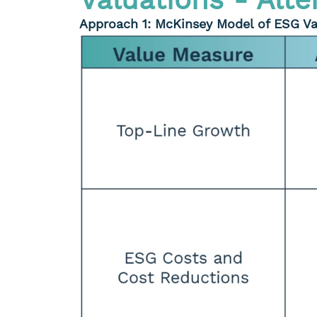
Approach 1: McKinsey Model of ESG Va