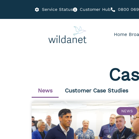
Service Status
Customer Hub
0800 06
Home Broa
Cas
News
Customer Case Studies
NEWS