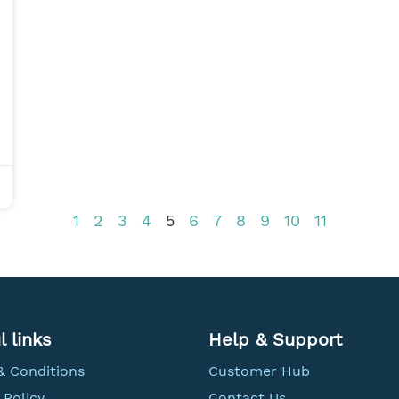
1
2
3
4
5
6
7
8
9
10
11
l links
Help & Support
& Conditions
Customer Hub
 Policy
Contact Us