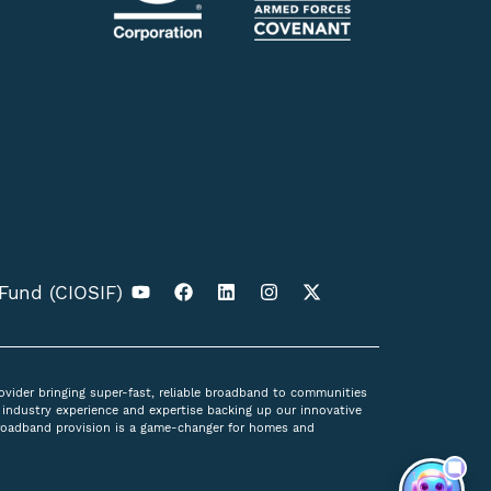
 Fund (CIOSIF)
ovider bringing super-fast, reliable broadband to communities
industry experience and expertise backing up our innovative
broadband provision is a game-changer for homes and