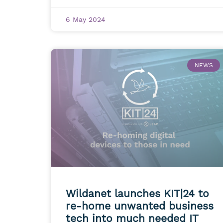
6 May 2024
NEWS
Wildanet launches KIT|24 to
re-home unwanted business
tech into much needed IT