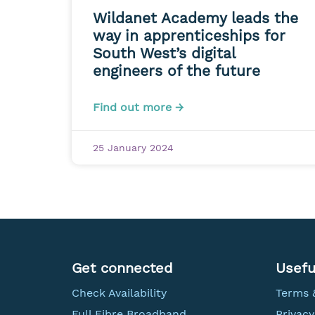
Wildanet Academy leads the
way in apprenticeships for
South West’s digital
engineers of the future
Find out more →
25 January 2024
Get connected
Usefu
Check Availability
Terms 
Full Fibre Broadband
Privacy