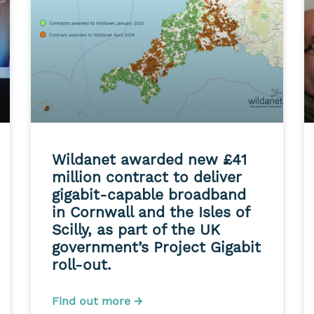
Wildanet awarded new £41
million contract to deliver
gigabit-capable broadband
in Cornwall and the Isles of
Scilly, as part of the UK
government’s Project Gigabit
roll-out.
Find out more →