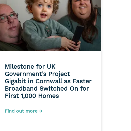
Milestone for UK
Government’s Project
Gigabit in Cornwall as Faster
Broadband Switched On for
First 1,000 Homes
Find out more →