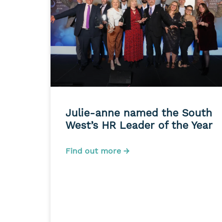
Julie-anne named the South
West’s HR Leader of the Year
Find out more →