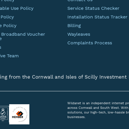
able Use Policy
Service Status Checker
Policy
Installation Status Tracker
e Policy
Billing
t Broadband Voucher
Wayleaves
e
Complaints Process
s
ive Team
ing from the Cornwall and Isles of Scilly Investment
Wildanet is an independent internet pr
across Cornwall and South West. With 
solutions, our high-tech, low-hassle 
businesses.