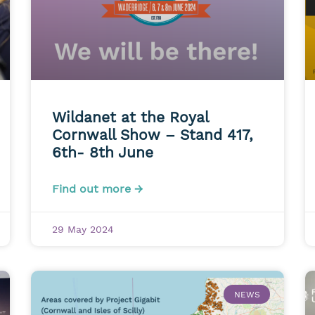
Wildanet at the Royal
Cornwall Show – Stand 417,
6th- 8th June
Find out more →
29 May 2024
NEWS