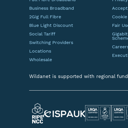
Business Broadband
Accept
2Gig Full Fibre
Cookie 
Blue Light Discount
Fair Us
Social Tariff
Gigabi
Schem
Switching Providers
Career
Locations
Execut
Wholesale
Wildanet is supported with regional fund