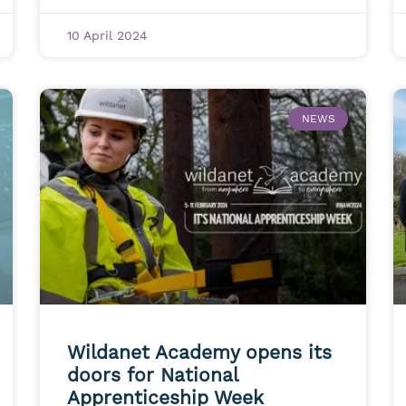
10 April 2024
NEWS
Wildanet Academy opens its
doors for National
Apprenticeship Week