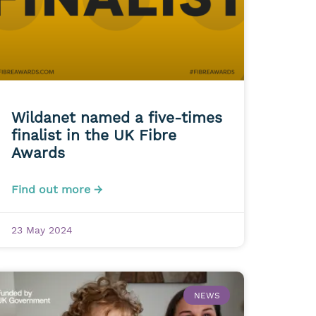
Wildanet named a five-times
finalist in the UK Fibre
Awards
Find out more →
23 May 2024
NEWS