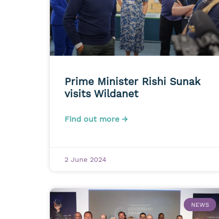
Prime Minister Rishi Sunak
visits Wildanet
Find out more →
2 June 2024
NEWS