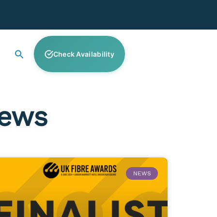
Check Availability
News
NEWS