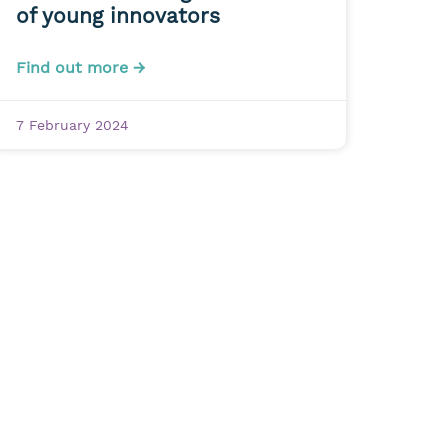
of young innovators
Find out more →
7 February 2024