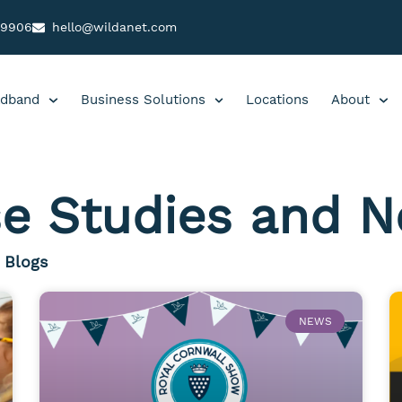
99906
hello@wildanet.com
dband
Business Solutions
Locations
About
e Studies and 
Blogs
NEWS