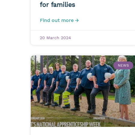
for families
Find out more →
20 March 2024
NEWS