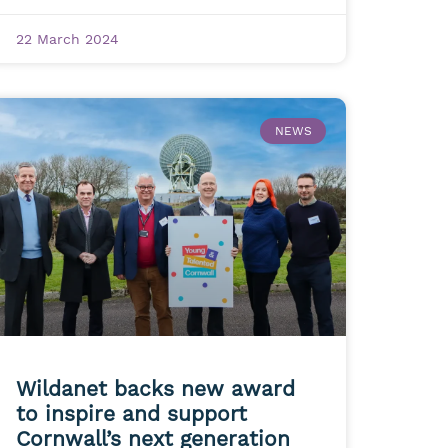
22 March 2024
NEWS
Wildanet backs new award
to inspire and support
Cornwall’s next generation