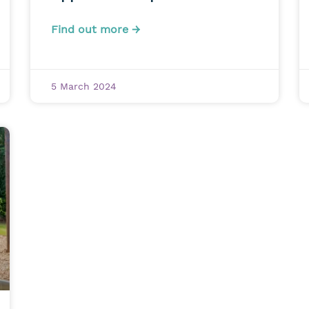
Find out more →
5 March 2024