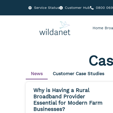
Service Status
Customer Hub
0800 06
Home Broa
Cas
News
Customer Case Studies
Why is Having a Rural
Broadband Provider
Essential for Modern Farm
Businesses?