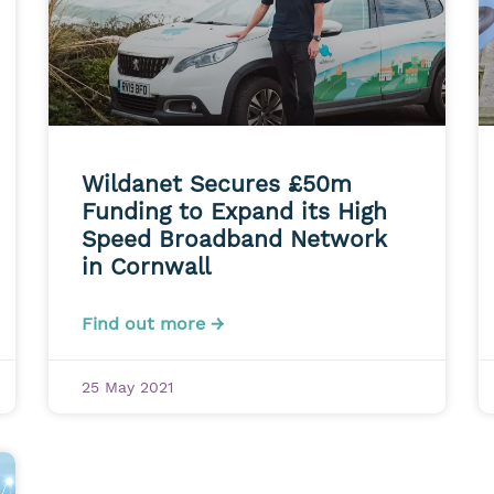
Wildanet Secures £50m
Funding to Expand its High
Speed Broadband Network
in Cornwall
Find out more →
25 May 2021