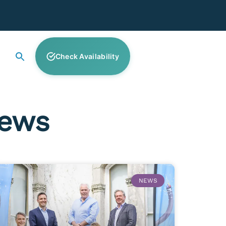
Check Availability
News
NEWS