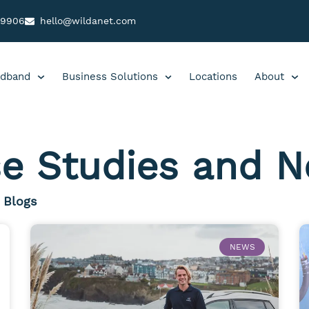
99906
hello@wildanet.com
dband
Business Solutions
Locations
About
e Studies and 
Blogs
NEWS