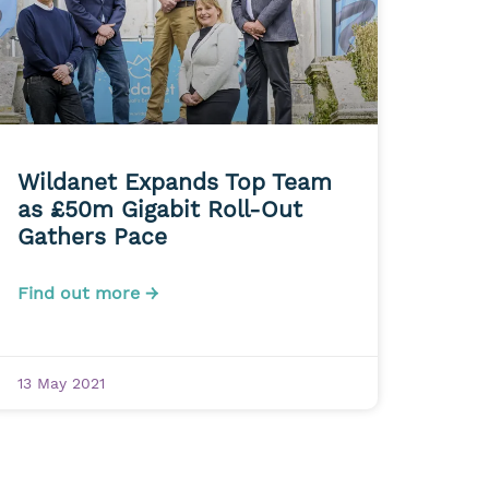
Wildanet Expands Top Team
as £50m Gigabit Roll-Out
Gathers Pace
Find out more →
13 May 2021