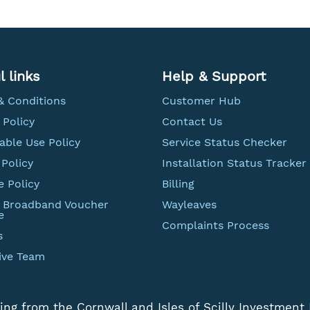
l links
Help & Support
& Conditions
Customer Hub
 Policy
Contact Us
able Use Policy
Service Status Checker
Policy
Installation Status Tracker
e Policy
Billing
t Broadband Voucher
Wayleaves
e
Complaints Process
s
ive Team
ing from the Cornwall and Isles of Scilly Investment