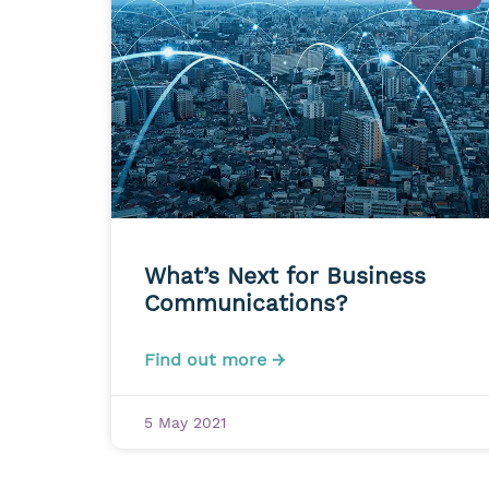
What’s Next for Business
Communications?
Find out more →
5 May 2021