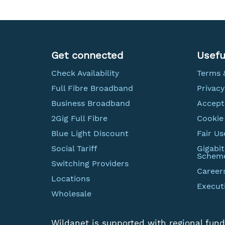
Get connected
Usefu
Check Availability
Terms 
Full Fibre Broadband
Privacy
Business Broadband
Accept
2Gig Full Fibre
Cookie 
Blue Light Discount
Fair Us
Social Tariff
Gigabi
Schem
Switching Providers
Career
Locations
Execut
Wholesale
Wildanet is supported with regional fund