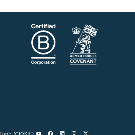
 Fund (CIOSIF)