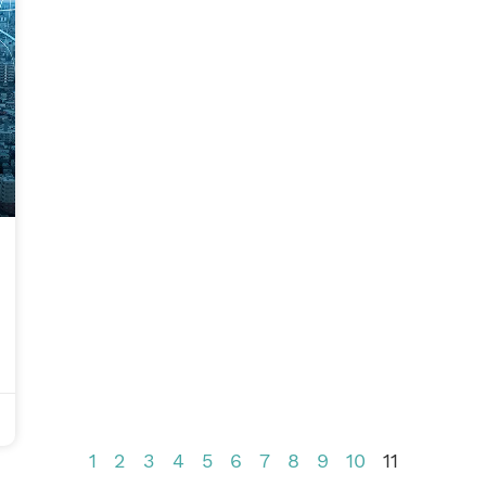
1
2
3
4
5
6
7
8
9
10
11