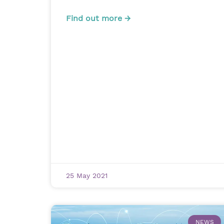
Find out more →
25 May 2021
NEWS