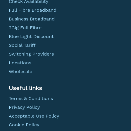
Check Availability
Full Fibre Broadband
Business Broadband
2Gig Full Fibre
Blue Light Discount
Social Tariff
Switching Providers
Locations
Wholesale
Useful links
Terms & Conditions
Privacy Policy
Acceptable Use Policy
Cookie Policy