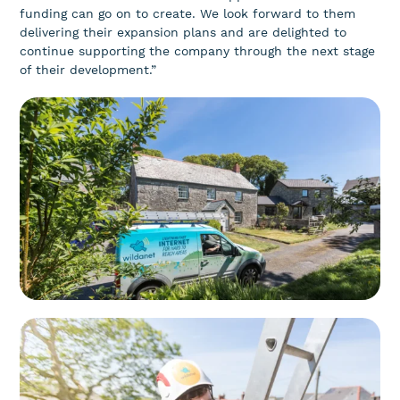
funding can go on to create. We look forward to them
delivering their expansion plans and are delighted to
continue supporting the company through the next stage
of their development.”