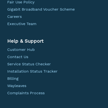
Fair Use Policy
Gigabit Broadband Voucher Scheme
Careers
Executive Team
Help & Support
Customer Hub
Contact Us
Service Status Checker
Installation Status Tracker
Billing
Wayleaves
Complaints Process