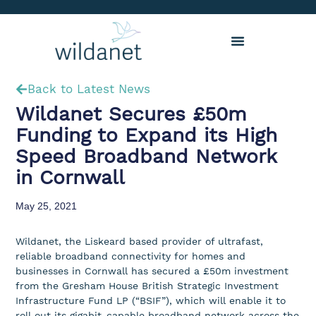
Back to Latest News
Wildanet Secures £50m
Funding to Expand its High
Speed Broadband Network
in Cornwall
May 25, 2021
Wildanet, the Liskeard based provider of ultrafast,
reliable broadband connectivity for homes and
businesses in Cornwall has secured a £50m investment
from the Gresham House British Strategic Investment
Infrastructure Fund LP (“BSIF”), which will enable it to
roll out its gigabit-capable broadband network across the