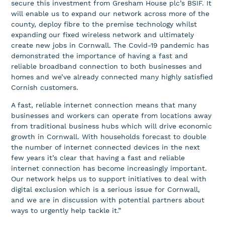
secure this investment from Gresham House plc’s BSIF. It
will enable us to expand our network across more of the
county, deploy fibre to the premise technology whilst
expanding our fixed wireless network and ultimately
create new jobs in Cornwall. The Covid-19 pandemic has
demonstrated the importance of having a fast and
reliable broadband connection to both businesses and
homes and we’ve already connected many highly satisfied
Cornish customers.
A fast, reliable internet connection means that many
businesses and workers can operate from locations away
from traditional business hubs which will drive economic
growth in Cornwall. With households forecast to double
the number of internet connected devices in the next
few years it’s clear that having a fast and reliable
internet connection has become increasingly important.
Our network helps us to support initiatives to deal with
digital exclusion which is a serious issue for Cornwall,
and we are in discussion with potential partners about
ways to urgently help tackle it.”