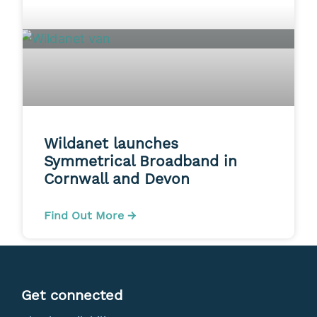
Wildanet launches
Symmetrical Broadband in
Cornwall and Devon
Find Out More →
Get connected