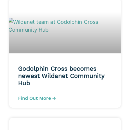
Godolphin Cross becomes
newest Wildanet Community
Hub
Find Out More →