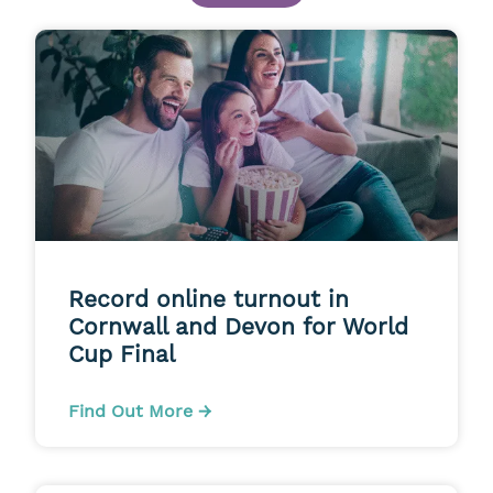
Record online turnout in
Cornwall and Devon for World
Cup Final
Find Out More →