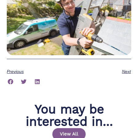
Previous
Next
You may be
interested in...
View All