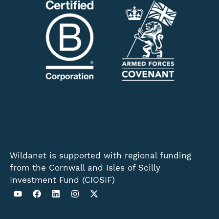
Wildanet is supported with regional funding
from the Cornwall and Isles of Scilly
Investment Fund (CIOSIF)