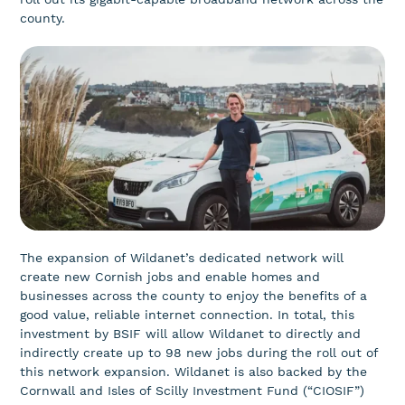
county.
The expansion of Wildanet’s dedicated network will
create new Cornish jobs and enable homes and
businesses across the county to enjoy the benefits of a
good value, reliable internet connection. In total, this
investment by BSIF will allow Wildanet to directly and
indirectly create up to 98 new jobs during the roll out of
this network expansion. Wildanet is also backed by the
Cornwall and Isles of Scilly Investment Fund (“CIOSIF”)