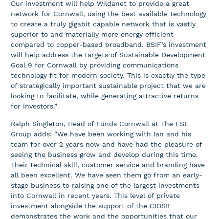
Our investment will help Wildanet to provide a great
network for Cornwall, using the best available technology
to create a truly gigabit capable network that is vastly
superior to and materially more energy efficient
compared to copper-based broadband. BSIF’s investment
will help address the targets of Sustainable Development
Goal 9 for Cornwall by providing communications
technology fit for modern society. This is exactly the type
of strategically important sustainable project that we are
looking to facilitate, while generating attractive returns
for investors.”
Ralph Singleton, Head of Funds Cornwall at The FSE
Group adds: “We have been working with Ian and his
team for over 2 years now and have had the pleasure of
seeing the business grow and develop during this time.
Their technical skill, customer service and branding have
all been excellent. We have seen them go from an early-
stage business to raising one of the largest investments
into Cornwall in recent years. This level of private
investment alongside the support of the CIOSIF
demonstrates the work and the opportunities that our