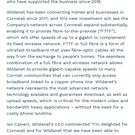
who have supported the business since 2018.
Wildanet has been connecting homes and businesses in
Cornwall since 2017, and this new investment will see the
Company’s network across Cornwall expand substantially,
enabling it to provide fibre-to-the-premise (“FTTP”),
which will offer speeds of up to a gigabit to complement
its fixed wireless network. FTTP or full fibre is a form of
ultrafast broadband that uses fibre-optic cables all the
way from the exchange to people’s homes. The seamless
combination of a full fibre and wireless network allows
Wildanet to provide gigabit-capable speeds to many
Cornish communities that can currently only access
broadband linked to a copper phone line. Wildanet’s
network represents the most advanced network
technology available and guarantees download, as well as
upload speeds, which is critical for the modern video and
bandwidth heavy applications – without the need for a
costly phone landline.
Ian Calvert, Wildanet’s CEO commented “I’m delighted for
Cornwall and for Wildanet that we have been able to