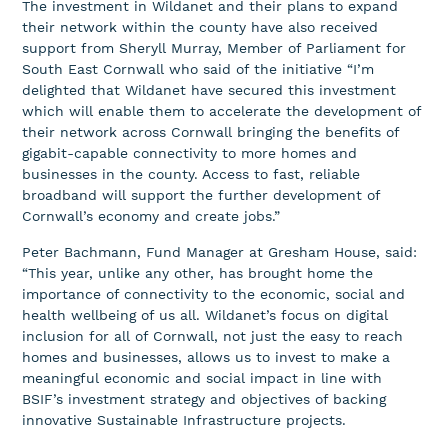
The investment in Wildanet and their plans to expand
their network within the county have also received
support from Sheryll Murray, Member of Parliament for
South East Cornwall who said of the initiative “I’m
delighted that Wildanet have secured this investment
which will enable them to accelerate the development of
their network across Cornwall bringing the benefits of
gigabit-capable connectivity to more homes and
businesses in the county. Access to fast, reliable
broadband will support the further development of
Cornwall’s economy and create jobs.”
Peter Bachmann, Fund Manager at Gresham House, said:
“This year, unlike any other, has brought home the
importance of connectivity to the economic, social and
health wellbeing of us all. Wildanet’s focus on digital
inclusion for all of Cornwall, not just the easy to reach
homes and businesses, allows us to invest to make a
meaningful economic and social impact in line with
BSIF’s investment strategy and objectives of backing
innovative Sustainable Infrastructure projects.