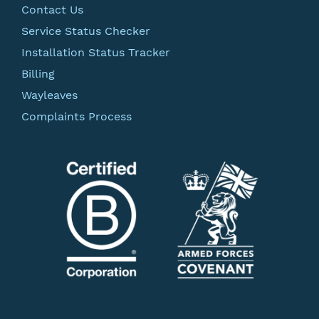
Contact Us
Service Status Checker
Installation Status Tracker
Billing
Wayleaves
Complaints Process