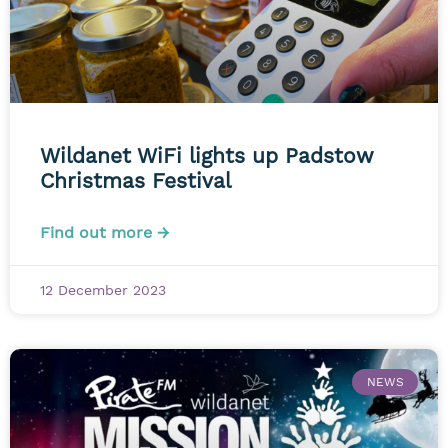
Wildanet WiFi lights up Padstow
Christmas Festival
Find out more →
12 December 2023
NEWS