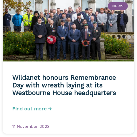
NEWS
Wildanet honours Remembrance
Day with wreath laying at its
Westbourne House headquarters
Find out more →
11 November 2023