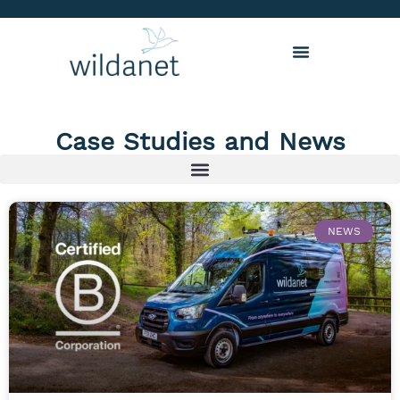
Case Studies and News
NEWS