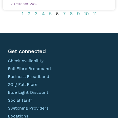
2 October 2023
1
2
3
4
5
6
7
8
9
10
11
Get connected
Check Availability
Full Fibre Broadband
Business Broadband
2Gig Full Fibre
Blue Light Discount
Social Tariff
Switching Providers
Locations