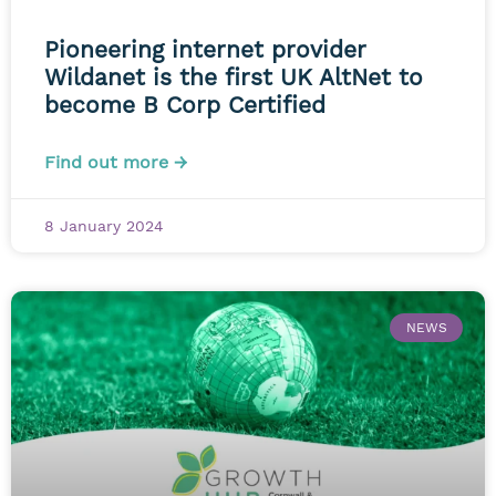
Pioneering internet provider
Wildanet is the first UK AltNet to
become B Corp Certified
Find out more →
8 January 2024
NEWS