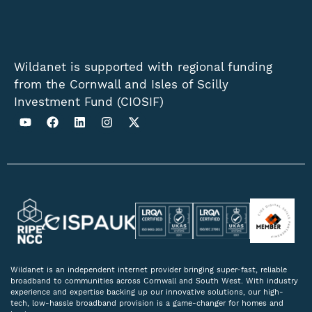
Wildanet is supported with regional funding
from the Cornwall and Isles of Scilly
Investment Fund (CIOSIF)
Wildanet is an independent internet provider bringing super-fast, reliable
broadband to communities across Cornwall and South West. With industry
experience and expertise backing up our innovative solutions, our high-
tech, low-hassle broadband provision is a game-changer for homes and