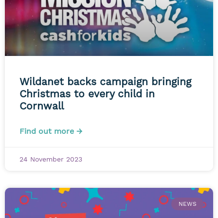
Wildanet backs campaign bringing
Christmas to every child in
Cornwall
Find out more →
24 November 2023
NEWS