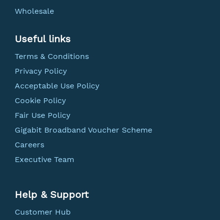
Wholesale
Useful links
Terms & Conditions
Privacy Policy
Acceptable Use Policy
Cookie Policy
Fair Use Policy
Gigabit Broadband Voucher Scheme
Careers
Executive Team
Help & Support
Customer Hub