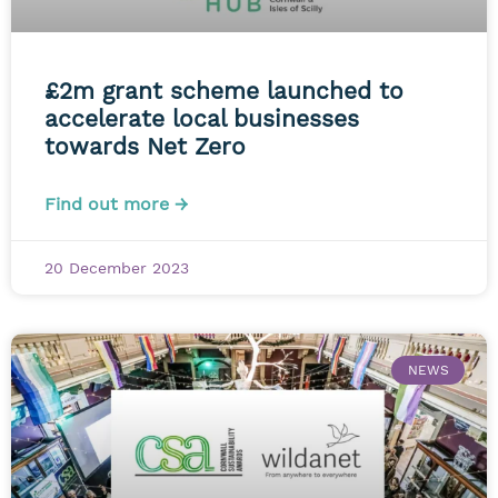
£2m grant scheme launched to
accelerate local businesses
towards Net Zero
Find out more →
20 December 2023
NEWS