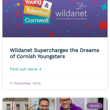
Wildanet Supercharges the Dreams
of Cornish Youngsters
Find out more →
17 November 2023
NEWS