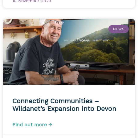
10 November 2023
NEWS
Connecting Communities –
Wildanet’s Expansion into Devon
Find out more →