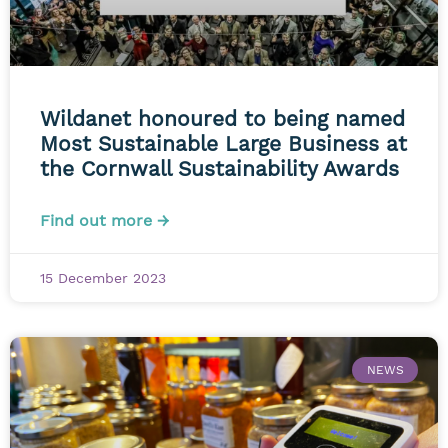
Wildanet honoured to being named
Most Sustainable Large Business at
the Cornwall Sustainability Awards
Find out more →
15 December 2023
NEWS