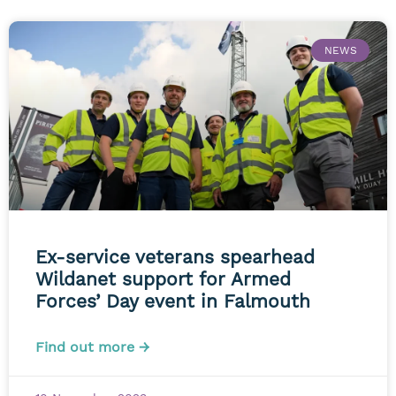
NEWS
Ex-service veterans spearhead
Wildanet support for Armed
Forces’ Day event in Falmouth
Find out more →