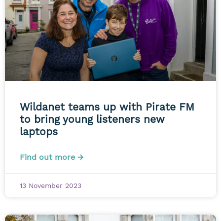
Wildanet teams up with Pirate FM
to bring young listeners new
laptops
Find out more →
13 November 2023