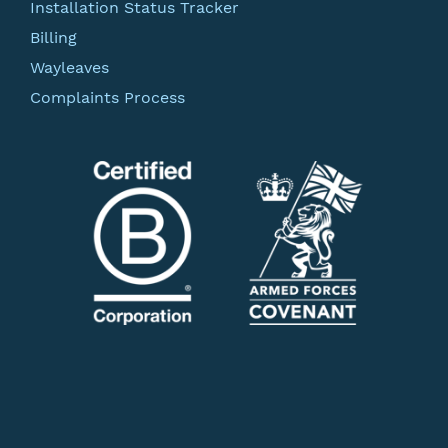
Installation Status Tracker
Billing
Wayleaves
Complaints Process