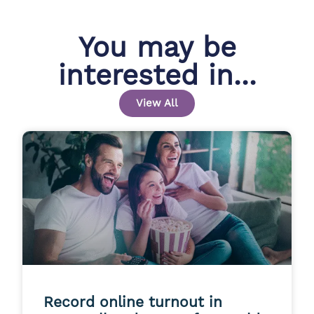
You may be
interested in...
View All
Record online turnout in