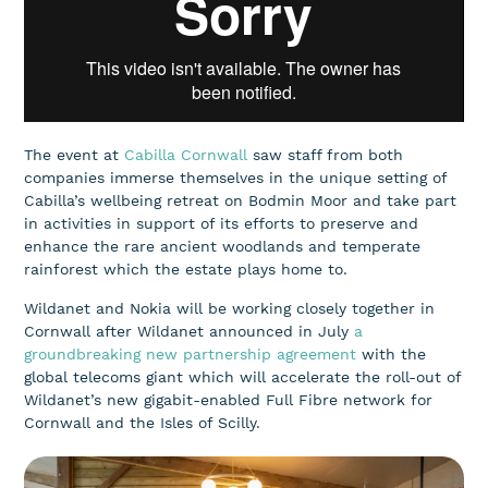
The event at
Cabilla Cornwall
saw staff from both
companies immerse themselves in the unique setting of
Cabilla’s wellbeing retreat on Bodmin Moor and take part
in activities in support of its efforts to preserve and
enhance the rare ancient woodlands and temperate
rainforest which the estate plays home to.
Wildanet and Nokia will be working closely together in
Cornwall after Wildanet announced in July
a
groundbreaking new partnership agreement
with the
global telecoms giant which will accelerate the roll-out of
Wildanet’s new gigabit-enabled Full Fibre network for
Cornwall and the Isles of Scilly.