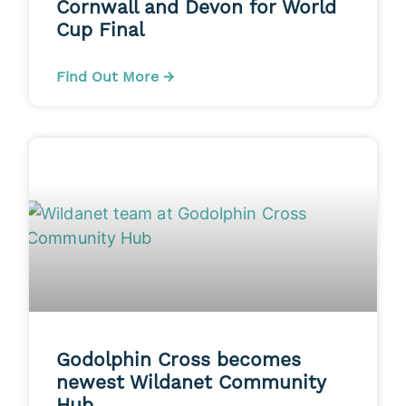
Cornwall and Devon for World
Cup Final
Find Out More →
Godolphin Cross becomes
newest Wildanet Community
Hub