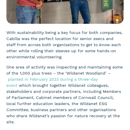
With sustainability being a key focus for both companies,
Cabilla was the perfect location for senior execs and
staff from across both organisations to get to know each
other while rolling their sleeves up for some hands-on
environmental volunteering.
One area of activity was inspecting and maintaining some
of the 1,000 plus trees – the ‘Wildanet Woodland’ –
planted in February 2023 during a three-day
event
which brought together Wildanet colleagues,
stakeholders and corporate partners, including Members
of Parliament, Cabinet members of Cornwall Council,
local further education leaders, the Wildanet ESG
Committee, business partners and other organisations
who share Wildanet’s passion for nature recovery at the
site.