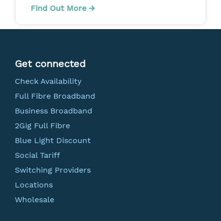
Find Out More →
Get connected
Check Availability
Full Fibre Broadband
Business Broadband
2Gig Full Fibre
Blue Light Discount
Social Tariff
Switching Providers
Locations
Wholesale