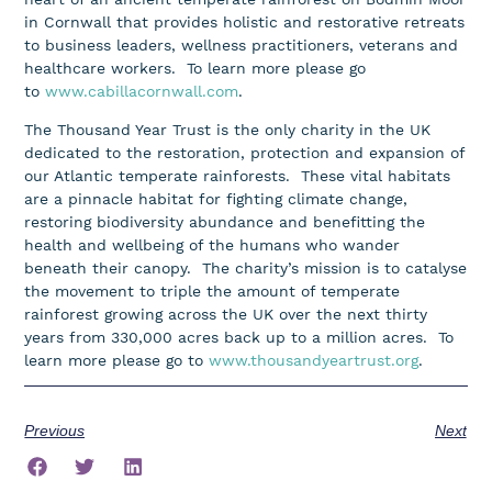
in Cornwall that provides holistic and restorative retreats
to business leaders, wellness practitioners, veterans and
healthcare workers. To learn more please go
to
www.cabillacornwall.com
.
The Thousand Year Trust is the only charity in the UK
dedicated to the restoration, protection and expansion of
our Atlantic temperate rainforests. These vital habitats
are a pinnacle habitat for fighting climate change,
restoring biodiversity abundance and benefitting the
health and wellbeing of the humans who wander
beneath their canopy. The charity’s mission is to catalyse
the movement to triple the amount of temperate
rainforest growing across the UK over the next thirty
years from 330,000 acres back up to a million acres. To
learn more please go to
www.thousandyeartrust.org
.
Previous
Next