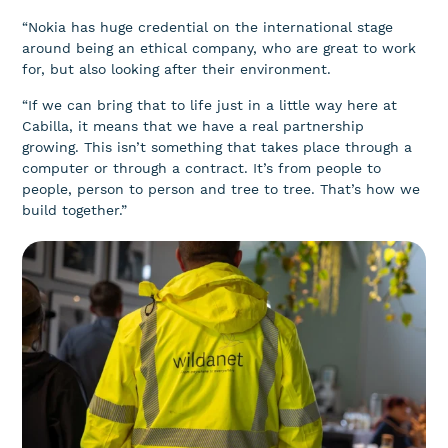
“Nokia has huge credential on the international stage
around being an ethical company, who are great to work
for, but also looking after their environment.
“If we can bring that to life just in a little way here at
Cabilla, it means that we have a real partnership
growing. This isn’t something that takes place through a
computer or through a contract. It’s from people to
people, person to person and tree to tree. That’s how we
build together.”