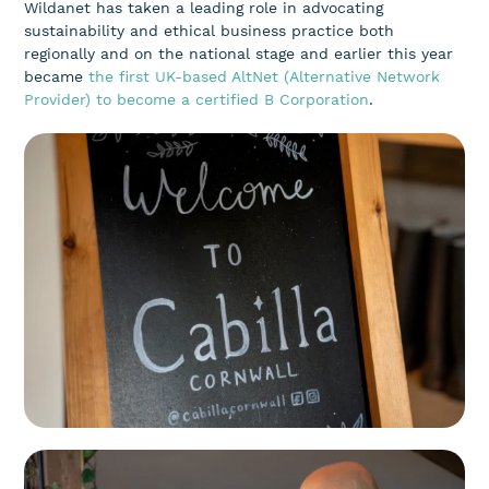
Wildanet has taken a leading role in advocating
sustainability and ethical business practice both
regionally and on the national stage and earlier this year
became
the first UK-based AltNet (Alternative Network
Provider) to become a certified B Corporation
.