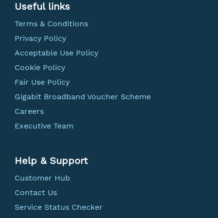
Useful links
Terms & Conditions
Privacy Policy
Acceptable Use Policy
Cookie Policy
Fair Use Policy
Gigabit Broadband Voucher Scheme
Careers
Executive Team
Help & Support
Customer Hub
Contact Us
Service Status Checker