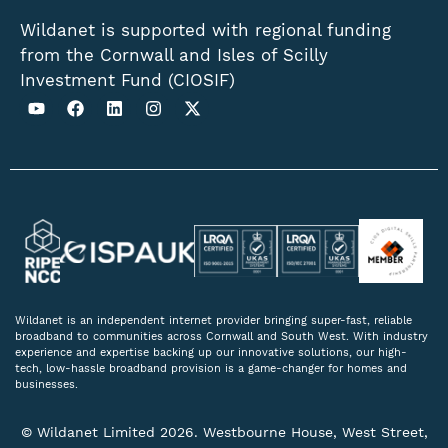
Wildanet is supported with regional funding
from the Cornwall and Isles of Scilly
Investment Fund (CIOSIF)
Wildanet is an independent internet provider bringing super-fast, reliable
broadband to communities across Cornwall and South West. With industry
experience and expertise backing up our innovative solutions, our high-
tech, low-hassle broadband provision is a game-changer for homes and
businesses.
© Wildanet Limited 2026. Westbourne House, West Street,