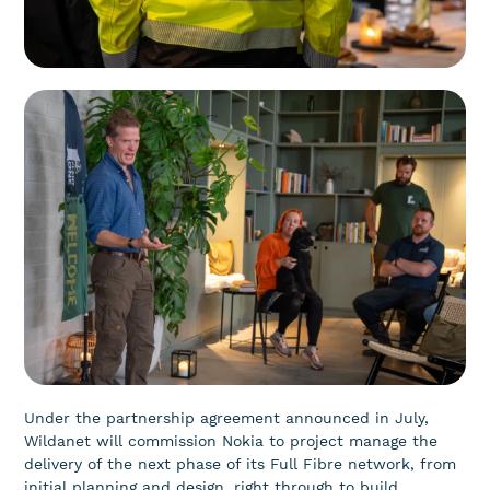
Under the partnership agreement announced in July,
Wildanet will commission Nokia to project manage the
delivery of the next phase of its Full Fibre network, from
initial planning and design, right through to build,