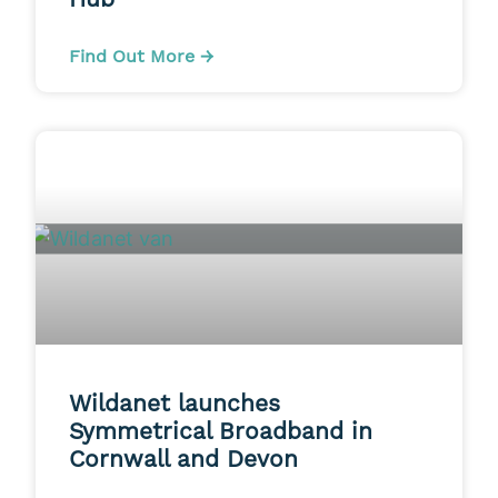
Find Out More →
Wildanet launches
Symmetrical Broadband in
Cornwall and Devon