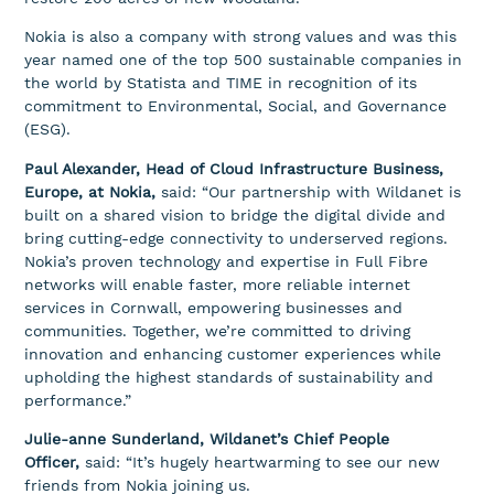
Nokia is also a company with strong values and was this
year named one of the top 500 sustainable companies in
the world by Statista and TIME in recognition of its
commitment to Environmental, Social, and Governance
(ESG).
Paul Alexander, Head of Cloud Infrastructure Business,
Europe, at Nokia,
said: “Our partnership with Wildanet is
built on a shared vision to bridge the digital divide and
bring cutting-edge connectivity to underserved regions.
Nokia’s proven technology and expertise in Full Fibre
networks will enable faster, more reliable internet
services in Cornwall, empowering businesses and
communities. Together, we’re committed to driving
innovation and enhancing customer experiences while
upholding the highest standards of sustainability and
performance.”
Julie-anne Sunderland, Wildanet’s Chief People
Officer,
said: “It’s hugely heartwarming to see our new
friends from Nokia joining us.