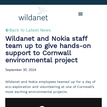
Back to Latest News
Wildanet and Nokia staff
team up to give hands-on
support to Cornwall
environmental project
September 30, 2024
Wildanet and Nokia employees teamed up for a day of
eco-exploration and volunteering at one of Cornwall’s
most exciting environmental projects.