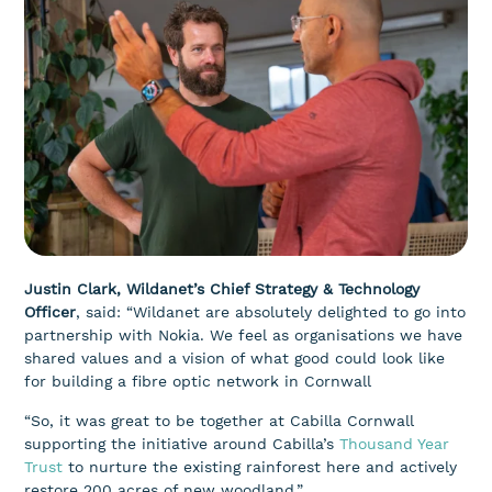
Justin Clark, Wildanet’s Chief Strategy & Technology
Officer
, said: “Wildanet are absolutely delighted to go into
partnership with Nokia. We feel as organisations we have
shared values and a vision of what good could look like
for building a fibre optic network in Cornwall
“So, it was great to be together at Cabilla Cornwall
supporting the initiative around Cabilla’s
Thousand Year
Trust
to nurture the existing rainforest here and actively
restore 200 acres of new woodland.”