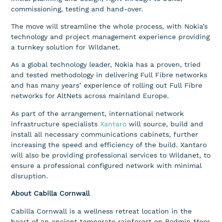
commissioning, testing and hand-over.
The move will streamline the whole process, with Nokia’s
technology and project management experience providing
a turnkey solution for Wildanet.
As a global technology leader, Nokia has a proven, tried
and tested methodology in delivering Full Fibre networks
and has many years’ experience of rolling out Full Fibre
networks for AltNets across mainland Europe.
As part of the arrangement, international network
infrastructure specialists
Xantaro
will source, build and
install all necessary communications cabinets, further
increasing the speed and efficiency of the build. Xantaro
will also be providing professional services to Wildanet, to
ensure a professional configured network with minimal
disruption.
About Cabilla Cornwall
Cabilla Cornwall is a wellness retreat location in the
heart of an ancient temperate rainforest on Bodmin Moor