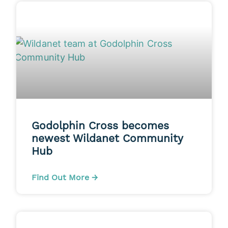
Godolphin Cross becomes
newest Wildanet Community
Hub
Find Out More →