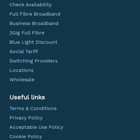
Check Availability
Full Fibre Broadband
Business Broadband
2Gig Full Fibre
Blue Light Discount
Social Tariff
Switching Providers
Locations
Wholesale
Useful links
Terms & Conditions
Privacy Policy
Acceptable Use Policy
Cookie Policy