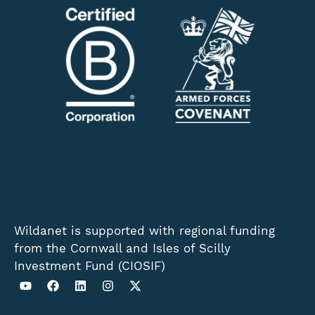
Wildanet is supported with regional funding
from the Cornwall and Isles of Scilly
Investment Fund (CIOSIF)