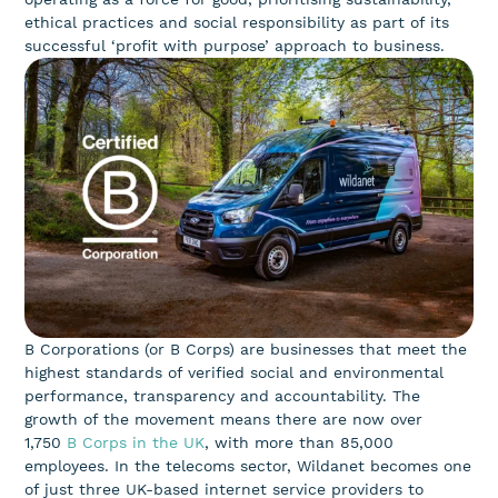
ethical practices and social responsibility as part of its
successful ‘profit with purpose’ approach to business.
B Corporations (or B Corps) are businesses that meet the
highest standards of verified social and environmental
performance, transparency and accountability. The
growth of the movement means there are now over
1,750
B Corps in the UK
, with more than 85,000
employees. In the telecoms sector, Wildanet becomes one
of just three UK-based internet service providers to