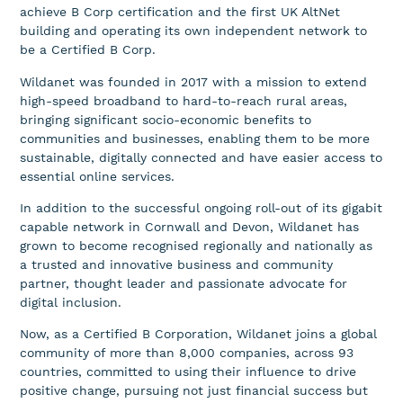
achieve B Corp certification and the first UK AltNet
building and operating its own independent network to
be a Certified B Corp.
Wildanet was founded in 2017 with a mission to extend
high-speed broadband to hard-to-reach rural areas,
bringing significant socio-economic benefits to
communities and businesses, enabling them to be more
sustainable, digitally connected and have easier access to
essential online services.
In addition to the successful ongoing roll-out of its gigabit
capable network in Cornwall and Devon, Wildanet has
grown to become recognised regionally and nationally as
a trusted and innovative business and community
partner, thought leader and passionate advocate for
digital inclusion.
Now, as a Certified B Corporation, Wildanet joins a global
community of more than 8,000 companies, across 93
countries, committed to using their influence to drive
positive change, pursuing not just financial success but