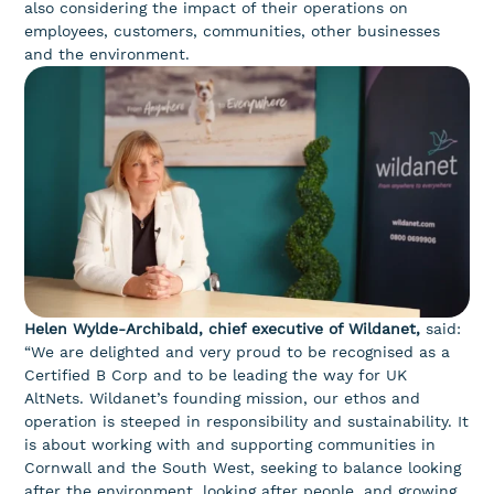
also considering the impact of their operations on
employees, customers, communities, other businesses
and the environment.
Helen Wylde-Archibald, chief executive of Wildanet,
said:
“We are delighted and very proud to be recognised as a
Certified B Corp and to be leading the way for UK
AltNets. Wildanet’s founding mission, our ethos and
operation is steeped in responsibility and sustainability. It
is about working with and supporting communities in
Cornwall and the South West, seeking to balance looking
after the environment, looking after people, and growing