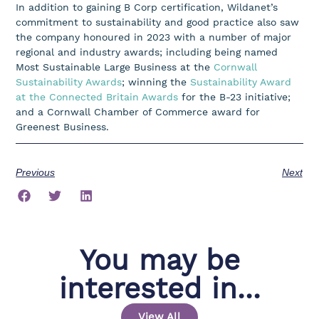
In addition to gaining B Corp certification, Wildanet’s
commitment to sustainability and good practice also saw
the company honoured in 2023 with a number of major
regional and industry awards; including being named
Most Sustainable Large Business at the
Cornwall
Sustainability Awards
; winning the
Sustainability Award
at the Connected Britain Awards
for the B-23 initiative;
and a Cornwall Chamber of Commerce award for
Greenest Business.
Previous
Next
You may be
interested in...
View All