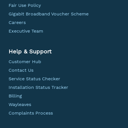
Fair Use Policy
Gigabit Broadband Voucher Scheme
Careers
Executive Team
Help & Support
Customer Hub
Contact Us
Service Status Checker
Installation Status Tracker
Billing
Wayleaves
Complaints Process