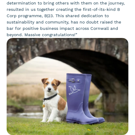
determination to bring others with them on the journey,
resulted in us together creating the first-of-its-kind B
Corp programme, B|23. This shared dedication to
sustainability and community, has no doubt raised the
bar for positive business impact across Cornwall and
beyond. Massive congratulations!”