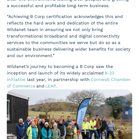
a successful and profitable long-term business.
“Achieving B Corp certification acknowledges this and
reflects the hard work and dedication of the entire
Wildanet team in ensuring we not only bring
transformational broadband and digital connectivity
services to the communities we serve but do so as a
sustainable business delivering wider benefits for society
and our environment.”
Wildanet’s journey to becoming a B Corp saw the
inception and launch of its widely acclaimed
B-23
initiative
last year, in partnership with
Cornwall Chamber
of Commerce
and
LEAP
.