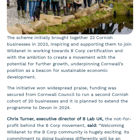
The scheme initially brought together 23 Cornish
businesses in 2023, inspiring and supporting them to join
Wildanet in working towards B Corp certification and
with the ambition to create a movement with the
potential for further growth, underpinning Cornwall’s
position as a beacon for sustainable economic
development.
The initiative won widespread praise, funding was
secured from Cornwall Council to run a second Cornish
cohort of 20 businesses and it is planned to extend the
programme to Devon in 2024.
Chris Turner, executive director of B Lab UK,
the not-for-
profit behind the B Corp movement,
said
:
“Welcoming
Wildanet to the B Corp community is hugely exciting. Its
commitment to doing business differently will be an