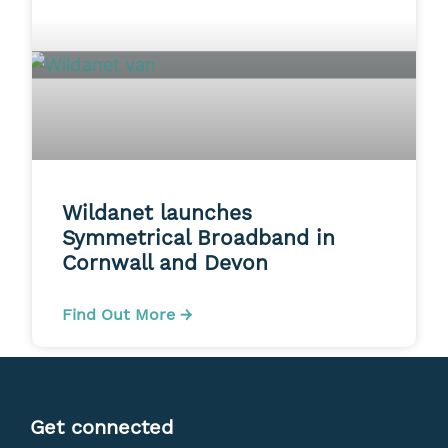
Wildanet launches
Symmetrical Broadband in
Cornwall and Devon
Find Out More →
Get connected