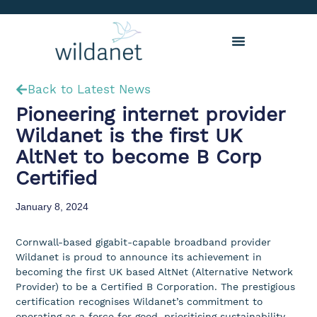
Back to Latest News
Pioneering internet provider
Wildanet is the first UK
AltNet to become B Corp
Certified
January 8, 2024
Cornwall-based gigabit-capable broadband provider
Wildanet is proud to announce its achievement in
becoming the first UK based AltNet (Alternative Network
Provider) to be a Certified B Corporation. The prestigious
certification recognises Wildanet’s commitment to
operating as a force for good, prioritising sustainability,