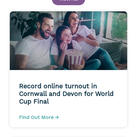
Record online turnout in
Cornwall and Devon for World
Cup Final
Find Out More →