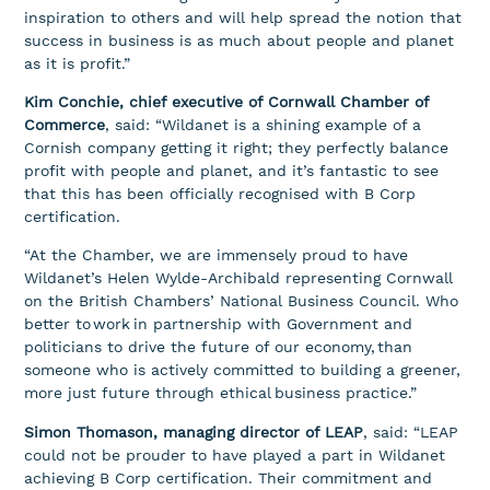
inspiration to others and will help spread the notion that
success in business is as much about people and planet
as it is profit.”
Kim Conchie, chief executive of Cornwall Chamber of
Commerce
, said: “Wildanet is a shining example of a
Cornish company getting it right; they perfectly balance
profit with people and planet, and it’s fantastic to see
that this has been officially recognised with B Corp
certification.
“At the Chamber, we are immensely proud to have
Wildanet’s Helen Wylde-Archibald representing Cornwall
on the British Chambers’ National Business Council. Who
better to work in partnership with Government and
politicians to drive the future of our economy, than
someone who is actively committed to building a greener,
more just future through ethical business practice.”
Simon Thomason, managing director of LEAP
, said: “LEAP
could not be prouder to have played a part in Wildanet
achieving B Corp certification. Their commitment and