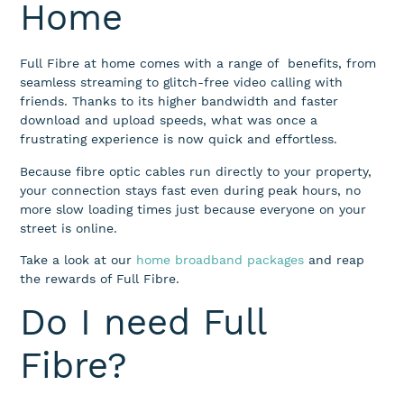
Home
Full Fibre at home comes
with a range of
benefits, from
seamless streaming to glitch-free video calling with
friends. Thanks to its higher bandwidth
and faster
download and upload speeds, what was once a
frustrating experience is now quick and effortless
.
Because fibre optic cables run directly to your property,
your connection stays fast even during peak hours, no
more slow loading times just because everyone on your
street is online.
Take a look at our
home broadband packages
and reap
the rewards of Full Fibre.
Do I need Full
Fibre?