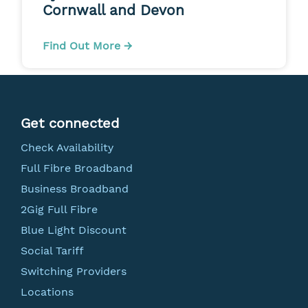
Cornwall and Devon
Find Out More →
Get connected
Check Availability
Full Fibre Broadband
Business Broadband
2Gig Full Fibre
Blue Light Discount
Social Tariff
Switching Providers
Locations