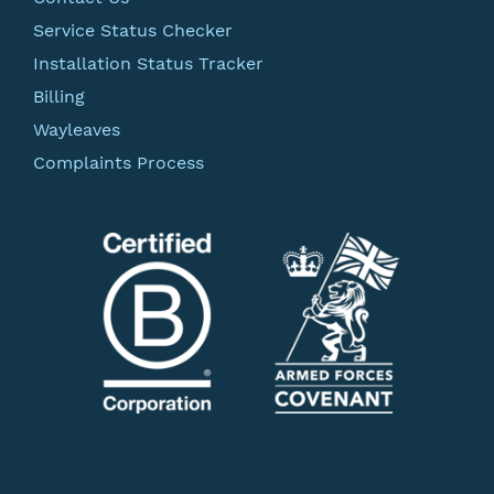
Service Status Checker
Installation Status Tracker
Billing
Wayleaves
Complaints Process