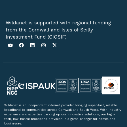
Wildanet is supported with regional funding
from the Cornwall and Isles of Scilly
Investment Fund (CIOSIF)
Wildanet is an independent internet provider bringing super-fast, reliable
broadband to communities across Cornwall and South West. With industry
experience and expertise backing up our innovative solutions, our high-
tech, low-hassle broadband provision is a game-changer for homes and
businesses.