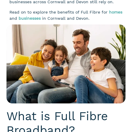
businesses across Cornwall and Devon still rely on.
Read on to explore the benefits of Full Fibre for
homes
and
businesses
in Cornwall and Devon.
What is Full Fibre
Broadband?