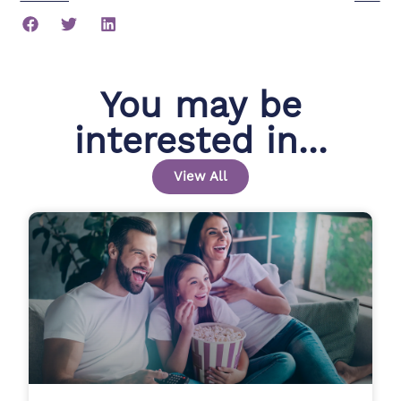
You may be
interested in...
View All