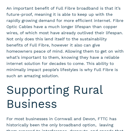
An important benefit of Full Fibre broadband is that it’s
future-proof, meaning it is able to keep up with the
rapidly growing demand for more efficient internet. Fibre
Optic Cables have a much longer lifespan than copper
wires, of which most have already outlived their lifespan.
Not only does this lend itself to the sustainability
benefits of Full Fibre, however it also can give
homeowners peace of mind. Allowing them to get on with
what’s important to them, knowing they have a reliable
internet solution for decades to come. This ability to
minimally impact people’s lifestyles is why Full Fibre is
such an amazing solution.
Supporting Rural
Business
For most businesses in Cornwall and Devon, FTTC has
historically been the only broadband option, leaving