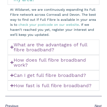
At Wildanet, we are continuously expanding its Full
Fibre network across Cornwall and Devon. The best
way to find out if Full Fibre is available in your area
is to
check your postcode on our website
. If we
haven’t reached you yet, register your interest and
we’ll keep you updated.
What are the advantages of full
fibre broadband?
How does full fibre broadband
work?
Can I get full fibre broadband?
How fast is full fibre broadband?
Previous
Next