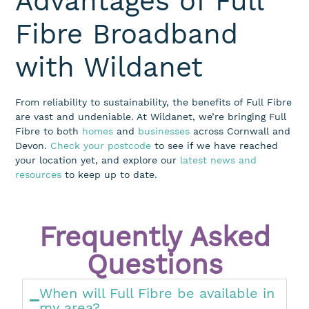
Advantages of Full
Fibre Broadband
with Wildanet
From reliability to sustainability, the benefits of Full Fibre
are vast and undeniable. At Wildanet,
we’re
bringing Full
Fibre to both
homes
and
businesses
across Cornwall and
Devon.
Check your postcode
to see if we have reached
your location
yet
, and
explore
our
latest news and
resources
to keep up to date
.
Frequently Asked
Questions
When will Full Fibre be available in
my area?