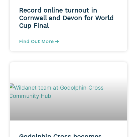
Record online turnout in
Cornwall and Devon for World
Cup Final
Find Out More →
Godolphin Cross becomes