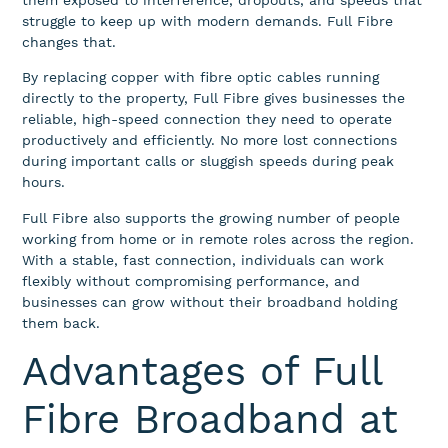
them exposed to interference, dropouts, and speeds that
struggle to keep up with modern demands. Full Fibre
changes that.
By replacing copper with fibre optic cables running
directly to the property, Full Fibre gives businesses the
reliable, high-speed connection they need to operate
productively and efficiently. No more lost connections
during important calls or sluggish speeds during peak
hours.
Full Fibre also supports the growing number of people
working from home or in remote roles across the region.
With a stable, fast connection, individuals can work
flexibly without compromising performance, and
businesses can grow without their broadband holding
them back.
Advantages of Full
Fibre Broadband at