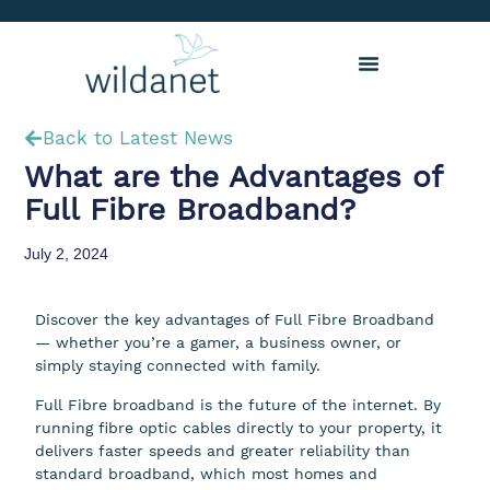
Back to Latest News
What are the Advantages of
Full Fibre Broadband?
July 2, 2024
Discover the key advantages of Full Fibre Broadband
— whether you’re a gamer, a business owner, or
simply staying connected with family.
Full Fibre broadband is the future of the internet. By
running fibre optic cables directly to your property, it
delivers faster speeds and greater reliability than
standard broadband, which most homes and