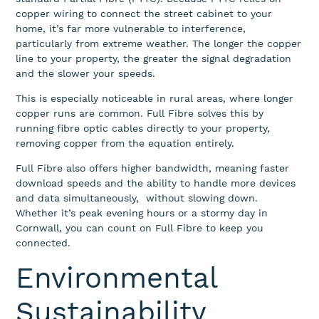
copper wiring to connect the street cabinet to your
home, it’s far more vulnerable to interference,
particularly from extreme weather. The longer the copper
line to your property, the greater the signal degradation
and the slower your speeds.
This is especially noticeable in rural areas, where longer
copper runs are common. Full Fibre solves this by
running fibre optic cables directly to your property,
removing copper from the equation entirely.
Full Fibre also offers higher bandwidth, meaning faster
download speeds and the ability to handle more devices
and data simultaneously, without slowing down.
Whether it’s peak evening hours or a stormy day in
Cornwall, you can count on Full Fibre to keep you
connected.
Environmental
Sustainability