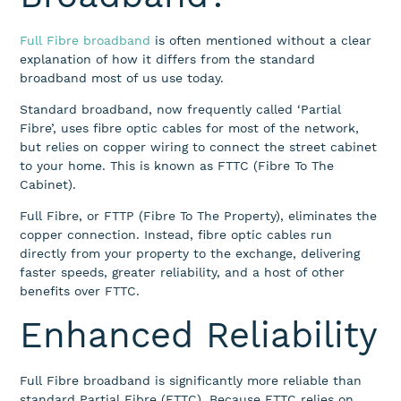
Full Fibre broadband
is often mentioned without a clear
explanation of how it differs from the standard
broadband most of us use today.
Standard broadband, now frequently called ‘Partial
Fibre’, uses fibre optic cables for most of the network,
but relies on copper wiring to connect the street cabinet
to your home. This is known as FTTC (Fibre To The
Cabinet).
Full Fibre, or FTTP (Fibre To The Property), eliminates the
copper connection. Instead, fibre optic cables run
directly from your property to the exchange, delivering
faster speeds, greater reliability, and a host of other
benefits over FTTC.
Enhanced Reliability
Full Fibre broadband is significantly more reliable than
standard Partial Fibre (FTTC). Because FTTC relies on