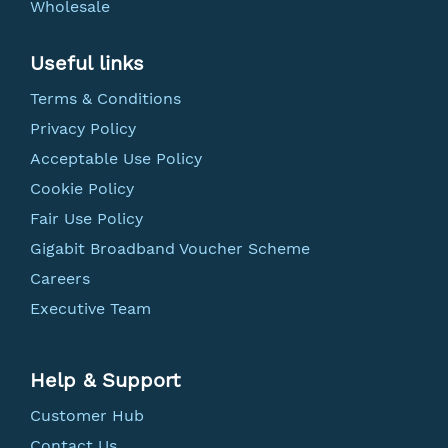
Wholesale
Useful links
Terms & Conditions
Privacy Policy
Acceptable Use Policy
Cookie Policy
Fair Use Policy
Gigabit Broadband Voucher Scheme
Careers
Executive Team
Help & Support
Customer Hub
Contact Us