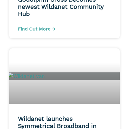
newest Wildanet Community
Hub
Find Out More →
Wildanet launches
Symmetrical Broadband in