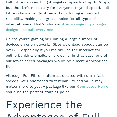
Full Fibre can reach lightning-fast speeds of up to 1Gbps,
but that isn’t necessary for everyone. Beyond speed, Full
Fibre offers a range of benefits including enhanced
reliability, making it a great choice for all types of
internet users. That’s why we
offer a range of packages
designed to suit every need
.
Unless you’re gaming or running a large number of
devices on one network, 1Gbps download speeds can be
overkil, especially if you mainly use the internet for
online banking, emails, or browsing. In that case, one of
our lower-speed packages would be a more appropriate
fit.
Although Full Fibre is often associated with ultra-fast
speeds, we understand that reliability and value may
matter more to you. A package like our
Connected Home
could be the perfect starting point.
Experience the