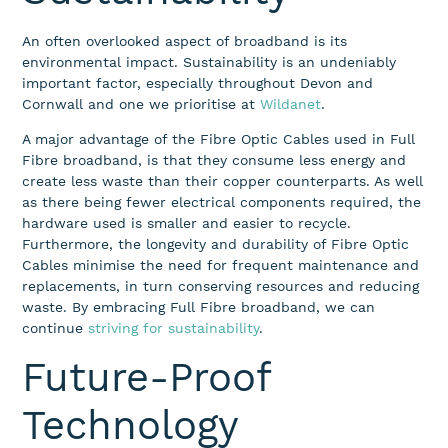
An often overlooked aspect of broadband is its
environmental impact. Sustainability is an undeniably
important factor, especially throughout Devon and
Cornwall and one we prioritise at
Wildanet
.
A major advantage of the Fibre Optic Cables used in Full
Fibre broadband, is that they consume less energy and
create less waste than their copper counterparts. As well
as there being fewer electrical components required, the
hardware used is smaller and easier to recycle.
Furthermore, the longevity and durability of Fibre Optic
Cables minimise the need for frequent maintenance and
replacements, in turn conserving resources and reducing
waste. By embracing Full Fibre broadband, we can
continue
striving for sustainability
.
Future-Proof
Technology