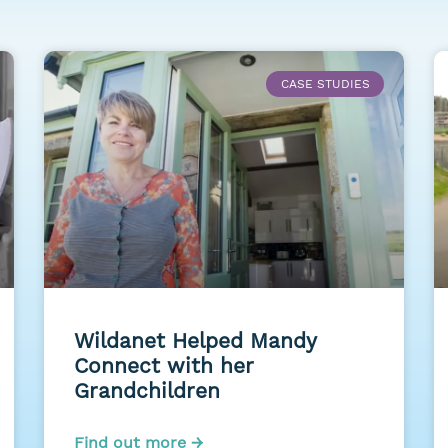
CASE STUDIES
Wildanet Helped Mandy
Connect with her
Grandchildren
Find out more →