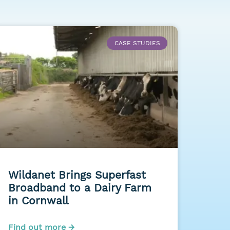
CASE STUDIES
Wildanet Brings Superfast
Broadband to a Dairy Farm
in Cornwall
Find out more →