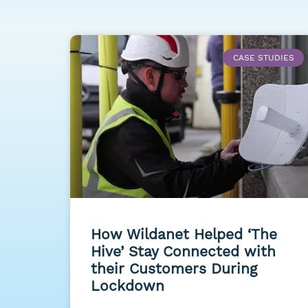
CASE STUDIES
How Wildanet Helped ‘The
Hive’ Stay Connected with
their Customers During
Lockdown