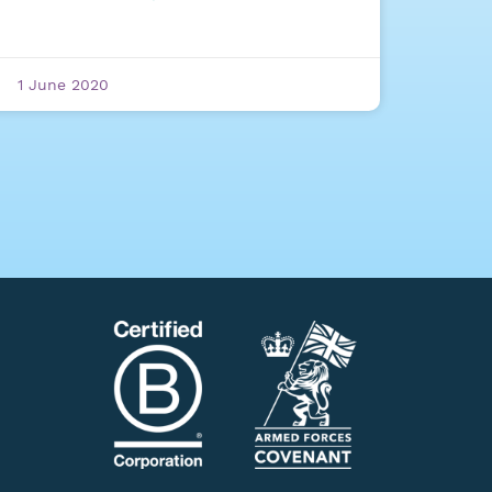
1 June 2020