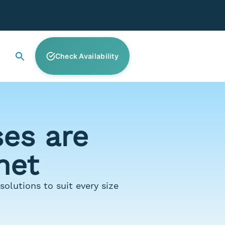
Check Availability
es are
net
olutions to suit every size