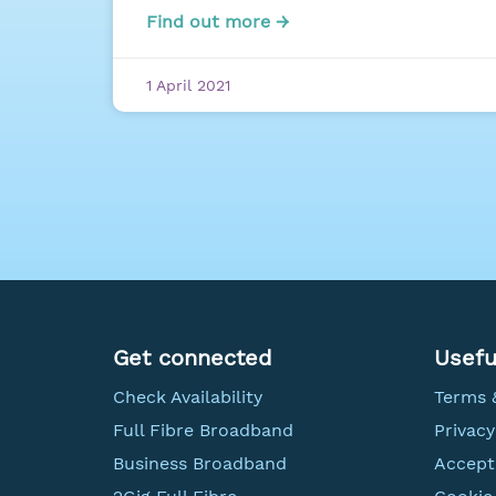
Find out more →
1 April 2021
Get connected
Usefu
Check Availability
Terms 
Full Fibre Broadband
Privacy
Business Broadband
Accept