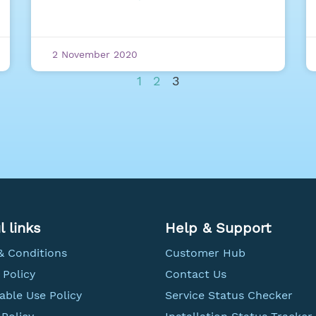
2 November 2020
1
2
3
l links
Help & Support
& Conditions
Customer Hub
 Policy
Contact Us
able Use Policy
Service Status Checker