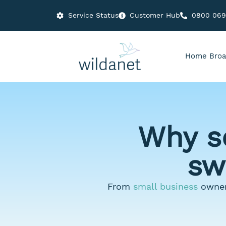
Service Status
Customer Hub
0800 06
Home Broa
Why s
sw
From
small business
owner