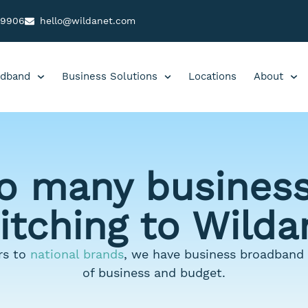
99906
hello@wildanet.com
dband
Business Solutions
Locations
About
o many business
itching to Wilda
s to
national brands
, we have business broadband s
of business and budget.