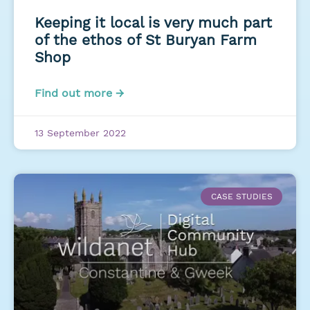
Keeping it local is very much part
of the ethos of St Buryan Farm
Shop
Find out more →
13 September 2022
CASE STUDIES