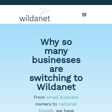
Why so
many
businesses
are
switching to
Wildanet
From
small business
owners to
national
brands
, we have