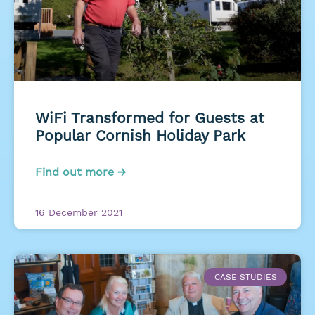
WiFi Transformed for Guests at
Popular Cornish Holiday Park
Find out more →
16 December 2021
CASE STUDIES