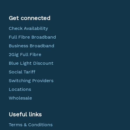
Get connected
Check Availability
Full Fibre Broadband
Business Broadband
2Gig Full Fibre
Blue Light Discount
Social Tariff
Switching Providers
Locations
Wholesale
Useful links
Terms & Conditions