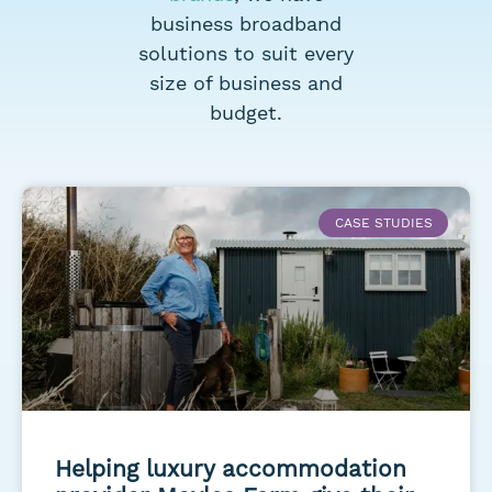
business broadband
solutions to suit every
size of business and
budget.
CASE STUDIES
Helping luxury accommodation