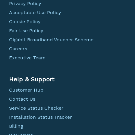
Privacy Policy
Acceptable Use Policy
Cookie Policy
Fair Use Policy
Gigabit Broadband Voucher Scheme
Careers
Executive Team
Help & Support
Customer Hub
Contact Us
Service Status Checker
Installation Status Tracker
Billing