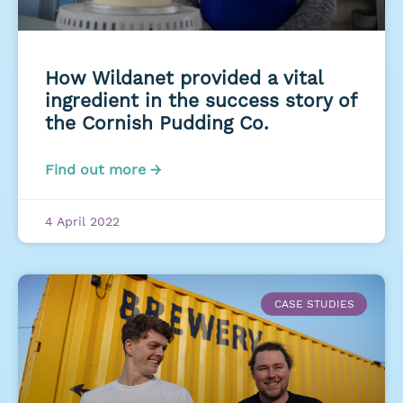
How Wildanet provided a vital
ingredient in the success story of
the Cornish Pudding Co.
Find out more →
4 April 2022
CASE STUDIES