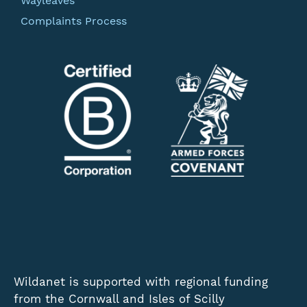
Wayleaves
Complaints Process
Wildanet is supported with regional funding
from the Cornwall and Isles of Scilly