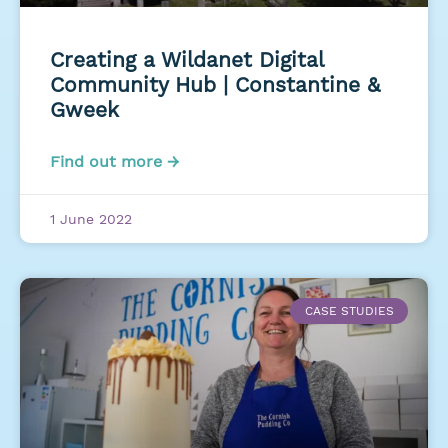
Creating a Wildanet Digital
Community Hub | Constantine &
Gweek
Find out more →
1 June 2022
CASE STUDIES