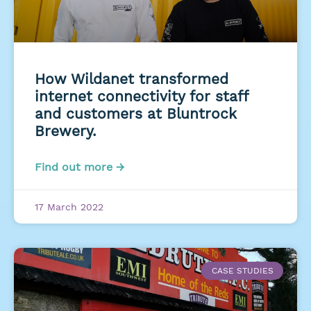
How Wildanet transformed
internet connectivity for staff
and customers at Bluntrock
Brewery.
Find out more →
17 March 2022
CASE STUDIES