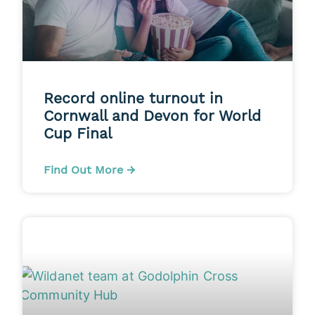
Record online turnout in
Cornwall and Devon for World
Cup Final
Find Out More →