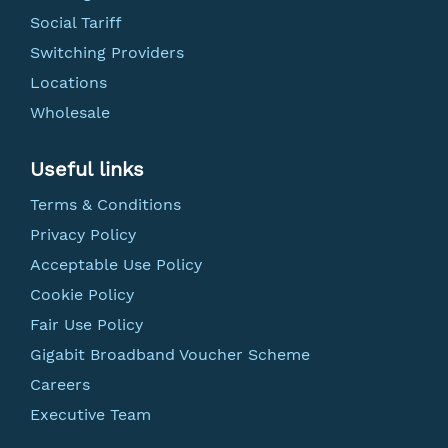
Social Tariff
Switching Providers
Locations
Wholesale
Useful links
Terms & Conditions
Privacy Policy
Acceptable Use Policy
Cookie Policy
Fair Use Policy
Gigabit Broadband Voucher Scheme
Careers
Executive Team