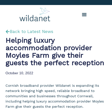
Back to Latest News
Helping luxury
accommodation provider
Moyles Farm give their
guests the perfect reception
October 10, 2022
Cornish broadband provider Wildanet is expanding its
network bringing high speed, reliable broadband to
communities and businesses throughout Cornwall,
including helping luxury accommodation provider Moyles
Farm give their guests the perfect reception.