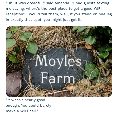
“Oh, it was dreadful,” said Amanda. “I had guests texting
me saying: where’s the best place to get a good WiFi
reception? I would tell them, well, if you stand on one leg
in exactly that spot, you might just get it!
“It wasn’t nearly good
enough. You could barely
make a WiFi call.”