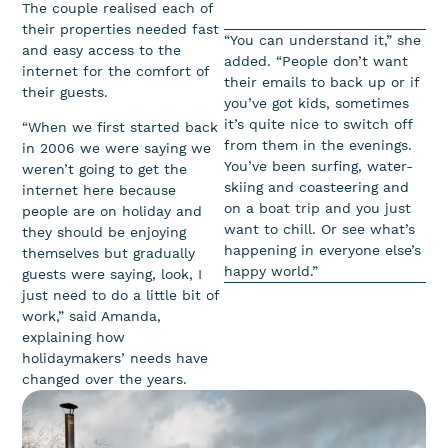
The couple realised each of
their properties needed fast
“You can understand it,” she
and easy access to the
added. “People don’t want
internet for the comfort of
their emails to back up or if
their guests.
you’ve got kids, sometimes
it’s quite nice to switch off
“When we first started back
from them in the evenings.
in 2006 we were saying we
You’ve been surfing, water-
weren’t going to get the
skiing and coasteering and
internet here because
on a boat trip and you just
people are on holiday and
want to chill. Or see what’s
they should be enjoying
happening in everyone else’s
themselves but gradually
happy world.”
guests were saying, look, I
just need to do a little bit of
work,” said Amanda,
explaining how
holidaymakers’ needs have
changed over the years.