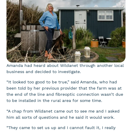
Amanda had heard about Wildanet through another local
business and decided to investigate.
“It looked too good to be true,” said Amanda, who had
been told by her previous provider that the farm was at
the end of the line and fibreoptic connection wasn’t due
to be installed in the rural area for some time.
“A chap from Wildanet came out to see me and I asked
him all sorts of questions and he said it would work.
“They came to set us up and I cannot fault it, I really