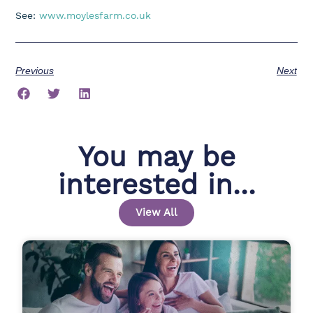
See:
www.moylesfarm.co.uk
Previous
Next
You may be
interested in...
View All