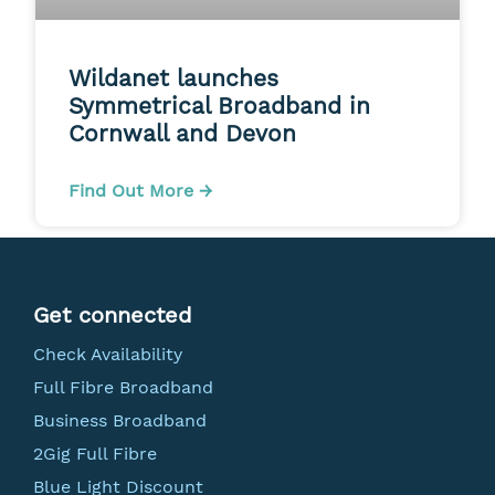
Wildanet launches
Symmetrical Broadband in
Cornwall and Devon
Find Out More →
Get connected
Check Availability
Full Fibre Broadband
Business Broadband
2Gig Full Fibre
Blue Light Discount