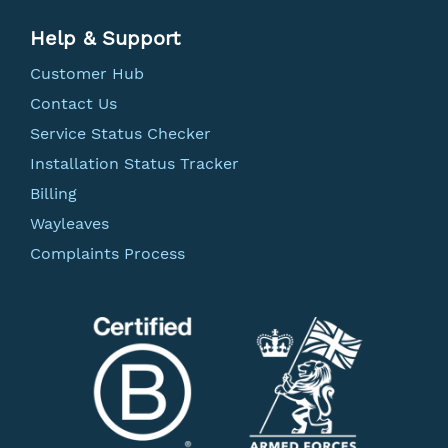
Help & Support
Customer Hub
Contact Us
Service Status Checker
Installation Status Tracker
Billing
Wayleaves
Complaints Process