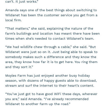
can’t. It just works.”
Amanda says one of the best things about switching to
Wildanet has been the customer service you get from a
local firm.
“That matters,” she said, explaining the nature of the
farm’s buildings and location has meant there have been
times when she’s needed to contact Wildanet’s team.
“We had wildlife chew through a cable,” she said. “But
Wildanet were just so on it. Just being able to speak to
somebody makes such a difference and they know the
area, they know how far it is to get here. You ring them
and they sort it.”
Moyles Farm has just enjoyed another busy holiday
season, with dozens of happy guests able to download,
stream and surf the internet to their heart’s content.
“You’ve just got to have good WiFi these days, wherever
you are,” said Amanda. “I’ve already recommended
Wildanet to another farm up the road.”