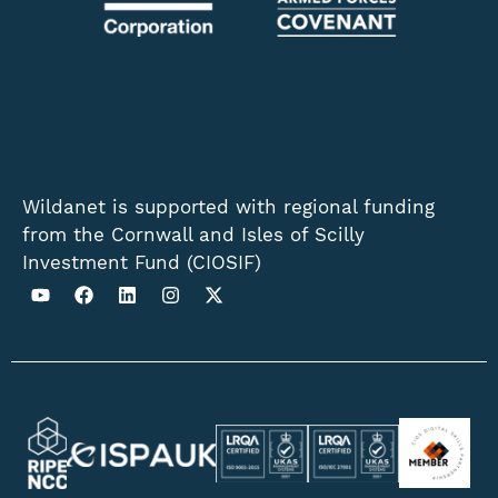
Wildanet is supported with regional funding
from the Cornwall and Isles of Scilly
Investment Fund (CIOSIF)