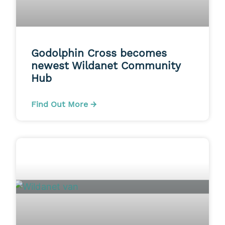
Godolphin Cross becomes
newest Wildanet Community
Hub
Find Out More →