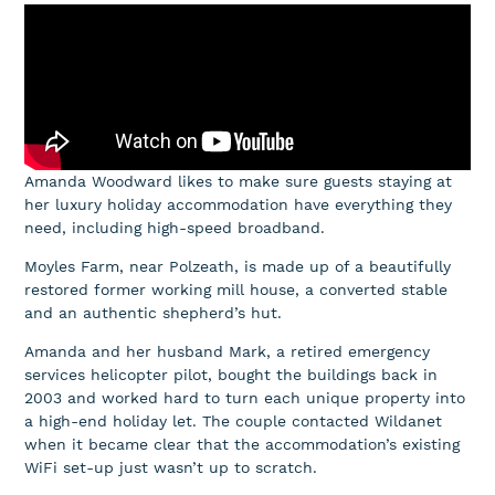
Amanda Woodward likes to make sure guests staying at
her luxury holiday accommodation have everything they
need, including high-speed broadband.
Moyles Farm, near Polzeath, is made up of a beautifully
restored former working mill house, a converted stable
and an authentic shepherd’s hut.
Amanda and her husband Mark, a retired emergency
services helicopter pilot, bought the buildings back in
2003 and worked hard to turn each unique property into
a high-end holiday let. The couple contacted Wildanet
when it became clear that the accommodation’s existing
WiFi set-up just wasn’t up to scratch.