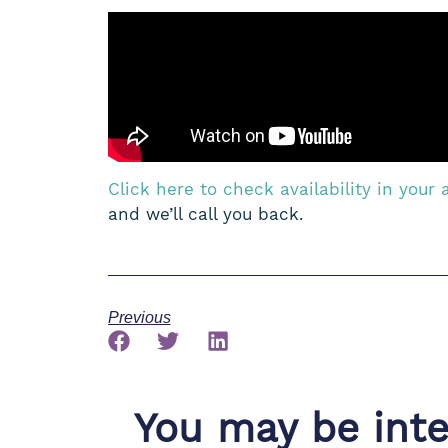
Click here to check availability in your 
and we’ll call you back.
Previous
You may be inter