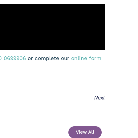
0 0699906
or complete our
online form
Next
View All