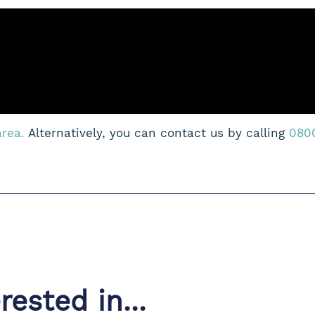
area.
Alternatively, you can contact us by calling
080
ested in...