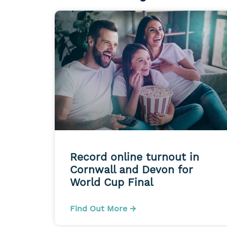
Record online turnout in
Cornwall and Devon for
World Cup Final
Find Out More →