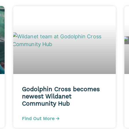
Godolphin Cross becomes
newest Wildanet
Community Hub
Find Out More →