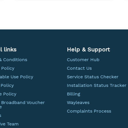
l links
Help & Support
& Conditions
Customer Hub
 Policy
Contact Us
able Use Policy
Service Status Checker
Policy
Installation Status Tracker
e Policy
Billing
t Broadband Voucher
Wayleaves
e
Complaints Process
s
ive Team