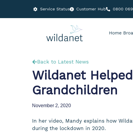
Service Status
Customer Hub
0800 06
Home Broa
Back to Latest News
Wildanet Helped
Grandchildren
November 2, 2020
In her video, Mandy explains how Wildan
during the lockdown in 2020.