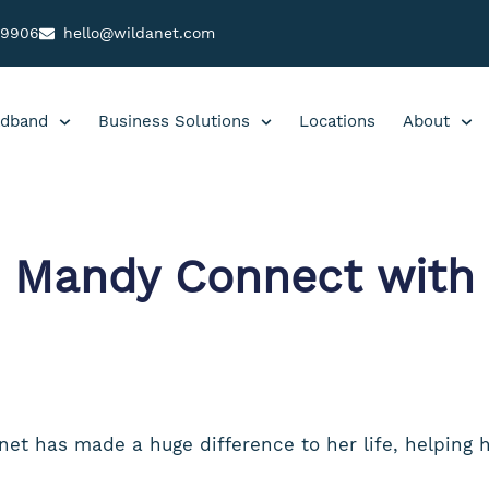
99906
hello@wildanet.com
dband
Business Solutions
Locations
About
 Mandy Connect with 
et has made a huge difference to her life, helping 