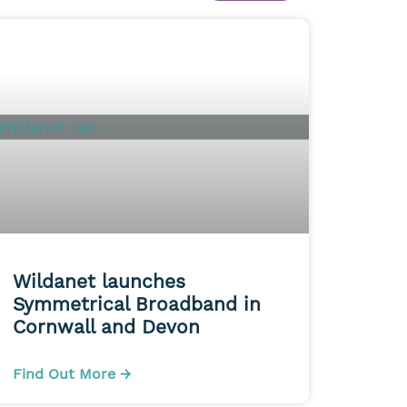
Wildanet launches
Symmetrical Broadband in
Cornwall and Devon
Find Out More →