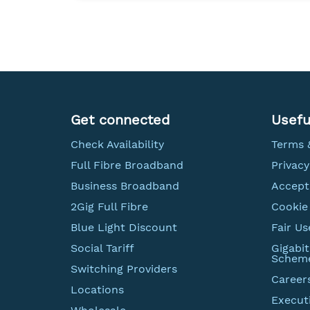
Get connected
Usefu
Check Availability
Terms 
Full Fibre Broadband
Privacy
Business Broadband
Accept
2Gig Full Fibre
Cookie 
Blue Light Discount
Fair Us
Social Tariff
Gigabi
Schem
Switching Providers
Career
Locations
Execut