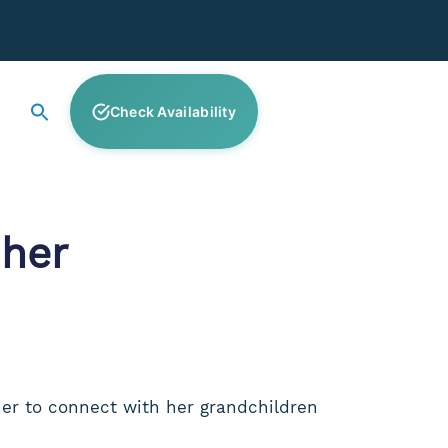
Check Availability
her
her to connect with her grandchildren