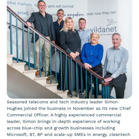
Seasoned telecoms and tech industry leader Simon
Hughes joined the business in November as its new Chief
Commercial Officer. A highly experienced commercial
leader, Simon brings in-depth experience of working
across blue-chip and growth businesses including
Microsoft, BT, BP and scale-up SMEs in energy, cleantech