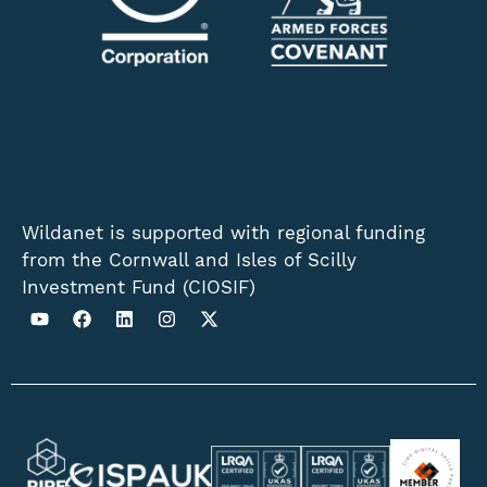
Wildanet is supported with regional funding
from the Cornwall and Isles of Scilly
Investment Fund (CIOSIF)