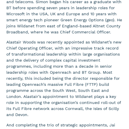
and telecoms. Simon began his career as a graduate with
BT before spending seven years in leadership roles for
Microsoft in the USA, UK and Europe and 10 years with
smart energy tech pioneer Green Energy Options (geo). He
joins Wildanet from east of England-based Altnet County
Broadband, where he was Chief Commercial Officer.
Alastair Woods was recently appointed as Wildanet’s new
Chief Operating Officer, with an impressive track record
of transformational leadership within large organisations
and the delivery of complex capital investment
programmes, including more than a decade in senior
leadership roles with Openreach and BT Group. Most
recently, this included being the director responsible for
leading Openreach’s massive Full Fibre (FTTP) build
programme across the South West, South East and
London. Alastair’s appointment to Wildanet plays a key
role in supporting the organisation’s continued roll-out of
its Full Fibre network across Cornwall, the Isles of Scilly
and Devon.
And completing the trio of strategic appointments, Jai