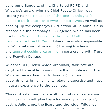
Julie-anne Sunderland – a Chartered FCIPD and
Wildanet’s award-winning Chief People Officer was
recently named
HR Leader of the Year at this year’s
Business Desk Leadership Awards South West
. As well as
heading up the company’s HR function, Julie-anne is also
responsible the company’s ESG agenda, which has been
pivotal in
Wildanet becoming the first UK Altnet to
become a certified B Corp
. Julie-anne is also responsible
for Wildanet’s industry-leading Training Academy
and
apprenticeship programme
in partnership with Truro
and Penwith College.
Wildanet CEO, Helen Wylde-Archibald, said: “We are
delighted to be able to announce the completion of the
Wildanet senior team with three high calibre
appointments bringing highly relevant expertise and huge
industry experience to the business.
“Simon, Alastair and Jai are all inspirational leaders and
managers who will play key roles working with myself,
Justin, Julie-anne, the Board and the wider Wildanet