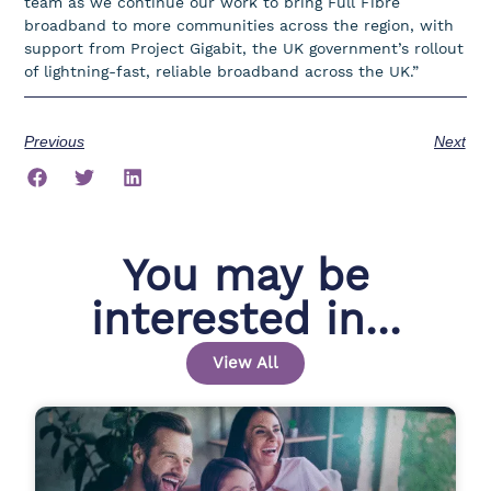
team as we continue our work to bring Full Fibre
broadband to more communities across the region, with
support from Project Gigabit, the UK government’s rollout
of lightning-fast, reliable broadband across the UK.”
Previous
Next
You may be
interested in...
View All