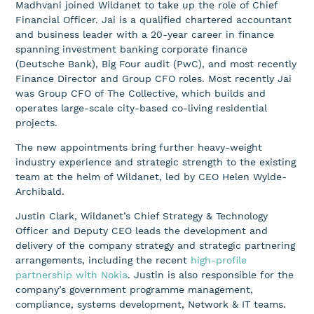
Madhvani joined Wildanet to take up the role of Chief
Financial Officer. Jai is a qualified chartered accountant
and business leader with a 20-year career in finance
spanning investment banking corporate finance
(Deutsche Bank), Big Four audit (PwC), and most recently
Finance Director and Group CFO roles. Most recently Jai
was Group CFO of The Collective, which builds and
operates large-scale city-based co-living residential
projects.
The new appointments bring further heavy-weight
industry experience and strategic strength to the existing
team at the helm of Wildanet, led by CEO Helen Wylde-
Archibald.
Justin Clark, Wildanet’s Chief Strategy & Technology
Officer and Deputy CEO leads the development and
delivery of the company strategy and strategic partnering
arrangements, including the recent
high-profile
partnership with Nokia
. Justin is also responsible for the
company’s government programme management,
compliance, systems development, Network & IT teams.