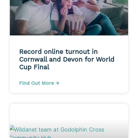
Record online turnout in
Cornwall and Devon for World
Cup Final
Find Out More →