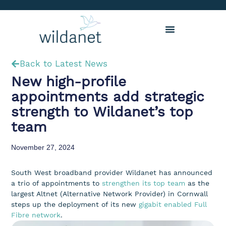
Back to Latest News
New high-profile
appointments add strategic
strength to Wildanet’s top
team
November 27, 2024
South West broadband provider Wildanet has announced
a trio of appointments to
strengthen its top team
as the
largest Altnet (Alternative Network Provider) in Cornwall
steps up the deployment of its new
gigabit enabled Full
Fibre network
.