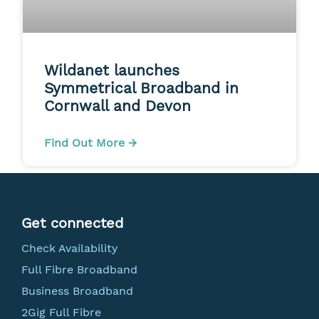
Wildanet launches
Symmetrical Broadband in
Cornwall and Devon
Find Out More →
Get connected
Check Availability
Full Fibre Broadband
Business Broadband
2Gig Full Fibre