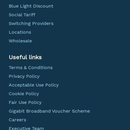
Blue Light Discount
Social Tariff
Switching Providers
Locations
Wholesale
Useful links
Terms & Conditions
Privacy Policy
Acceptable Use Policy
Cookie Policy
Fair Use Policy
Gigabit Broadband Voucher Scheme
Careers
Executive Team