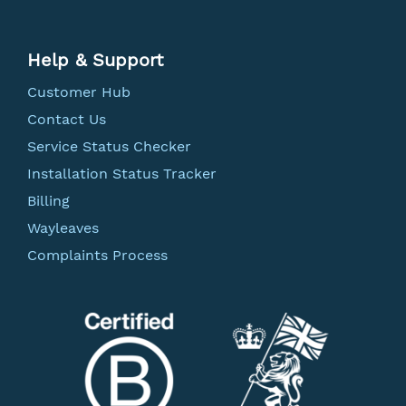
Help & Support
Customer Hub
Contact Us
Service Status Checker
Installation Status Tracker
Billing
Wayleaves
Complaints Process