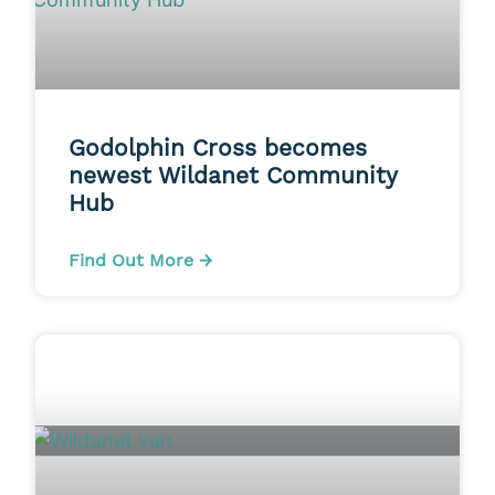
Godolphin Cross becomes
newest Wildanet Community
Hub
Find Out More →