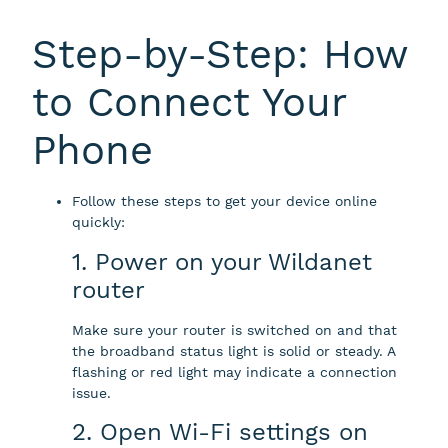
Step-by-Step: How
to Connect Your
Phone
Follow these steps to get your device online
quickly:
1. Power on your Wildanet
router
Make sure your router is switched on and that
the broadband status light is solid or steady. A
flashing or red light may indicate a connection
issue.
2. Open Wi-Fi settings on