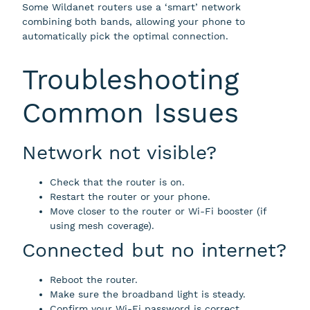
Some Wildanet routers use a ‘smart’ network
combining both bands, allowing your phone to
automatically pick the optimal connection.
Troubleshooting
Common Issues
Network not visible?
Check that the router is on.
Restart the router or your phone.
Move closer to the router or Wi-Fi booster (if
using mesh coverage).
Connected but no internet?
Reboot the router.
Make sure the broadband light is steady.
Confirm your Wi-Fi password is correct.