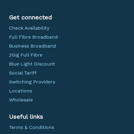
Get connected
Check Availability
Full Fibre Broadband
Business Broadband
2Gig Full Fibre
Blue Light Discount
Social Tariff
Switching Providers
Locations
Wholesale
Useful links
Terms & Conditions