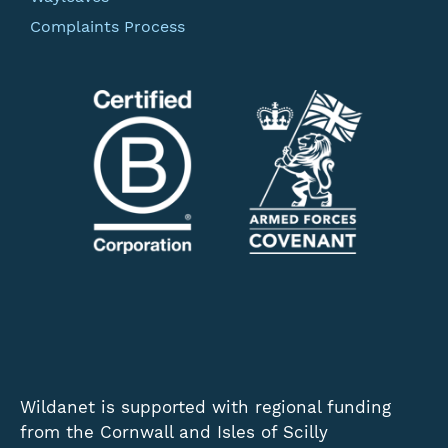
Complaints Process
Wildanet is supported with regional funding
from the Cornwall and Isles of Scilly