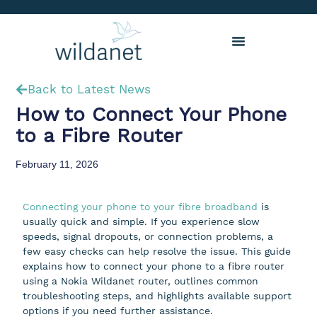
Back to Latest News
How to Connect Your Phone
to a Fibre Router
February 11, 2026
Connecting your phone to your fibre broadband
is
usually quick and simple. If you experience slow
speeds, signal dropouts, or connection problems, a
few easy checks can help resolve the issue. This guide
explains how to connect your phone to a fibre router
using a Nokia Wildanet router, outlines common
troubleshooting steps, and highlights available support
options if you need further assistance.