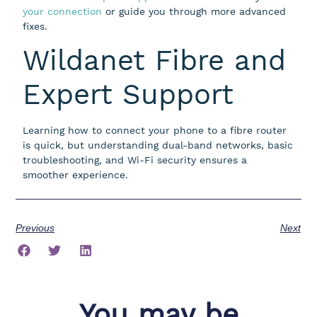
your connection
or guide you through more advanced
fixes.
Wildanet Fibre and
Expert Support
Learning how to connect your phone to a fibre router
is quick, but understanding dual-band networks, basic
troubleshooting, and Wi-Fi security ensures a
smoother experience.
Previous
Next
You may be