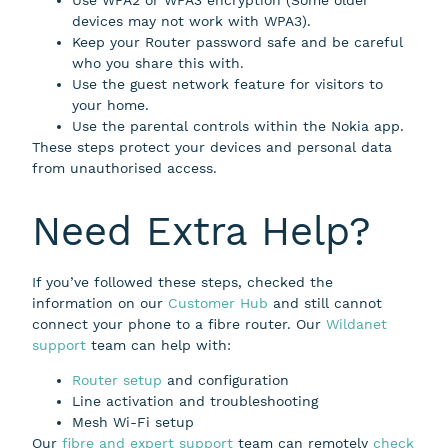
devices may not work with WPA3).
Keep your Router password safe and be careful
who you share this with.
Use the guest network feature for visitors to
your home.
Use the parental controls within the Nokia app.
These steps protect your devices and personal data
from unauthorised access.
Need Extra Help?
If you’ve followed these steps, checked the
information on our
Customer Hub
and still cannot
connect your phone to a fibre router. Our
Wildanet
support
team can help with:
Router setup
and configuration
Line activation and troubleshooting
Mesh Wi-Fi setup
Our
fibre and expert support
team can remotely
check