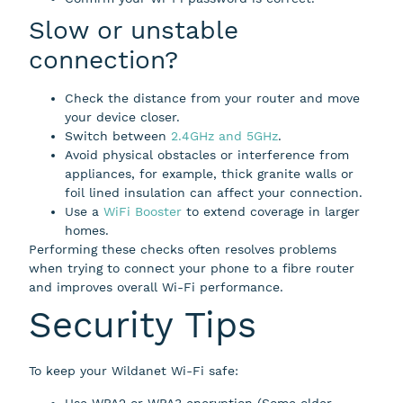
Slow or unstable
connection?
Check the distance from your router and move
your device closer.
Switch between
2.4GHz and 5GHz
.
Avoid physical obstacles or interference from
appliances, for example, thick granite walls or
foil lined insulation can affect your connection.
Use a
WiFi Booster
to extend coverage in larger
homes.
Performing these checks often resolves problems
when trying to connect your phone to a fibre router
and improves overall Wi-Fi performance.
Security Tips
To keep your Wildanet Wi-Fi safe:
Use WPA2 or WPA3 encryption (Some older