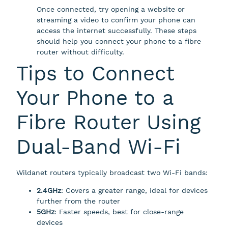
Once connected, try opening a website or
streaming a video to confirm your phone can
access the internet successfully. These steps
should help you connect your phone to a fibre
router without difficulty.
Tips to Connect
Your Phone to a
Fibre Router Using
Dual-Band Wi-Fi
Wildanet routers typically broadcast two Wi-Fi bands:
2.4GHz
: Covers a greater range, ideal for devices
further from the router
5GHz
: Faster speeds, best for close-range
devices