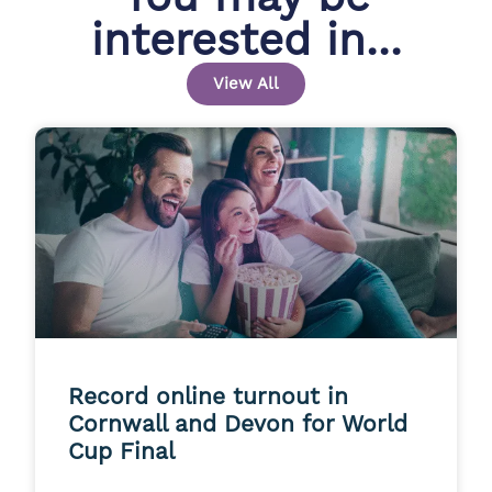
interested in...
View All
Record online turnout in
Cornwall and Devon for World
Cup Final