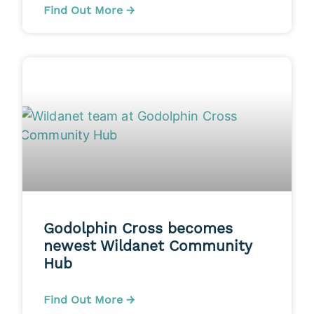
Find Out More →
Godolphin Cross becomes
newest Wildanet Community
Hub
Find Out More →