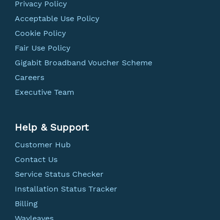
Privacy Policy
Acceptable Use Policy
Cookie Policy
Fair Use Policy
Gigabit Broadband Voucher Scheme
Careers
Executive Team
Help & Support
Customer Hub
Contact Us
Service Status Checker
Installation Status Tracker
Billing
Wayleaves