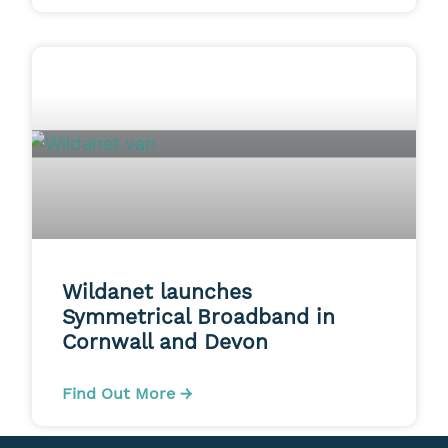
Wildanet launches
Symmetrical Broadband in
Cornwall and Devon
Find Out More →