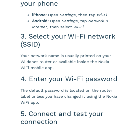
your phone
iPhone:
Open
Settings
, then tap
Wi-Fi
Android:
Open
Settings
, tap
Network &
Internet
, then select
Wi-Fi
3. Select your Wi-Fi network
(SSID)
Your network name is usually printed on your
Wildanet router or available inside the Nokia
WiFi mobile app.
4. Enter your Wi-Fi password
The default password is located on the router
label unless you have changed it using the Nokia
WiFi app.
5. Connect and test your
connection