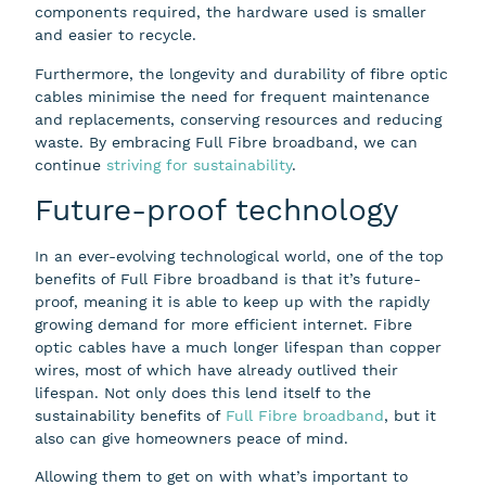
components required, the hardware used is smaller
and easier to recycle.
Furthermore, the longevity and durability of fibre optic
cables minimise the need for frequent maintenance
and replacements, conserving resources and reducing
waste. By embracing Full Fibre broadband, we can
continue
striving for sustainability
.
Future-proof technology
In an ever-evolving technological world, one of the top
benefits of Full Fibre broadband is that it’s future-
proof, meaning it is able to keep up with the rapidly
growing demand for more efficient internet. Fibre
optic cables have a much longer lifespan than copper
wires, most of which have already outlived their
lifespan. Not only does this lend itself to the
sustainability benefits of
Full Fibre broadband
, but it
also can give homeowners peace of mind.
Allowing them to get on with what’s important to