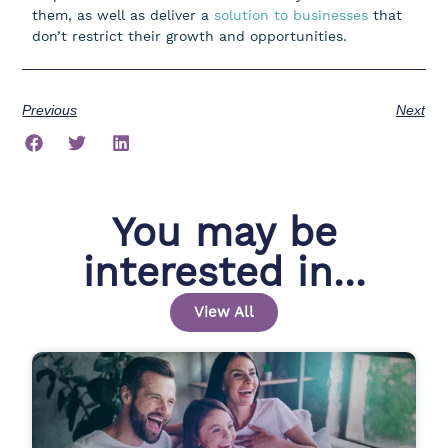
them, as well as deliver a
solution to businesses
that
don’t restrict their growth and opportunities.
Previous
Next
You may be
interested in...
View All