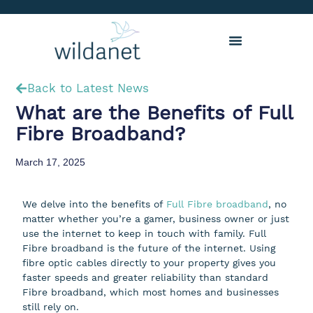
Back to Latest News
What are the Benefits of Full
Fibre Broadband?
March 17, 2025
We delve into the benefits of
Full Fibre broadband
, no
matter whether you’re a gamer, business owner or just
use the internet to keep in touch with family. Full
Fibre broadband is the future of the internet. Using
fibre optic cables directly to your property gives you
faster speeds and greater reliability than standard
Fibre broadband, which most homes and businesses
still rely on.