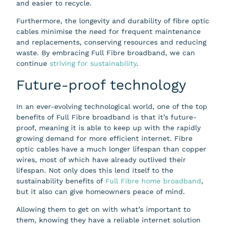
and easier to recycle.
Furthermore, the longevity and durability of fibre optic
cables minimise the need for frequent maintenance
and replacements, conserving resources and reducing
waste. By embracing Full Fibre broadband, we can
continue
striving for sustainability
.
Future-proof technology
In an ever-evolving technological world, one of the top
benefits of Full Fibre broadband is that it’s future-
proof, meaning it is able to keep up with the rapidly
growing demand for more efficient internet. Fibre
optic cables have a much longer lifespan than copper
wires, most of which have already outlived their
lifespan. Not only does this lend itself to the
sustainability benefits of
Full Fibre home broadband
,
but it also can give homeowners peace of mind.
Allowing them to get on with what’s important to
them, knowing they have a reliable internet solution