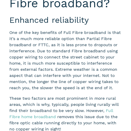
Fibre broadband?
Enhanced reliability
One of the key benefits of Full Fibre broadband is that
it’s a much more reliable option than Partial Fibre
broadband or FTTC, as it is less prone to dropouts or
interference. Due to standard Fibre broadband using
copper wiring to connect the street cabinet to your
home, it is much more susceptible to interference
from external factors. Extreme weather is a common
aspect that can interfere with your internet. Not to
mention, the longer the line of copper wiring takes to
reach you, the slower the speed is at the end of it.
These two factors are most prominent in more rural
areas, which is why, typically, people living rurally will
find their broadband to be very slow. However,
Full
Fibre home broadband
removes this issue due to the
fibre optic cable running directly to your home, with
no copper wiring in sight!