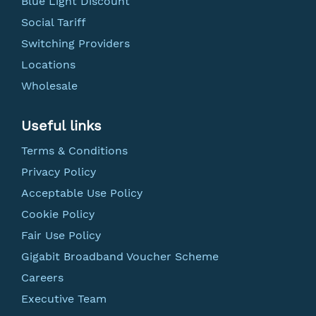
Blue Light Discount
Social Tariff
Switching Providers
Locations
Wholesale
Useful links
Terms & Conditions
Privacy Policy
Acceptable Use Policy
Cookie Policy
Fair Use Policy
Gigabit Broadband Voucher Scheme
Careers
Executive Team