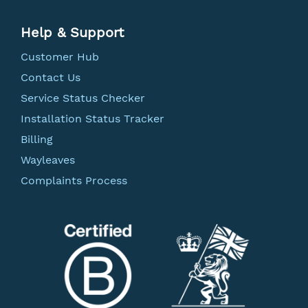
Help & Support
Customer Hub
Contact Us
Service Status Checker
Installation Status Tracker
Billing
Wayleaves
Complaints Process