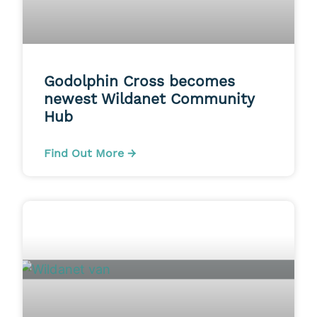
Godolphin Cross becomes
newest Wildanet Community
Hub
Find Out More →