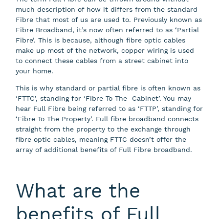
much description of how it differs from the standard
Fibre that most of us are used to. Previously known as
Fibre Broadband, it’s now often referred to as ‘Partial
Fibre’. This is because, although fibre optic cables
make up most of the network, copper wiring is used
to connect these cables from a street cabinet into
your home.
This is why standard or partial fibre is often known as
‘FTTC’, standing for ‘Fibre To The Cabinet’. You may
hear Full Fibre being referred to as ‘FTTP’, standing for
‘Fibre To The Property’. Full fibre broadband connects
straight from the property to the exchange through
fibre optic cables, meaning FTTC doesn’t offer the
array of additional benefits of Full Fibre broadband.
What are the
benefits of Full