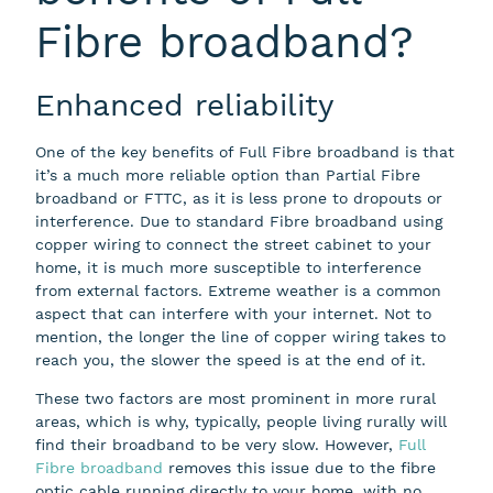
Fibre broadband?
Enhanced reliability
One of the key benefits of Full Fibre broadband is that
it’s a much more reliable option than Partial Fibre
broadband or FTTC, as it is less prone to dropouts or
interference. Due to standard Fibre broadband using
copper wiring to connect the street cabinet to your
home, it is much more susceptible to interference
from external factors. Extreme weather is a common
aspect that can interfere with your internet. Not to
mention, the longer the line of copper wiring takes to
reach you, the slower the speed is at the end of it.
These two factors are most prominent in more rural
areas, which is why, typically, people living rurally will
find their broadband to be very slow. However,
Full
Fibre broadband
removes this issue due to the fibre
optic cable running directly to your home, with no