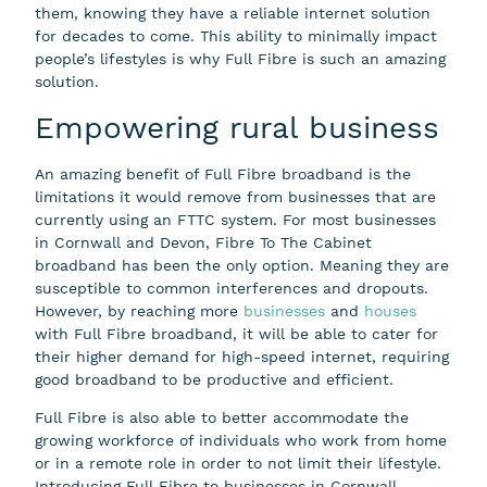
them, knowing they have a reliable internet solution
for decades to come. This ability to minimally impact
people’s lifestyles is why Full Fibre is such an amazing
solution.
Empowering rural business
An amazing benefit of Full Fibre broadband is the
limitations it would remove from businesses that are
currently using an FTTC system. For most businesses
in Cornwall and Devon, Fibre To The Cabinet
broadband has been the only option. Meaning they are
susceptible to common interferences and dropouts.
However, by reaching more
businesses
and
houses
with Full Fibre broadband, it will be able to cater for
their higher demand for high-speed internet, requiring
good broadband to be productive and efficient.
Full Fibre is also able to better accommodate the
growing workforce of individuals who work from home
or in a remote role in order to not limit their lifestyle.
Introducing Full Fibre to businesses in Cornwall