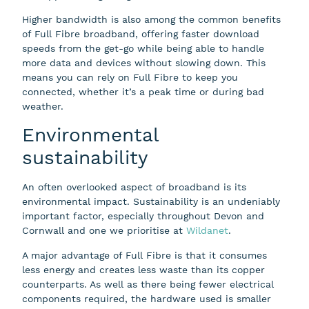
Higher bandwidth is also among the common benefits
of Full Fibre broadband, offering faster download
speeds from the get-go while being able to handle
more data and devices without slowing down. This
means you can rely on Full Fibre to keep you
connected, whether it’s a peak time or during bad
weather.
Environmental
sustainability
An often overlooked aspect of broadband is its
environmental impact. Sustainability is an undeniably
important factor, especially throughout Devon and
Cornwall and one we prioritise at
Wildanet
.
A major advantage of Full Fibre is that it consumes
less energy and creates less waste than its copper
counterparts. As well as there being fewer electrical
components required, the hardware used is smaller