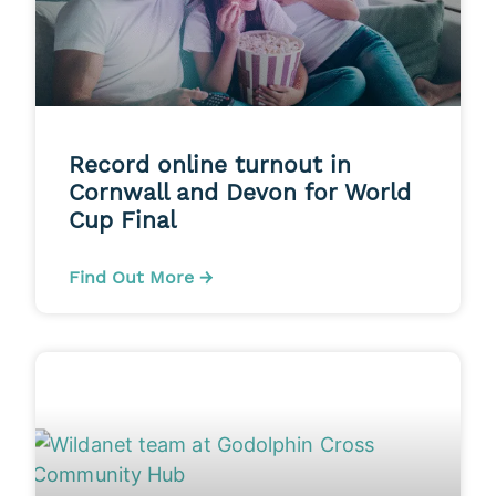
Record online turnout in
Cornwall and Devon for World
Cup Final
Find Out More →