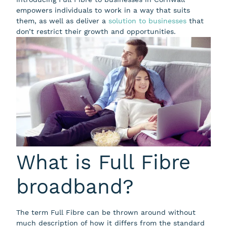
empowers individuals to work in a way that suits
them, as well as deliver a
solution to businesses
that
don’t restrict their growth and opportunities.
What is Full Fibre
broadband?
The term Full Fibre can be thrown around without
much description of how it differs from the standard