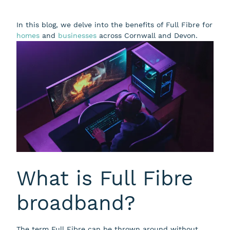
In this blog, we delve into the benefits of Full Fibre for
homes
and
businesses
across Cornwall and Devon.
What is Full Fibre
broadband?
The term Full Fibre can be thrown around without