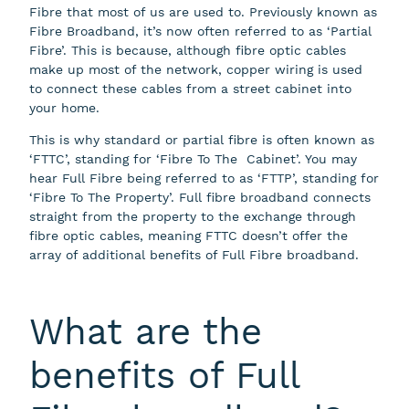
Fibre that most of us are used to. Previously known as
Fibre Broadband, it’s now often referred to as ‘Partial
Fibre’. This is because, although fibre optic cables
make up most of the network, copper wiring is used
to connect these cables from a street cabinet into
your home.
This is why standard or partial fibre is often known as
‘FTTC’, standing for ‘Fibre To The Cabinet’. You may
hear Full Fibre being referred to as ‘FTTP’, standing for
‘Fibre To The Property’. Full fibre broadband connects
straight from the property to the exchange through
fibre optic cables, meaning FTTC doesn’t offer the
array of additional benefits of Full Fibre broadband.
What are the
benefits of Full