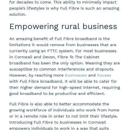
for decades to come. This ability to minimally impact
people’s lifestyles is why Full Fibre is such an amazing
solution.
Empowering rural business
An amazing benefit of Full Fibre broadband is the
limitations it would remove from businesses that are
currently using an FTTC system. For most businesses
in Cornwall and Devon, Fibre To The Cabinet
broadband has been the only option. Meaning they are
susceptible to common interferences and dropouts.
However, by reaching more
businesses
and
houses
with Full Fibre broadband, it will be able to cater for
their higher demand for high-speed internet, requiring
good broadband to be productive and efficient.
Full Fibre is also able to better accommodate the
growing workforce of individuals who work from home
or in a remote role in order to not limit their lifestyle.
Introducing Full Fibre to businesses in Cornwall
empowers individuals to work in a way that suits