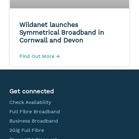
Wildanet launches
Symmetrical Broadband in
Cornwall and Devon
Find Out More →
Get connected
Check Availability
Full Fibre Broadband
Business Broadband
2Gig Full Fibre