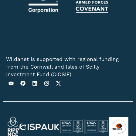
Wildanet is supported with regional funding
from the Cornwall and Isles of Scilly
Investment Fund (CIOSIF)