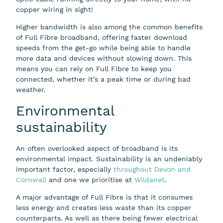
copper wiring in sight!
Higher bandwidth is also among the common benefits
of Full Fibre broadband, offering faster download
speeds from the get-go while being able to handle
more data and devices without slowing down. This
means you can rely on Full Fibre to keep you
connected, whether it’s a peak time or during bad
weather.
Environmental
sustainability
An often overlooked aspect of broadband is its
environmental impact. Sustainability is an undeniably
important factor, especially
throughout Devon and
Cornwall
and one we prioritise at
Wildanet
.
A major advantage of Full Fibre is that it consumes
less energy and creates less waste than its copper
counterparts. As well as there being fewer electrical