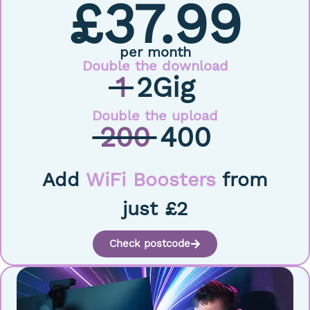
£37.99
per month
Double the download
1
2Gig
Double the upload
200
400
Add
WiFi Boosters
from
just £2
Check postcode