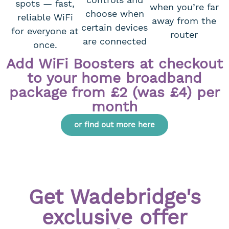
spots — fast,
when you’re far
choose when
reliable WiFi
away from the
certain devices
for everyone at
router
are connected
once.
Add WiFi Boosters at checkout
to your home broadband
package from £2 (was £4) per
month
or find out more here
Get Wadebridge's
exclusive offer