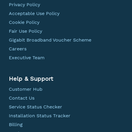
Privacy Policy
Acceptable Use Policy
Cookie Policy
Fair Use Policy
Gigabit Broadband Voucher Scheme
Careers
Executive Team
Help & Support
Customer Hub
Contact Us
Service Status Checker
Installation Status Tracker
Billing