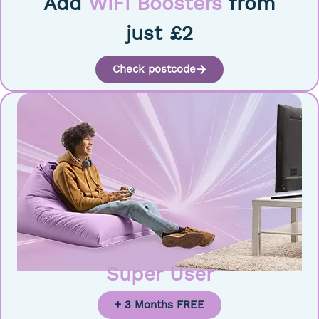
Add
WiFi Boosters
from
just £2
Check postcode
Super User
+ 3 Months FREE