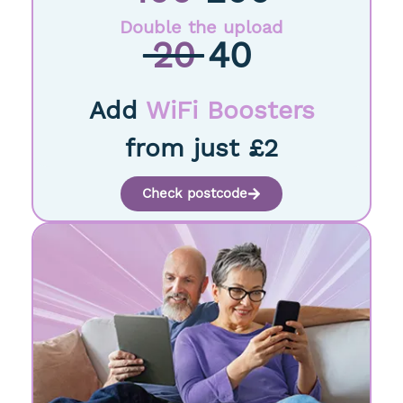
Double the upload
20
40
Add
WiFi Boosters
from just £2
Check postcode