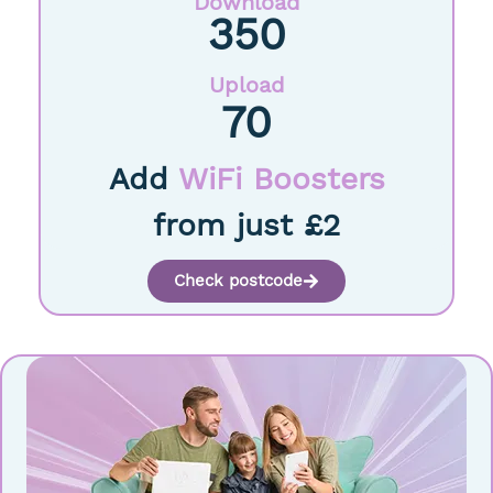
Download
350
Upload
70
Add
WiFi Boosters
from just £2
Check postcode