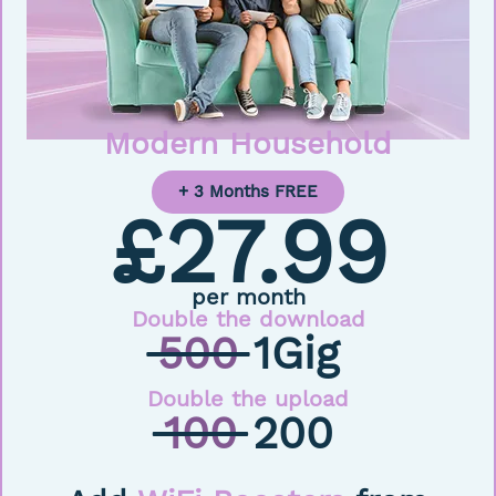
Modern Household
+ 3 Months FREE
£27.99
per month
Double the download
500
1Gig
Double the upload
100
200