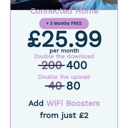
Connected Home
+ 3 Months FREE
£25.99
per month
Double the download
200
400
Double the upload
40
80
Add
WiFi Boosters
from just £2