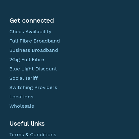
Get connected
Check Availability
Full Fibre Broadband
Business Broadband
2Gig Full Fibre
Blue Light Discount
Social Tariff
Switching Providers
Locations
Wholesale
Useful links
Terms & Conditions