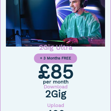
2Gig Ultra
+ 3 Months FREE
£85
per month
Download
2Gig
Upload