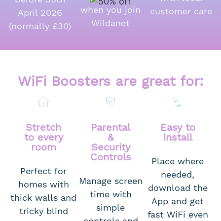
when you join
customer care
April 2026
Wildanet
(normally £30)
WiFi Boosters are great for:
Stretch
Parental
Easy to
to every
&
install
room
Security
Controls
Place where
Perfect for
needed,
Manage screen
homes with
download the
time with
thick walls and
App and get
simple
tricky blind
fast WiFi even
controls and