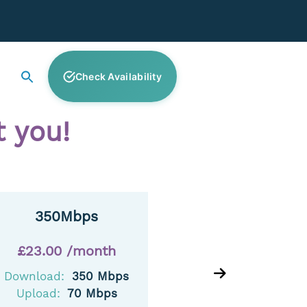
Check Availability
 you!
350Mbps
£23.00 /month
£25
Download:
350 Mbps
Downl
Upload:
70 Mbps
Uplo