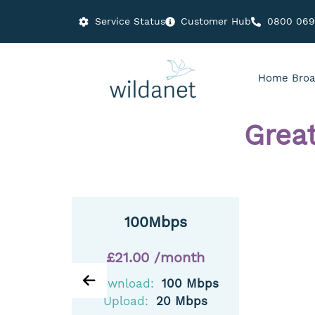
Service Status
Customer Hub
0800 06
Home Broa
Grea
100Mbps
£21.00 /month
Download:
100 Mbps
Upload:
20 Mbps