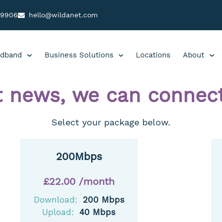
99906
hello@wildanet.com
dband
Business Solutions
Locations
About
t news, we can connect
Select your package below.
200Mbps
£22.00 /month
Download:
200 Mbps
Upload:
40 Mbps