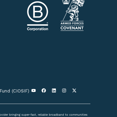
 Fund (CIOSIF)
ovider bringing super-fast, reliable broadband to communities