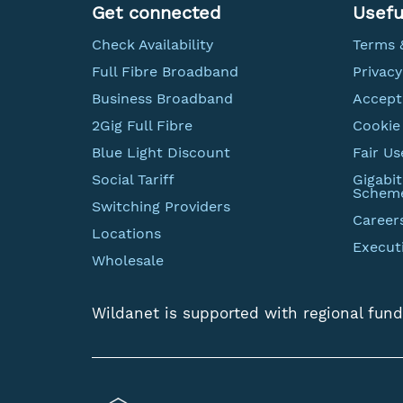
Get connected
Usefu
Check Availability
Terms 
Full Fibre Broadband
Privacy
Business Broadband
Accept
2Gig Full Fibre
Cookie 
Blue Light Discount
Fair Us
Social Tariff
Gigabi
Schem
Switching Providers
Career
Locations
Execut
Wholesale
Wildanet is supported with regional fund