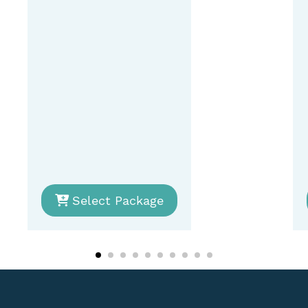
Select Package