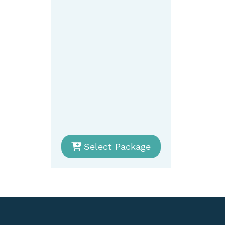
Select Package