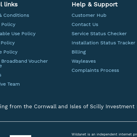
l links
Help & Support
& Conditions
Customer Hub
 Policy
Contact Us
able Use Policy
Service Status Checker
Policy
Installation Status Tracker
e Policy
Billing
t Broadband Voucher
Wayleaves
e
Complaints Process
s
ive Team
ing from the Cornwall and Isles of Scilly Investment
Wildanet is an independent internet pr