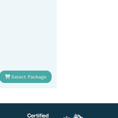
Select Package
Se