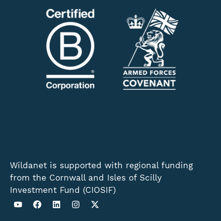
Wildanet is supported with regional funding
from the Cornwall and Isles of Scilly
Investment Fund (CIOSIF)