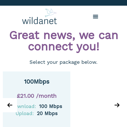
Great news, we can
connect you!
Select your package below.
100Mbps
£21.00 /month
Download:
100 Mbps
Upload:
20 Mbps