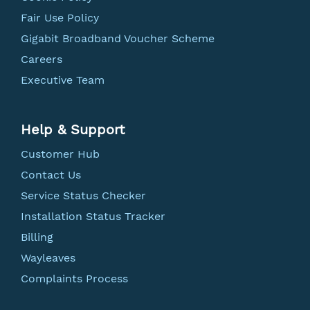
Fair Use Policy
Gigabit Broadband Voucher Scheme
Careers
Executive Team
Help & Support
Customer Hub
Contact Us
Service Status Checker
Installation Status Tracker
Billing
Wayleaves
Complaints Process