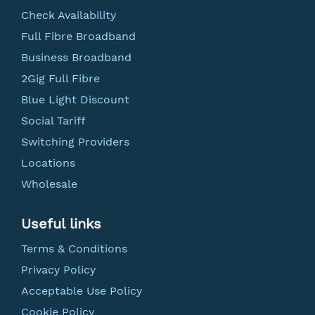
Check Availability
Full Fibre Broadband
Business Broadband
2Gig Full Fibre
Blue Light Discount
Social Tariff
Switching Providers
Locations
Wholesale
Useful links
Terms & Conditions
Privacy Policy
Acceptable Use Policy
Cookie Policy