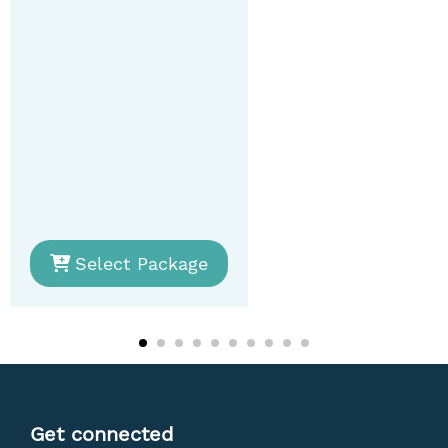
Select Package
Get connected