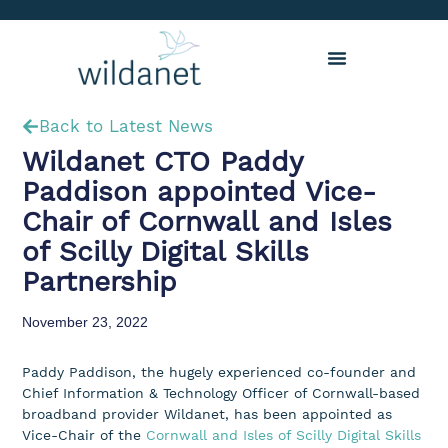
Back to Latest News
Wildanet CTO Paddy
Paddison appointed Vice-
Chair of Cornwall and Isles
of Scilly Digital Skills
Partnership
November 23, 2022
Paddy Paddison, the hugely experienced co-founder and
Chief Information & Technology Officer of Cornwall-based
broadband provider Wildanet, has been appointed as
Vice-Chair of the
Cornwall and Isles of Scilly Digital Skills