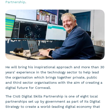
Partnership
.
He will bring his inspirational approach and more than 30
years’ experience in the technology sector to help lead
the organisation which brings together private, public
and third sector organisations with the aim of creating a
digital future for Cornwall.
The CIoS Digital Skills Partnership is one of eight local
partnerships set up by government as part of its Digital
Strategy to create a world-leading digital economy that