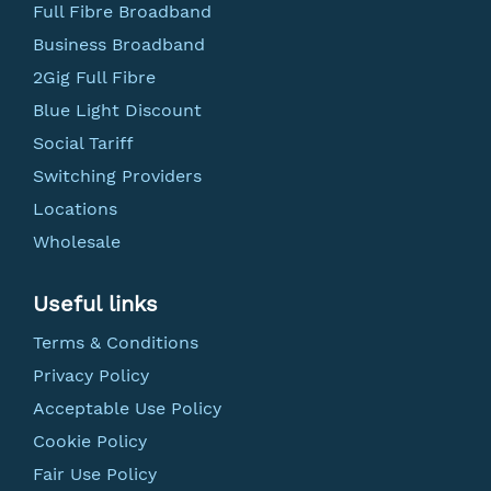
Full Fibre Broadband
Business Broadband
2Gig Full Fibre
Blue Light Discount
Social Tariff
Switching Providers
Locations
Wholesale
Useful links
Terms & Conditions
Privacy Policy
Acceptable Use Policy
Cookie Policy
Fair Use Policy