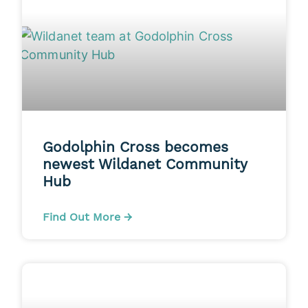
Godolphin Cross becomes
newest Wildanet Community
Hub
Find Out More →