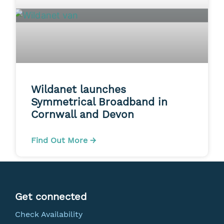
Wildanet launches
Symmetrical Broadband in
Cornwall and Devon
Find Out More →
Get connected
Check Availability