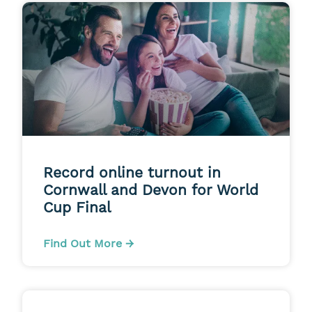
Record online turnout in
Cornwall and Devon for World
Cup Final
Find Out More →