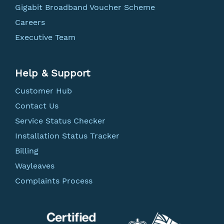
Gigabit Broadband Voucher Scheme
Careers
Executive Team
Help & Support
Customer Hub
Contact Us
Service Status Checker
Installation Status Tracker
Billing
Wayleaves
Complaints Process