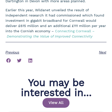
Dartington in Devon with more areas planned.
Earlier this year, Wildanet unveiled the result of
independent research it had commissioned which found
investment in gigabit broadband for Cornwall would
deliver £615 million and an additional £111 million per year
into the Cornish economy –
Connecting Cornwall –
Demonstrating the Value of Improved Connectivity
Previous
Next
You may be
interested in...
View All