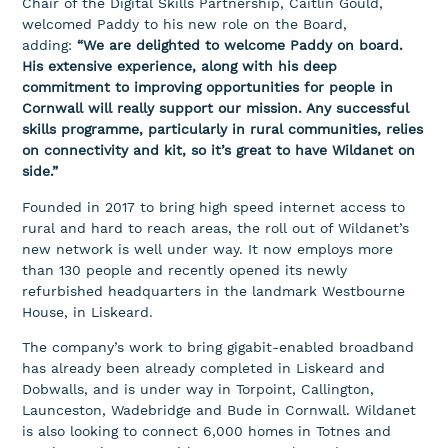
Chair of the Digital Skills Partnership, Caitlin Gould,
welcomed Paddy to his new role on the Board,
adding:
“We are delighted to welcome Paddy on board.
His extensive experience, along with his deep
commitment to improving opportunities for people in
Cornwall will really support our mission. Any successful
skills programme, particularly in rural communities, relies
on connectivity and kit, so it’s great to have Wildanet on
side.”
Founded in 2017 to bring high speed internet access to
rural and hard to reach areas, the roll out of Wildanet’s
new network is well under way. It now employs more
than 130 people and recently opened its newly
refurbished headquarters in the landmark Westbourne
House, in Liskeard.
The company’s work to bring gigabit-enabled broadband
has already been already completed in Liskeard and
Dobwalls, and is under way in Torpoint, Callington,
Launceston, Wadebridge and Bude in Cornwall. Wildanet
is also looking to connect 6,000 homes in Totnes and