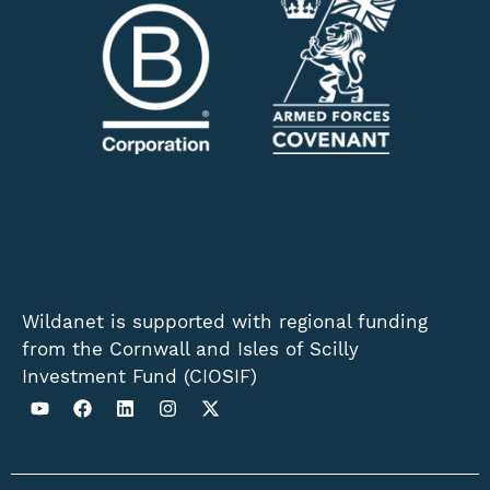
Wildanet is supported with regional funding
from the Cornwall and Isles of Scilly
Investment Fund (CIOSIF)