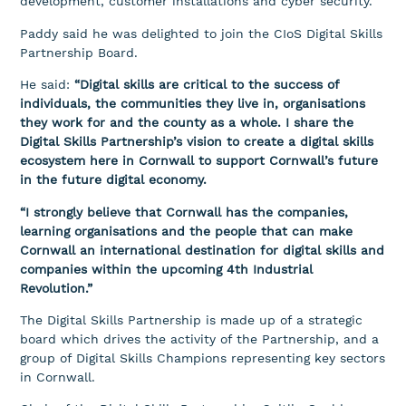
development, customer installations and cyber security.
Paddy said he was delighted to join the CIoS Digital Skills
Partnership Board.
He said:
“Digital skills are critical to the success of
individuals, the communities they live in, organisations
they work for and the county as a whole. I share the
Digital Skills Partnership’s vision to create a digital skills
ecosystem here in Cornwall to support Cornwall’s future
in the future digital economy.
“I strongly believe that Cornwall has the companies,
learning organisations and the people that can make
Cornwall an international destination for digital skills and
companies within the upcoming 4th Industrial
Revolution.”
The Digital Skills Partnership is made up of a strategic
board which drives the activity of the Partnership, and a
group of Digital Skills Champions representing key sectors
in Cornwall.