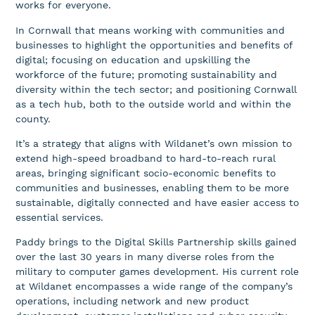
works for everyone.
In Cornwall that means working with communities and
businesses to highlight the opportunities and benefits of
digital; focusing on education and upskilling the
workforce of the future; promoting sustainability and
diversity within the tech sector; and positioning Cornwall
as a tech hub, both to the outside world and within the
county.
It’s a strategy that aligns with Wildanet’s own mission to
extend high-speed broadband to hard-to-reach rural
areas, bringing significant socio-economic benefits to
communities and businesses, enabling them to be more
sustainable, digitally connected and have easier access to
essential services.
Paddy brings to the Digital Skills Partnership skills gained
over the last 30 years in many diverse roles from the
military to computer games development. His current role
at Wildanet encompasses a wide range of the company’s
operations, including network and new product