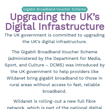
Gigabit Broadband Voucher Scheme
Upgrading the UK’s
Digital Infrastructure
The UK government is committed to upgrading
the UK’s digital infrastructure.
The Gigabit Broadband Voucher Scheme
(administered by the Department for Media,
Sport, and Culture – DCMS) was introduced by
the UK government to help providers like
Wildanet bring gigabit broadband to those in
rural areas without access to fast, reliable
broadband.
Wildanet is rolling-out a new full fibre
network, which is part of the national digital