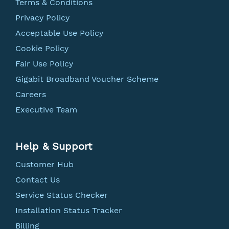
Terms & Conditions
Privacy Policy
Acceptable Use Policy
Cookie Policy
Fair Use Policy
Gigabit Broadband Voucher Scheme
Careers
Executive Team
Help & Support
Customer Hub
Contact Us
Service Status Checker
Installation Status Tracker
Billing