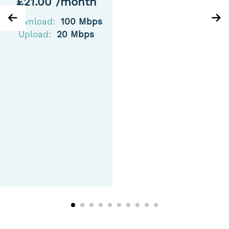
£21.00 /month
Download:
100 Mbps
Upload:
20 Mbps