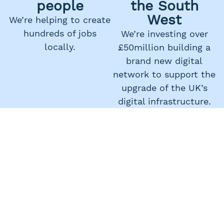
people
the South
West
We’re helping to create
hundreds of jobs
We’re investing over
locally.
£50million building a
brand new digital
network to support the
upgrade of the UK’s
digital infrastructure.