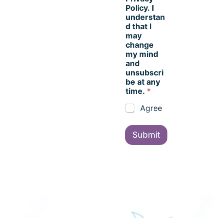
Policy. I
understan
d that I
may
change
my mind
and
unsubscri
be at any
time.
*
Agree
Submit