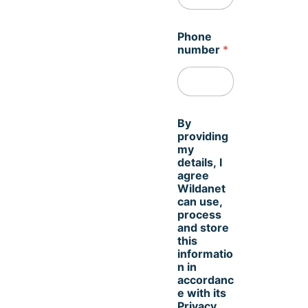
N
Phone
a
number
*
m
e
t
i
m
e
By
.
providing
I
my
details, I
agree
Wildanet
can use,
process
and store
this
informatio
n in
accordanc
e with its
Privacy