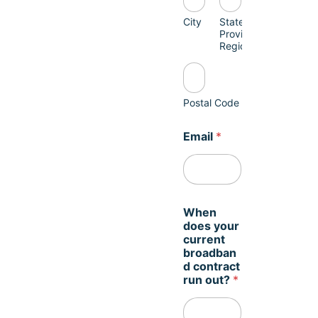
City
State /
Province /
Region
Postal Code
Email
*
When
does your
current
broadban
d contract
run out?
*