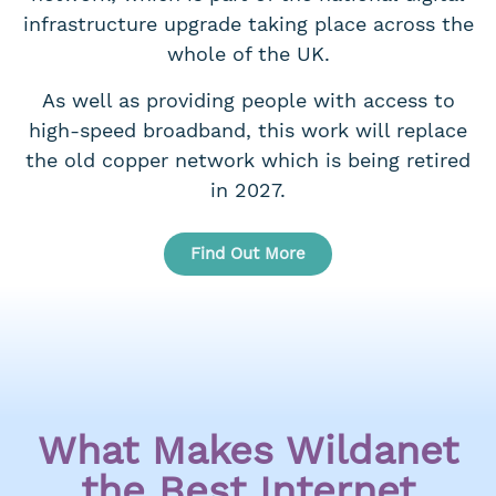
infrastructure upgrade taking place across the
whole of the UK.
As well as providing people with access to
high-speed broadband, this work will replace
the old copper network which is being retired
in 2027.
Find Out More
What Makes Wildanet
the Best Internet