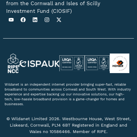
from the Cornwall and Isles of Scilly
Investment Fund (CIOSIF)
Wildanet is an independent internet provider bringing super-fast, reliable
broadband to communities across Cornwall and South West. With industry
experience and expertise backing up our innovative solutions, our high-
tech, low-hassle broadband provision is a game-changer for homes and
businesses.
© Wildanet Limited 2026. Westbourne House, West Street,
Liskeard, Cornwall, PL14 6BT Registered in England and
Wales no 10586466. Member of RIPE.