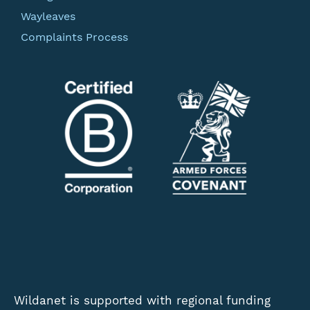
Wayleaves
Complaints Process
Wildanet is supported with regional funding