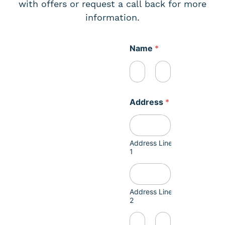
with offers or request a call back for more
information.
Name
*
First
Last
Address
*
Address Line
1
Address Line
2