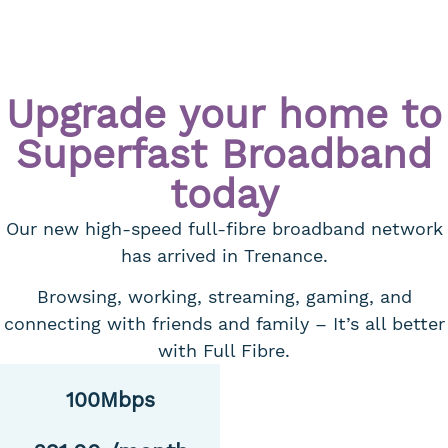
Upgrade your home to
Superfast Broadband
today
Our new high-speed full-fibre broadband network
has arrived in Trenance.
Browsing, working, streaming, gaming, and
connecting with friends and family – It’s all better
with Full Fibre.
100Mbps