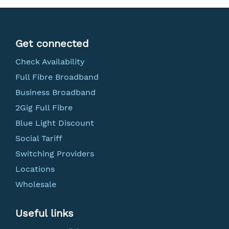
Get connected
Check Availability
Full Fibre Broadband
Business Broadband
2Gig Full Fibre
Blue Light Discount
Social Tariff
Switching Providers
Locations
Wholesale
Useful links