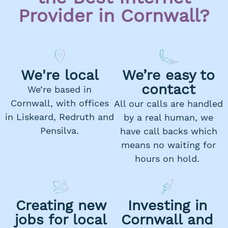
Provider in Cornwall?
We're local
We’re easy to
contact
We’re based in
Cornwall, with offices
All our calls are handled
in Liskeard, Redruth and
by a real human, we
Pensilva.
have call backs which
means no waiting for
hours on hold.
Creating new
Investing in
jobs for local
Cornwall and