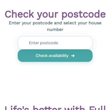
Check your postcode
Enter your postcode and select your house
number
➔
Check availability