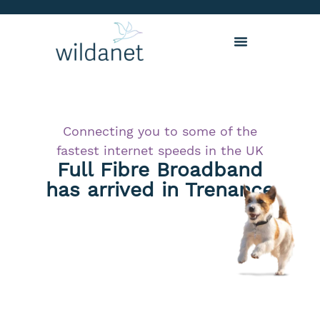
Connecting you to some of the
fastest internet speeds in the UK
Full Fibre Broadband
has arrived in Trenance