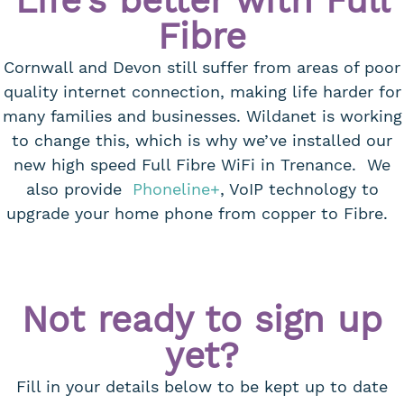
Life's better with Full
Fibre
Cornwall and Devon still suffer from areas of poor
quality internet connection, making life harder for
many families and businesses. Wildanet is working
to change this, which is why we’ve installed our
new high speed Full Fibre WiFi in Trenance. We
also provide
Phoneline+
, VoIP technology to
upgrade your home phone from copper to Fibre.
Not ready to sign up
yet?
Fill in your details below to be kept up to date