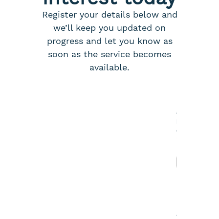
Register your details below and
we’ll keep you updated on
progress and let you know as
soon as the service becomes
available.
N
a
m
e
*
First
Last
A