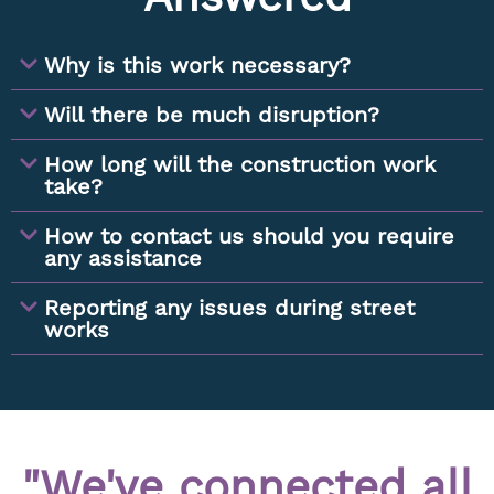
Why is this work necessary?
Will there be much disruption?
How long will the construction work
take?
How to contact us should you require
any assistance
Reporting any issues during street
works
"We've connected all