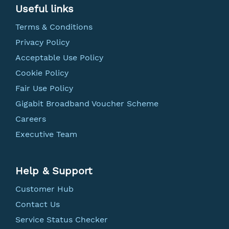
Useful links
Terms & Conditions
Privacy Policy
Acceptable Use Policy
Cookie Policy
Fair Use Policy
Gigabit Broadband Voucher Scheme
Careers
Executive Team
Help & Support
Customer Hub
Contact Us
Service Status Checker