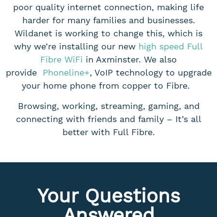
poor quality internet connection, making life
harder for many families and businesses.
Wildanet is working to change this, which is
why we’re installing our new
high speed Full
Fibre WiFi
in Axminster. We also
provide
Phoneline+
, VoIP technology to upgrade
your home phone from copper to Fibre.
Browsing, working, streaming, gaming, and
connecting with friends and family – It’s all
better with Full Fibre.
Your Questions
Answered