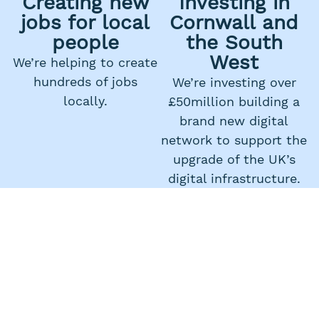
Creating new
Investing in
jobs for local
Cornwall and
people
the South
West
We’re helping to create
hundreds of jobs
We’re investing over
locally.
£50million building a
brand new digital
network to support the
upgrade of the UK’s
digital infrastructure.