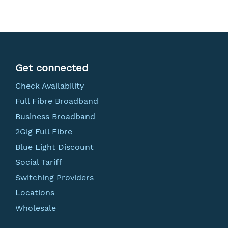
Get connected
Check Availability
Full Fibre Broadband
Business Broadband
2Gig Full Fibre
Blue Light Discount
Social Tariff
Switching Providers
Locations
Wholesale