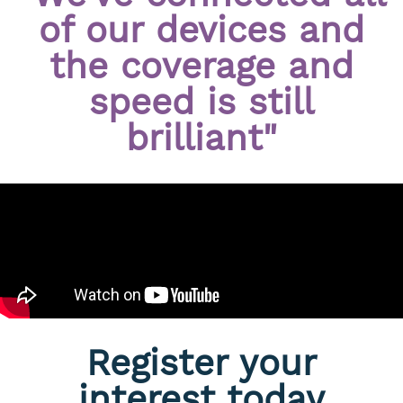
of our devices and
the coverage and
speed is still
brilliant"
Register your
interest today