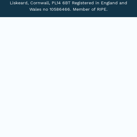
Liskeard, Cornwall, PL14 6BT Registered in England and
Wales no 10586466. Member of RIPE.