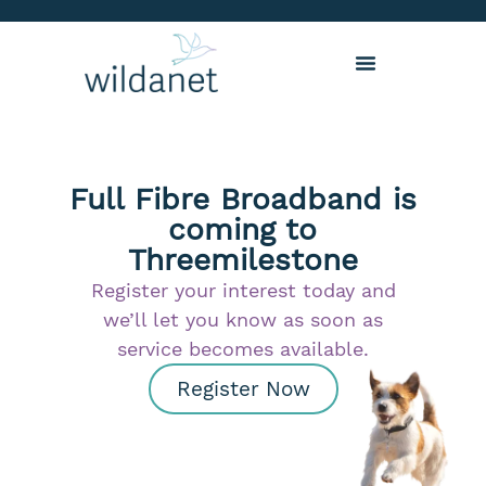
Full Fibre Broadband is
coming to
Threemilestone
Register your interest today and
we’ll let you know as soon as
service becomes available.
Register Now