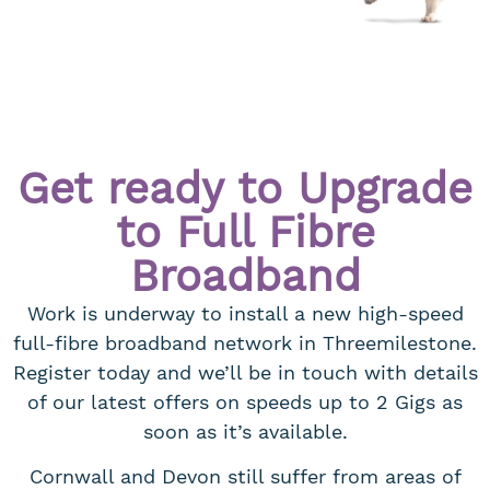
Get ready to Upgrade
to Full Fibre
Broadband
Work is underway to install a new high-speed
full-fibre broadband network in Threemilestone.
Register today and we’ll be in touch with details
of our latest offers on speeds up to 2 Gigs as
soon as it’s available.
Cornwall and Devon still suffer from areas of