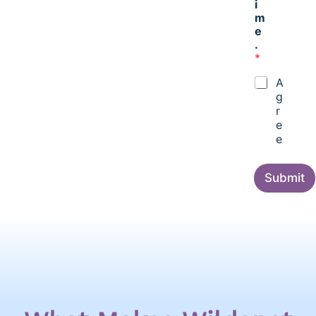
i
m
e
.
*
A
g
r
e
e
Submit