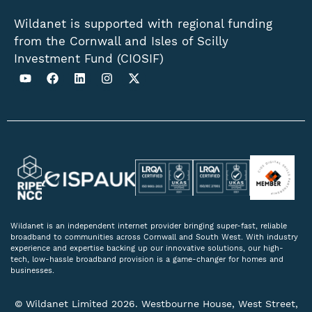
Wildanet is supported with regional funding
from the Cornwall and Isles of Scilly
Investment Fund (CIOSIF)
Wildanet is an independent internet provider bringing super-fast, reliable
broadband to communities across Cornwall and South West. With industry
experience and expertise backing up our innovative solutions, our high-
tech, low-hassle broadband provision is a game-changer for homes and
businesses.
© Wildanet Limited 2026. Westbourne House, West Street,