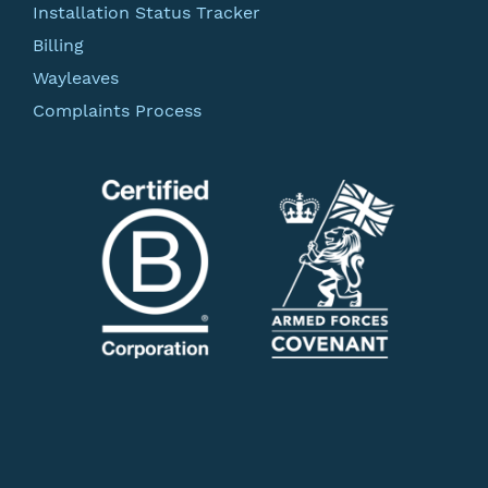
Installation Status Tracker
Billing
Wayleaves
Complaints Process