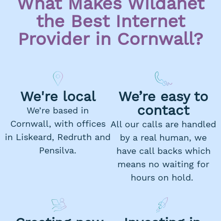
What Makes Wildanet
the Best Internet
Provider in Cornwall?
We're local
We’re easy to
contact
We’re based in
Cornwall, with offices
All our calls are handled
in Liskeard, Redruth and
by a real human, we
Pensilva.
have call backs which
means no waiting for
hours on hold.