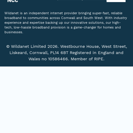
Wildanet is an independent internet provider bringing super-fast, reliable
broadband to communities across Cornwall and South West. With industry
experience and expertise backing up our innovative solutions, our high-
tech, low-hassle broadband provision is a game-changer for homes and
businesses.
© Wildanet Limited 2026. Westbourne House, West Street,
Liskeard, Cornwall, PL14 6BT Registered in England and
Wales no 10586466. Member of RIPE.