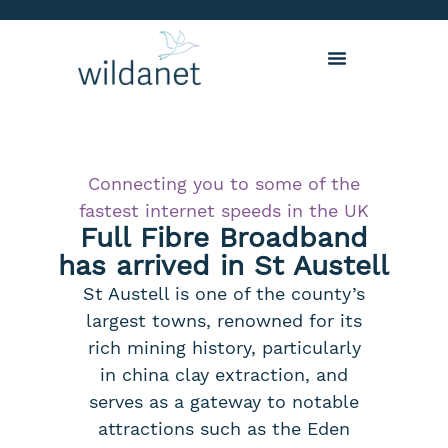
Connecting you to some of the
fastest internet speeds in the UK
Full Fibre Broadband
has arrived in St Austell
St Austell is one of the county’s
largest towns, renowned for its
rich mining history, particularly
in china clay extraction, and
serves as a gateway to notable
attractions such as the Eden