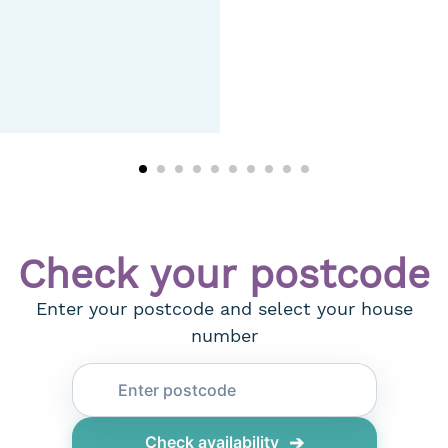
Check your postcode
Enter your postcode and select your house
number
➔
Check availability