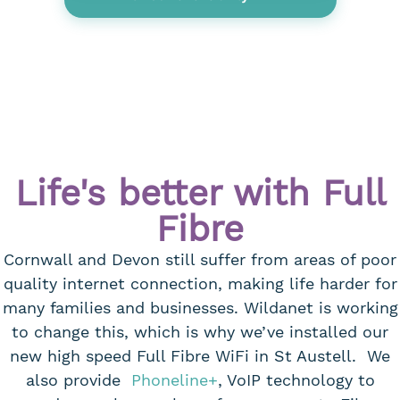
Life's better with Full
Fibre
Cornwall and Devon still suffer from areas of poor
quality internet connection, making life harder for
many families and businesses. Wildanet is working
to change this, which is why we’ve installed our
new high speed Full Fibre WiFi in St Austell. We
also provide
Phoneline+
, VoIP technology to