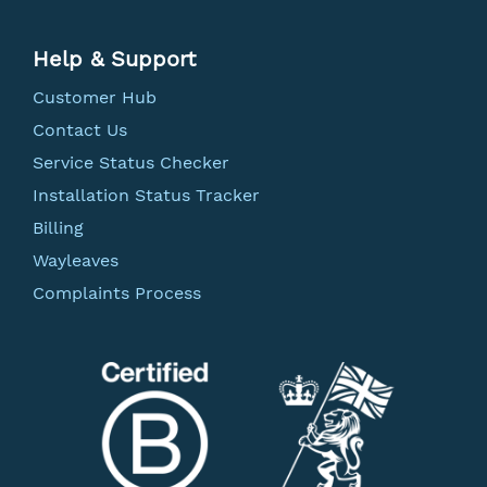
Help & Support
Customer Hub
Contact Us
Service Status Checker
Installation Status Tracker
Billing
Wayleaves
Complaints Process