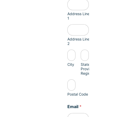
Address Line
1
Address Line
2
City
State /
Province /
Region
Postal Code
Email
*