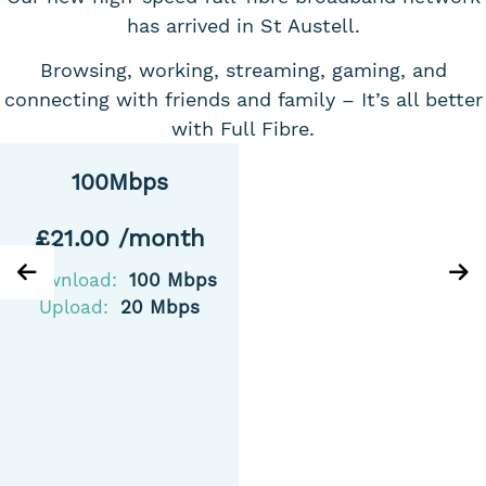
has arrived in St Austell.
Browsing, working, streaming, gaming, and
connecting with friends and family – It’s all better
with Full Fibre.
100Mbps
£21.00 /month
Download:
100 Mbps
Upload:
20 Mbps