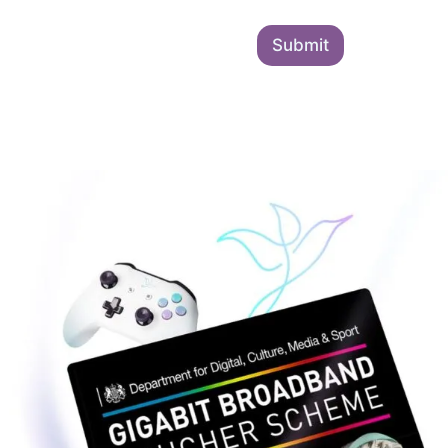
Submit