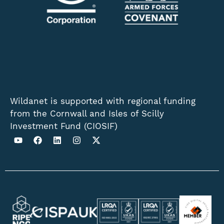
Wildanet is supported with regional funding
from the Cornwall and Isles of Scilly
Investment Fund (CIOSIF)