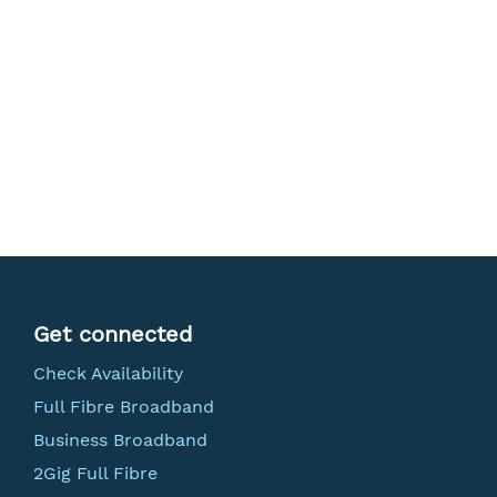
Get connected
Check Availability
Full Fibre Broadband
Business Broadband
2Gig Full Fibre