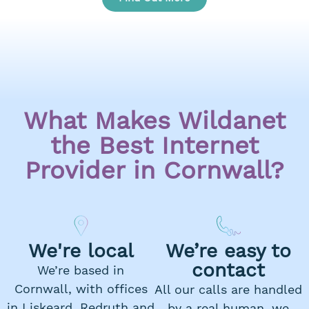
What Makes Wildanet
the Best Internet
Provider in Cornwall?
We're local
We’re easy to
contact
We’re based in
Cornwall, with offices
All our calls are handled
in Liskeard, Redruth and
by a real human, we