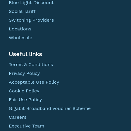
Blue Light Discount
Social Tariff
Switching Providers
Locations
Wholesale
Useful links
Terms & Conditions
Privacy Policy
Acceptable Use Policy
Cookie Policy
Fair Use Policy
Gigabit Broadband Voucher Scheme
Careers
Executive Team