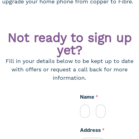
upgrade your home phone from copper to Fibre.
Not ready to sign up
yet?
Fill in your details below to be kept up to date
with offers or request a call back for more
information.
Name
*
First
Last
Address
*