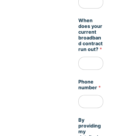
m
When
i
does your
n
current
d
broadban
*
d contract
*
run out?
*
Phone
number
*
By
providing
my