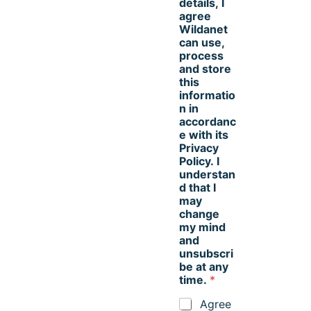
details, I
agree
Wildanet
can use,
process
and store
this
informatio
n in
accordanc
e with its
Privacy
Policy. I
understan
d that I
may
change
my mind
and
unsubscri
be at any
time.
*
Agree