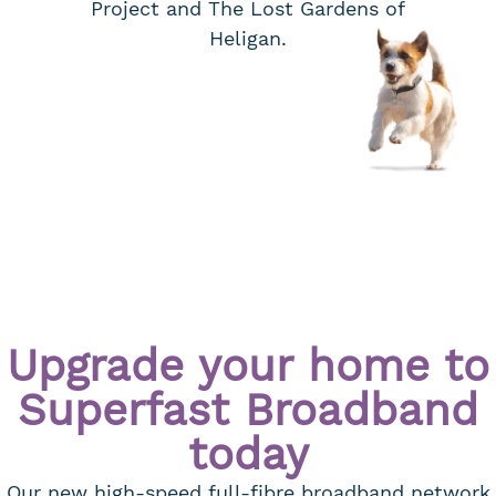
Project and The Lost Gardens of
Heligan.
Upgrade your home to
Superfast Broadband
today
Our new high-speed full-fibre broadband network