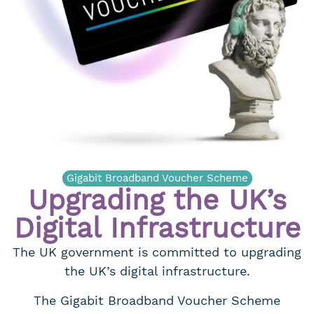
Gigabit Broadband Voucher Scheme
Upgrading the UK’s
Digital Infrastructure
The UK government is committed to upgrading
the UK’s digital infrastructure.
The Gigabit Broadband Voucher Scheme