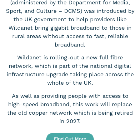
(administered by the Department for Media,
Sport, and Culture – DCMS) was introduced by
the UK government to help providers like
Wildanet bring gigabit broadband to those in
rural areas without access to fast, reliable
broadband.
Wildanet is rolling-out a new full fibre
network, which is part of the national digital
infrastructure upgrade taking place across the
whole of the UK.
As well as providing people with access to
high-speed broadband, this work will replace
the old copper network which is being retired
in 2027.
Find Out More