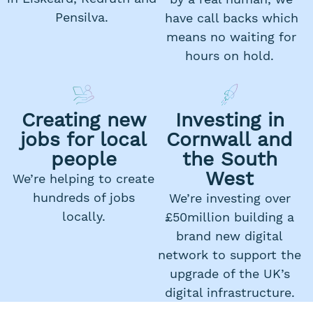
Pensilva.
have call backs which
means no waiting for
hours on hold.
Creating new
Investing in
jobs for local
Cornwall and
people
the South
West
We’re helping to create
hundreds of jobs
We’re investing over
locally.
£50million building a
brand new digital
network to support the
upgrade of the UK’s
digital infrastructure.