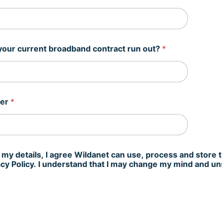
our current broadband contract run out?
*
ber
*
 my details, I agree Wildanet can use, process and store 
vacy Policy. I understand that I may change my mind and u