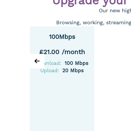
Upgrade your
Our new high
Browsing, working, streaming,
100Mbps
£21.00 /month
Download:
100 Mbps
Upload:
20 Mbps