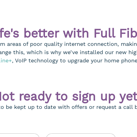
fe's better with Full Fi
om areas of poor quality internet connection, makin
ange this, which is why we’ve installed our new hig
line+
, VoIP technology to upgrade your home phon
ot ready to sign up ye
 to be kept up to date with offers or request a call