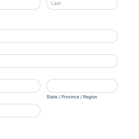
Last
State / Province / Region