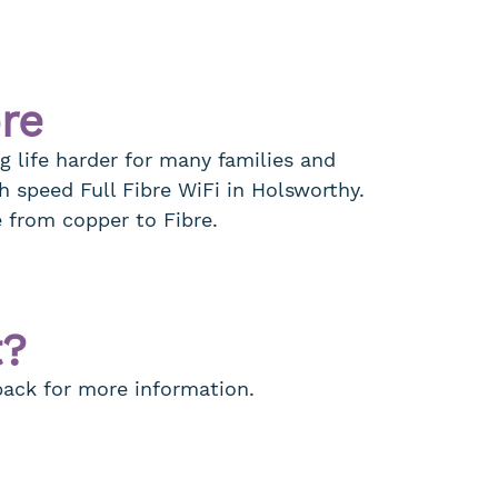
bre
g life harder for many families and
h speed Full Fibre WiFi in Holsworthy.
e from copper to Fibre.
t?
 back for more information.