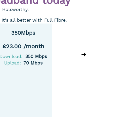
oadband today
n Holsworthy.
’s all better with Full Fibre.
350Mbps
5
£23.00 /month
£25.
Download:
350 Mbps
Downlo
Upload:
70 Mbps
Uploa