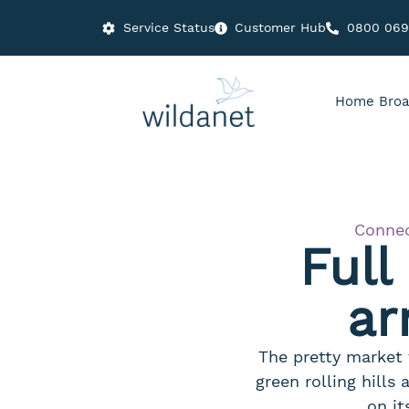
Service Status
Customer Hub
0800 06
Home Broa
Connec
Full
ar
The pretty market 
green rolling hills
on it