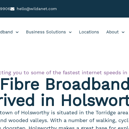
99906
hello@wildanet.com
dband
Business Solutions
Locations
About
ting you to some of the fastest internet speeds in
 Fibre Broadban
rived in Holswor
town of Holsworthy is situated in the Torridge are
 and wooded valleys. With a number of walking, cycli
s doorstep, Holsworthy makes a great base for expl