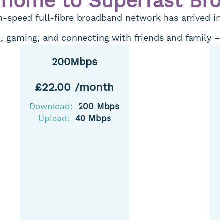
 home to Superfast Br
-speed full-fibre broadband network has arrived i
 gaming, and connecting with friends and family – It
200Mbps
£22.00 /month
Download:
200 Mbps
Upload:
40 Mbps