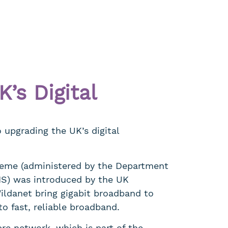
’s Digital
upgrading the UK’s digital
eme (administered by the Department
MS) was introduced by the UK
ildanet bring gigabit broadband to
to fast, reliable broadband.
bre network, which is part of the