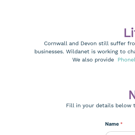
Li
Cornwall and Devon still suffer fr
businesses. Wildanet is working to ch
We also provide
Phone
N
Fill in your details below
Name
*