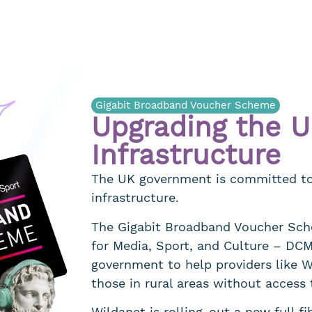
Gigabit Broadband Voucher Scheme
Upgrading the UK
Infrastructure
The UK government is committed to 
infrastructure.
The Gigabit Broadband Voucher Sch
for Media, Sport, and Culture – DC
government to help providers like W
those in rural areas without access 
Wildanet is rolling-out a new full fi