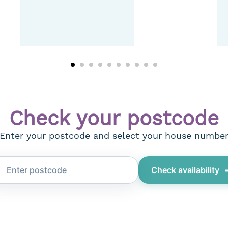
Check your postcode
Enter your postcode and select your house numbe
Check availability