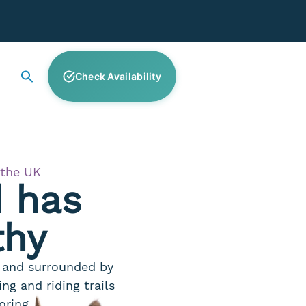
Check Availability
 the UK
d has
thy
a and surrounded by
ng and riding trails
oring.