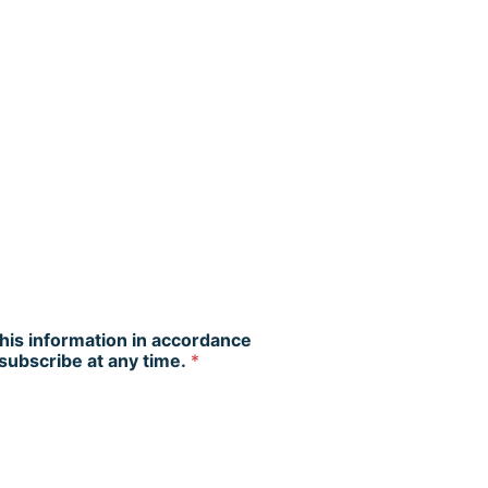
this information in accordance
nsubscribe at any time.
*