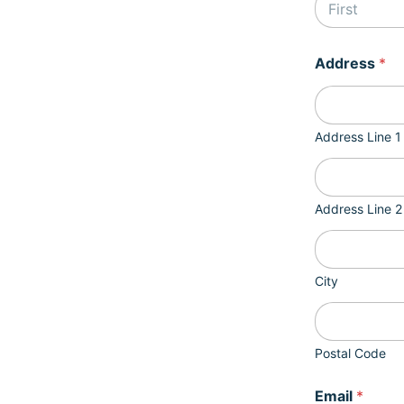
First
a
Address
*
n
y
p
r
o
Address Line 1
c
e
s
s
Address Line 2
N
a
m
e
City
Postal Code
Email
*