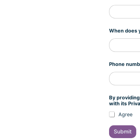
When does y
Phone num
By providing
with its Pri
Agree
Submit