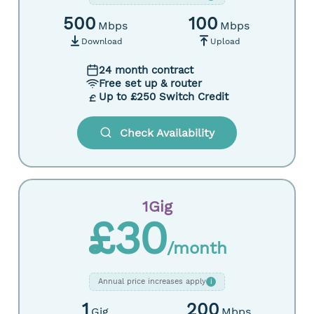
500
100
Mbps
Mbps
Download
Upload
24 month contract
Free set up & router
Up to £250 Switch Credit
Check Availability
1Gig
£30
/month
Annual price increases apply
i
1
200
Gig
Mbps