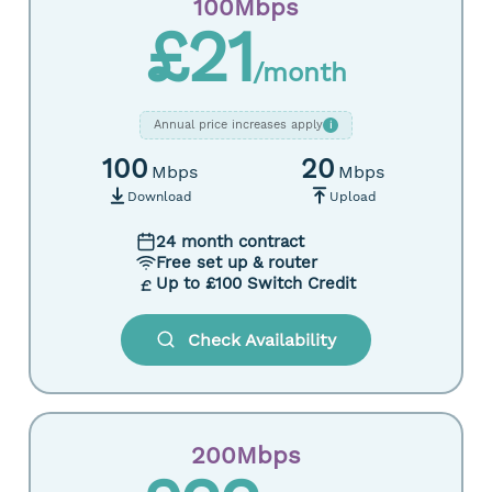
100Mbps
£21
/month
Annual price increases apply
i
100
20
Mbps
Mbps
Download
Upload
24 month contract
Free set up & router
Up to £100 Switch Credit
Check Availability
200Mbps