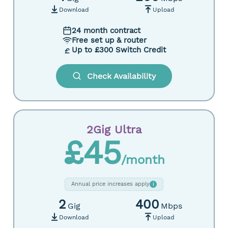
Download
Upload
24 month contract
Free set up & router
Up to £300 Switch Credit
Check Availability
2Gig Ultra
£45
/month
Annual price increases apply
i
2
400
Gig
Mbps
Download
Upload