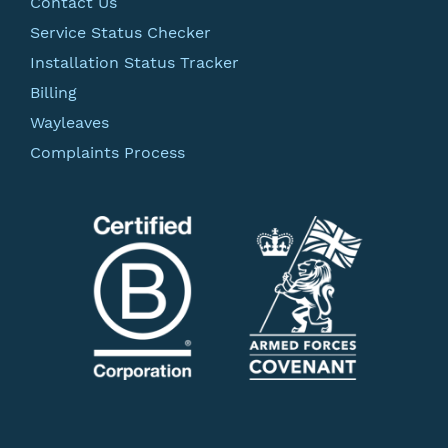
Contact Us
Service Status Checker
Installation Status Tracker
Billing
Wayleaves
Complaints Process