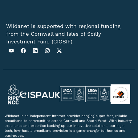
Wildanet is supported with regional funding
from the Cornwall and Isles of Scilly
Investment Fund (CIOSIF)
Wildanet is an independent internet provider bringing super-fast, reliable
broadband to communities across Cornwall and South West. With industry
experience and expertise backing up our innovative solutions, our high-
tech, low-hassle broadband provision is a game-changer for homes and
businesses.