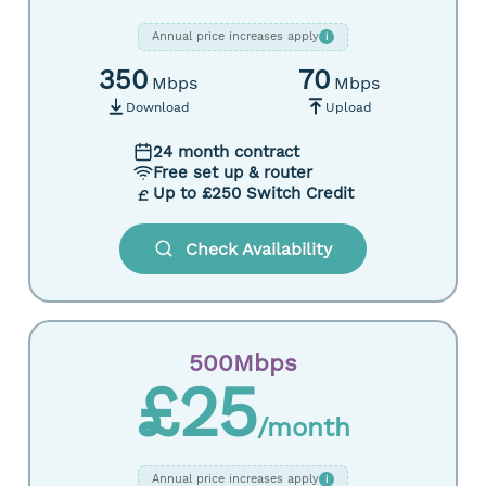
Annual price increases apply
i
350
70
Mbps
Mbps
Download
Upload
24 month contract
Free set up & router
Up to £250 Switch Credit
Check Availability
500Mbps
£25
/month
Annual price increases apply
i