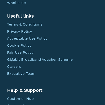
Wholesale
Useful links
Terms & Conditions
Privacy Policy
Acceptable Use Policy
Cookie Policy
Fair Use Policy
Gigabit Broadband Voucher Scheme
Careers
Executive Team
Help & Support
Customer Hub