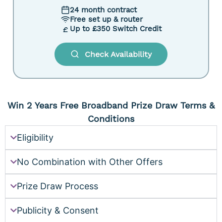
24 month contract
Free set up & router
Up to £350 Switch Credit
Check Availability
Win 2 Years Free Broadband Prize Draw Terms &
Conditions
Eligibility
No Combination with Other Offers
Prize Draw Process
Publicity & Consent