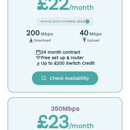
£22
/month
Annual price increases apply
i
200
40
Mbps
Mbps
Download
Upload
24 month contract
Free set up & router
Up to £200 Switch Credit
Check Availability
350Mbps
£23
/month