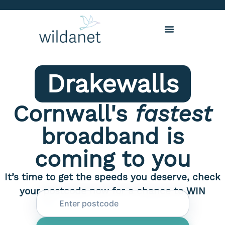
Drakewalls
Cornwall's
fastest
broadband is
coming to you
It’s time to get the speeds you deserve, check
your postcode now for a chance to WIN