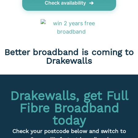
➔
Check availability
Better broadband is coming to
Drakewalls
Drakewalls, get Full
Fibre Broadband
today
Check your postcode below and switch to