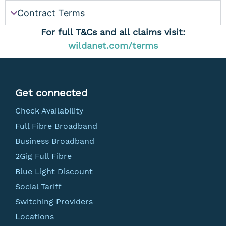
Contract Terms
For full T&Cs and all claims visit:
wildanet.com/terms
Get connected
Check Availability
Full Fibre Broadband
Business Broadband
2Gig Full Fibre
Blue Light Discount
Social Tariff
Switching Providers
Locations