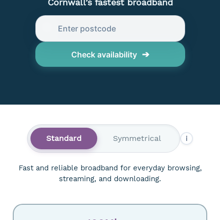
Cornwall’s fastest broadband
➔
Check availability
Standard
Symmetrical
i
Fast and reliable broadband for everyday browsing,
streaming, and downloading.