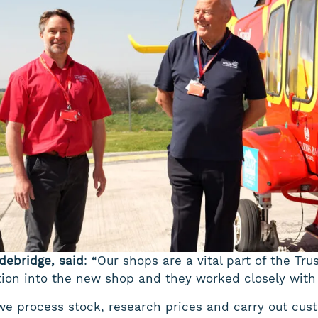
debridge, said
: “Our shops are a vital part of the Tru
ition into the new shop and they worked closely with
we process stock, research prices and carry out cus