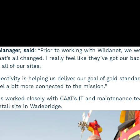
Manager, said
: “Prior to working with Wildanet, we w
hat’s all changed. I really feel like they’ve got our b
all of our sites.
ectivity is helping us deliver our goal of gold standa
eel a bit more connected to the mission.”
as worked closely with CAAT’s IT and maintenance te
tail site in Wadebridge.