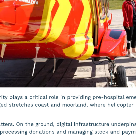
ty plays a critical role in providing pre-hospital e
ged stretches coast and moorland, where helicopter 
atters. On the ground, digital infrastructure underpin
 processing donations and managing stock and payme