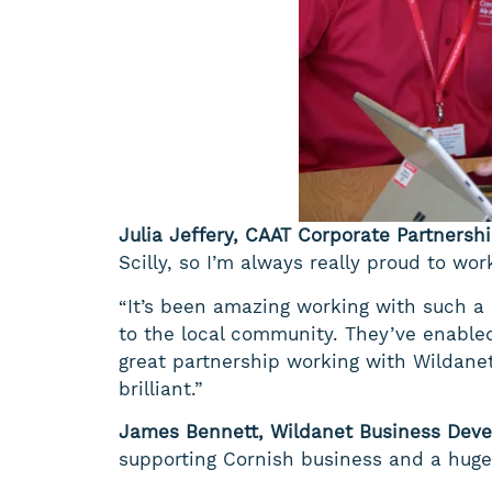
Julia Jeffery, CAAT Corporate Partnersh
Scilly, so I’m always really proud to wo
“It’s been amazing working with such a
to the local community. They’ve enabled
great partnership working with Wildane
brilliant.”
James Bennett, Wildanet Business Deve
supporting Cornish business and a hugel