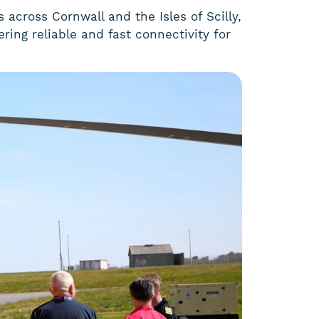
 across Cornwall and the Isles of Scilly,
ring reliable and fast connectivity for