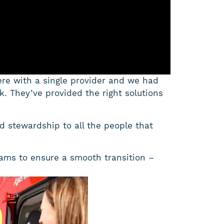
ere with a single provider and we had
ack. They’ve provided the right solutions
rd stewardship to all the people that
ams to ensure a smooth transition –