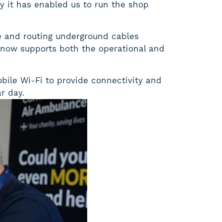
gy it has enabled us to run the shop
re and routing underground cables
t now supports both the operational and
obile Wi-Fi to provide connectivity and
r day.