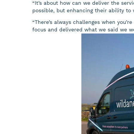
“It’s about how can we deliver the serv
possible, but enhancing their ability to
“There’s always challenges when you’re 
focus and delivered what we said we wer