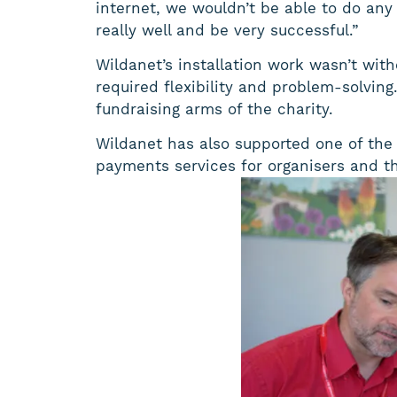
internet, we wouldn’t be able to do any 
really well and be very successful.”
Wildanet’s installation work wasn’t with
required flexibility and problem-solvin
fundraising arms of the charity.
Wildanet has also supported one of the T
payments services for organisers and th