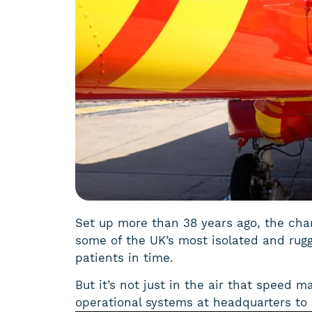
Set up more than 38 years ago, the chari
some of the UK’s most isolated and rug
patients in time.
But it’s not just in the air that speed m
operational systems at headquarters to