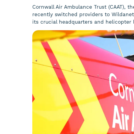
Cornwall Air Ambulance Trust (CAAT), the 
recently switched providers to Wildanet 
its crucial headquarters and helicopter 