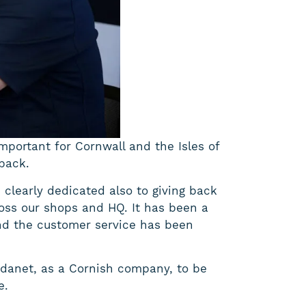
important for Cornwall and the Isles of
 back.
clearly dedicated also to giving back
ross our shops and HQ. It has been a
and the customer service has been
Wildanet, as a Cornish company, to be
e.