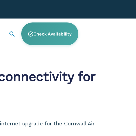
Check Availability
onnectivity for
internet upgrade for the Cornwall Air