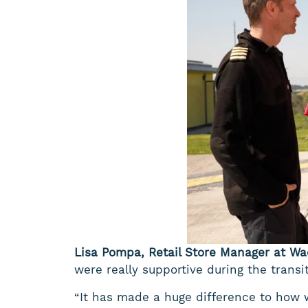
Lisa Pompa, Retail Store Manager at Wa
were really supportive during the trans
“It has made a huge difference to how 