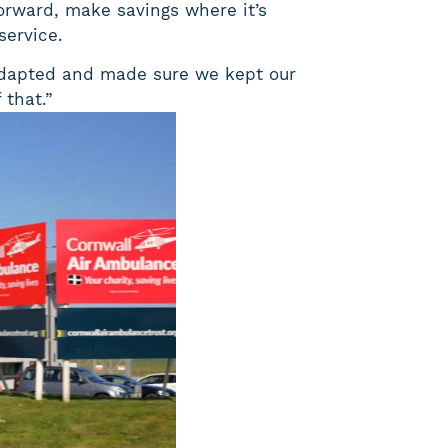
orward, make savings where it’s
service.
t adapted and made sure we kept our
 that.”