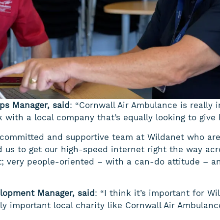
ips Manager, said
: “Cornwall Air Ambulance is really 
rk with a local company that’s equally looking to give
 committed and supportive team at Wildanet who are 
 us to get our high-speed internet right the way ac
t; very people-oriented – with a can-do attitude – 
lopment Manager, said
: “I think it’s important for 
y important local charity like Cornwall Air Ambulanc