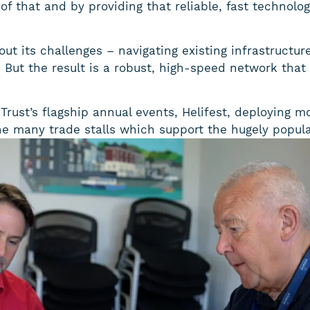
of that and by providing that reliable, fast technolo
out its challenges – navigating existing infrastructu
g. But the result is a robust, high-speed network tha
rust’s flagship annual events, Helifest, deploying m
e many trade stalls which support the hugely popula