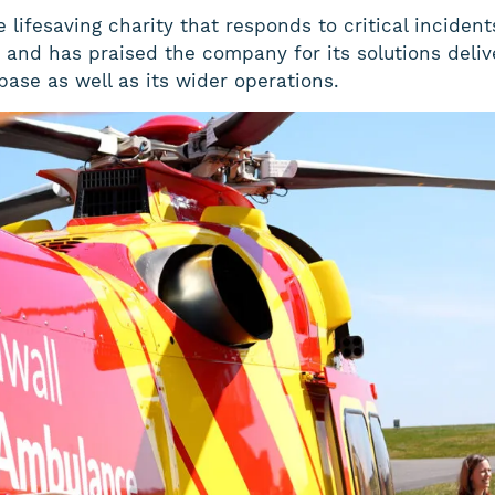
lifesaving charity that responds to critical incidents
and has praised the company for its solutions delive
base as well as its wider operations.