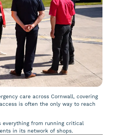
mergency care across Cornwall, covering
access is often the only way to reach
s everything from running critical
nts in its network of shops.