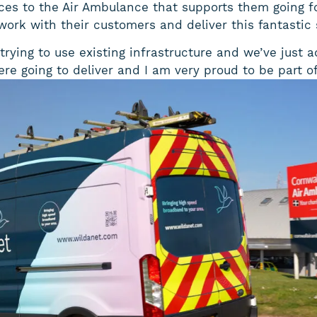
ices to the Air Ambulance that supports them going f
 work with their customers and deliver this fantastic 
trying to use existing infrastructure and we’ve jus
e going to deliver and I am very proud to be part of