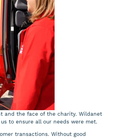
st and the face of the charity. Wildanet
 us to ensure all our needs were met.
tomer transactions. Without good