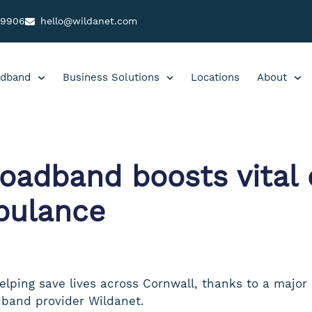
99906
hello@wildanet.com
dband
Business Solutions
Locations
About
adband boosts vital c
bulance
elping save lives across Cornwall, thanks to a major 
band provider Wildanet.