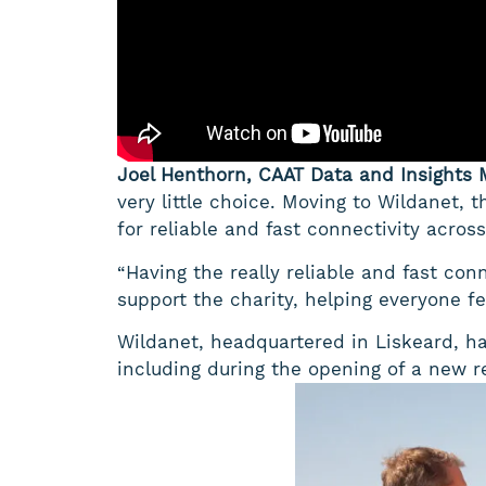
Joel Henthorn, CAAT Data and Insights 
very little choice. Moving to Wildanet, t
for reliable and fast connectivity across 
“Having the really reliable and fast conn
support the charity, helping everyone f
Wildanet, headquartered in Liskeard, h
including during the opening of a new re