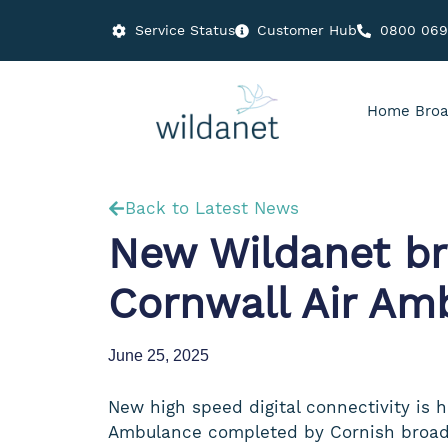
Service Status
Customer Hub
0800 06
Home Broa
Back to Latest News
New Wildanet bro
Cornwall Air Am
June 25, 2025
New high speed digital connectivity is h
Ambulance completed by Cornish broad