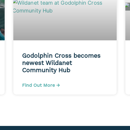
Godolphin Cross becomes
newest Wildanet
Community Hub
Find Out More →