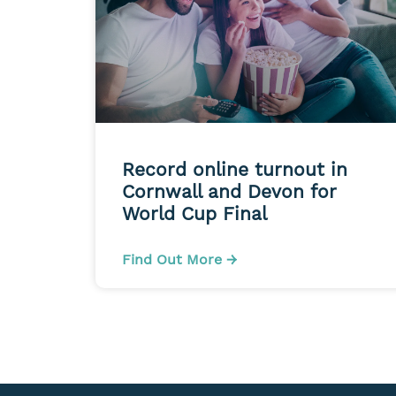
Record online turnout in
Cornwall and Devon for
World Cup Final
Find Out More →