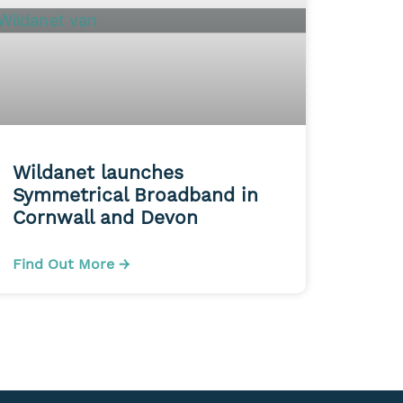
Wildanet launches
Symmetrical Broadband in
Cornwall and Devon
Find Out More →