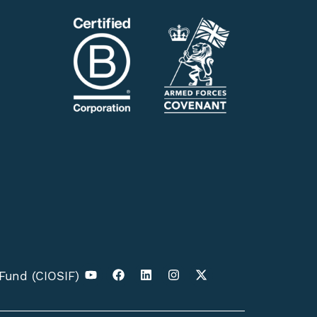
 Fund (CIOSIF)