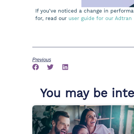
If you’ve noticed a change in performan
for, read our
user guide for our Adtran
Previous
You may be inter