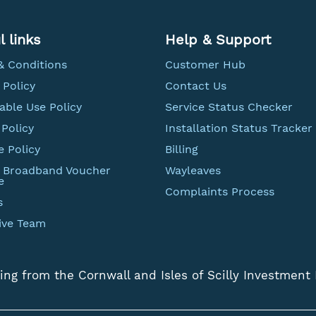
l links
Help & Support
& Conditions
Customer Hub
 Policy
Contact Us
able Use Policy
Service Status Checker
Policy
Installation Status Tracker
e Policy
Billing
t Broadband Voucher
Wayleaves
e
Complaints Process
s
ive Team
ing from the Cornwall and Isles of Scilly Investment