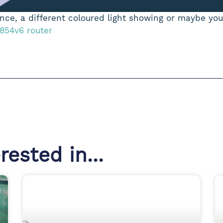
ce, a different coloured light showing or maybe you’
 854v6 router
ested in...