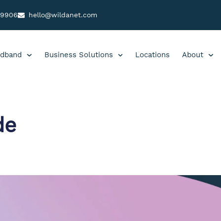
99906
hello@wildanet.com
dband
Business Solutions
Locations
About
de