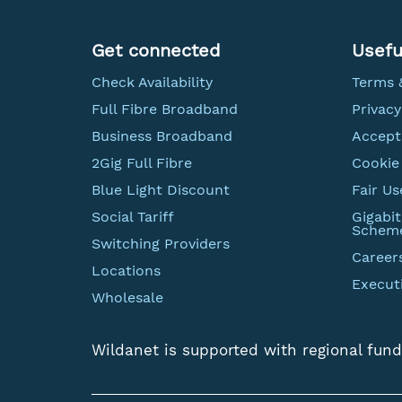
Get connected
Usefu
Check Availability
Terms 
Full Fibre Broadband
Privacy
Business Broadband
Accept
2Gig Full Fibre
Cookie 
Blue Light Discount
Fair Us
Social Tariff
Gigabi
Schem
Switching Providers
Career
Locations
Execut
Wholesale
Wildanet is supported with regional fund