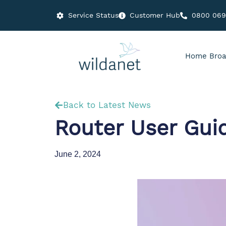
Service Status
Customer Hub
0800 06
Home Broa
Back to Latest News
Router User Gui
June 2, 2024