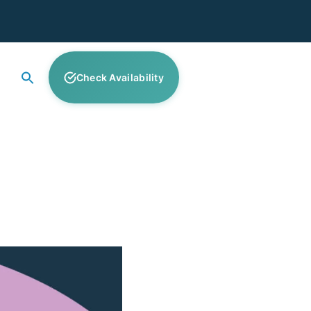
Check Availability