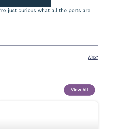
re just curious what all the ports are
Next
View All