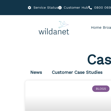
Service Status
Customer Hub
0800 06
Home Broa
Cas
News
Customer Case Studies
BLOGS