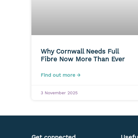
Why Cornwall Needs Full
Fibre Now More Than Ever
Find out more →
3 November 2025
Get connected
Usefu