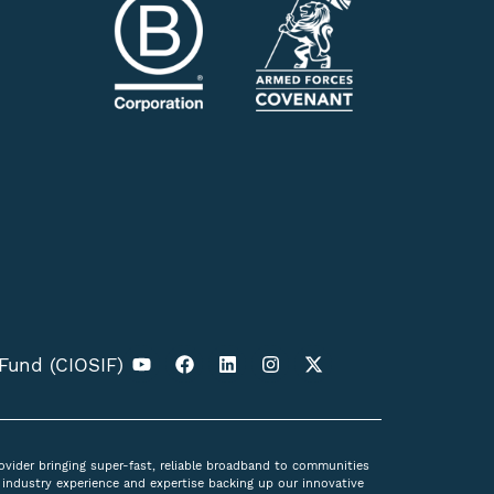
 Fund (CIOSIF)
ovider bringing super-fast, reliable broadband to communities
industry experience and expertise backing up our innovative