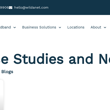
99906
hello@wildanet.com
dband
Business Solutions
Locations
About
e Studies and 
Blogs