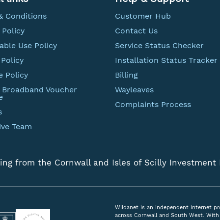
& Conditions
Customer Hub
 Policy
Contact Us
able Use Policy
Service Status Checker
Policy
Installation Status Tracker
e Policy
Billing
t Broadband Voucher
Wayleaves
e
Complaints Process
s
ive Team
ing from the Cornwall and Isles of Scilly Investment
Wildanet is an independent internet pr
across Cornwall and South West. With 