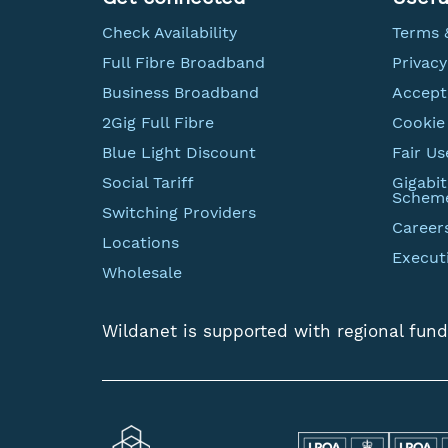
Check Availability
Terms 
Full Fibre Broadband
Privacy
Business Broadband
Accept
2Gig Full Fibre
Cookie 
Blue Light Discount
Fair Us
Social Tariff
Gigabi
Schem
Switching Providers
Career
Locations
Execut
Wholesale
Wildanet is supported with regional fund