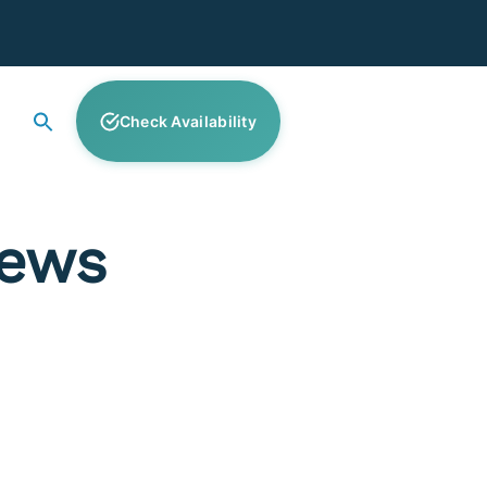
Check Availability
News