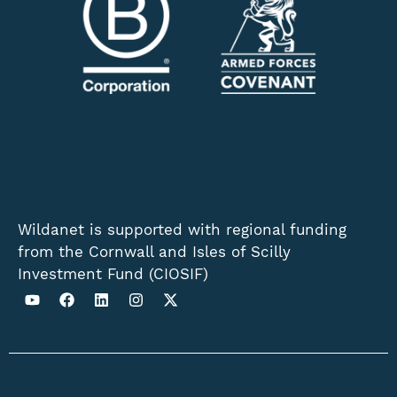
Wildanet is supported with regional funding
from the Cornwall and Isles of Scilly
Investment Fund (CIOSIF)